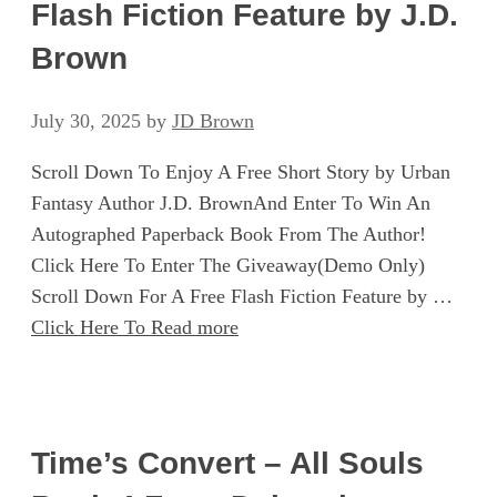
Flash Fiction Feature by J.D.
Brown
July 30, 2025
by
JD Brown
Scroll Down To Enjoy A Free Short Story by Urban
Fantasy Author J.D. BrownAnd Enter To Win An
Autographed Paperback Book From The Author!
Click Here To Enter The Giveaway(Demo Only)
Scroll Down For A Free Flash Fiction Feature by …
Click Here To Read more
Time’s Convert – All Souls