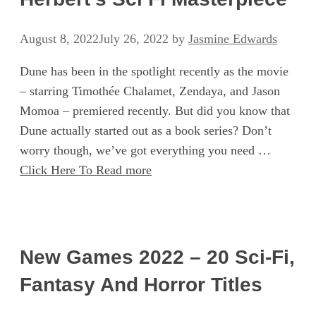
August 8, 2022
July 26, 2022
by
Jasmine Edwards
Dune has been in the spotlight recently as the movie
– starring Timothée Chalamet, Zendaya, and Jason
Momoa – premiered recently. But did you know that
Dune actually started out as a book series? Don’t
worry though, we’ve got everything you need …
Click Here To Read more
New Games 2022 – 20 Sci-Fi,
Fantasy And Horror Titles