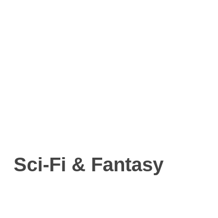
Sci-Fi & Fantasy