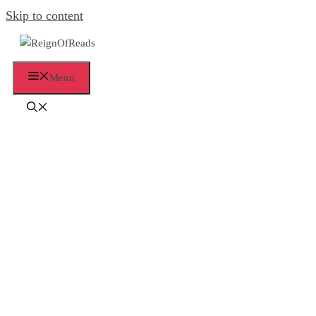
Skip to content
Menu