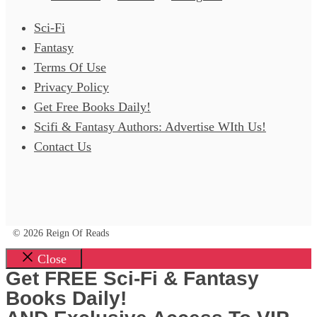
Sci-Fi
Fantasy
Terms Of Use
Privacy Policy
Get Free Books Daily!
Scifi & Fantasy Authors: Advertise WIth Us!
Contact Us
© 2026 Reign Of Reads
Close
Get FREE Sci-Fi & Fantasy
Books Daily!