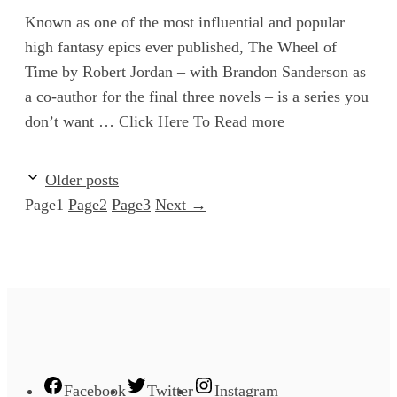
Known as one of the most influential and popular
high fantasy epics ever published, The Wheel of
Time by Robert Jordan – with Brandon Sanderson as
a co-author for the final three novels – is a series you
don’t want …
Click Here To Read more
Older posts
Page
1
Page
2
Page
3
Next
→
Facebook
Twitter
Instagram