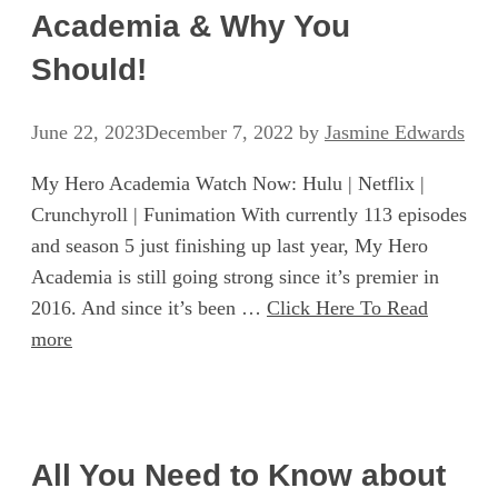
Academia & Why You
Should!
June 22, 2023
December 7, 2022
by
Jasmine Edwards
My Hero Academia Watch Now: Hulu | Netflix |
Crunchyroll | Funimation With currently 113 episodes
and season 5 just finishing up last year, My Hero
Academia is still going strong since it’s premier in
2016. And since it’s been …
Click Here To Read
more
All You Need to Know about