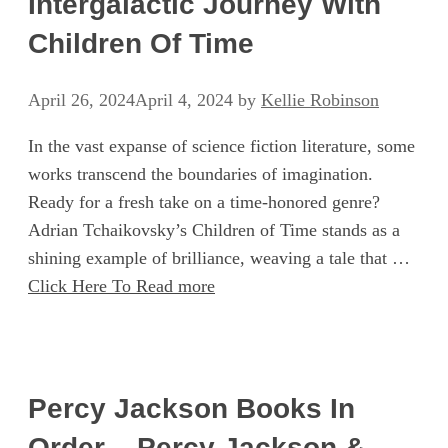
Intergalactic Journey With
Children Of Time
April 26, 2024
April 4, 2024
by
Kellie Robinson
In the vast expanse of science fiction literature, some
works transcend the boundaries of imagination.
Ready for a fresh take on a time-honored genre?
Adrian Tchaikovsky’s Children of Time stands as a
shining example of brilliance, weaving a tale that …
Click Here To Read more
Percy Jackson Books In
Order – Percy Jackson &