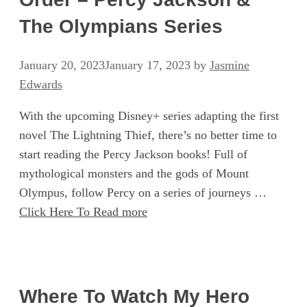
The Olympians Series
January 20, 2023
January 17, 2023
by
Jasmine
Edwards
With the upcoming Disney+ series adapting the first
novel The Lightning Thief, there’s no better time to
start reading the Percy Jackson books! Full of
mythological monsters and the gods of Mount
Olympus, follow Percy on a series of journeys …
Click Here To Read more
Where To Watch My Hero