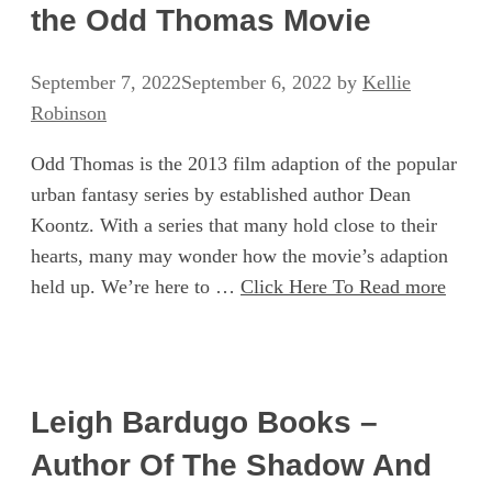
the Odd Thomas Movie
September 7, 2022
September 6, 2022
by
Kellie
Robinson
Odd Thomas is the 2013 film adaption of the popular
urban fantasy series by established author Dean
Koontz. With a series that many hold close to their
hearts, many may wonder how the movie’s adaption
held up. We’re here to …
Click Here To Read more
Leigh Bardugo Books –
Author Of The Shadow And