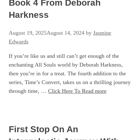
Book 4 From Deborah
Harkness
August 19, 2025
August 14, 2024
by
Jasmine
Edwards
If you’re like us and still can’t get enough of the
enchanting All Souls world by Deborah Harkness,
then you’re in for a treat. The fourth addition to the
series, Time’s Convert, takes us on a thrilling journey
through time, …
Click Here To Read more
First Stop On An