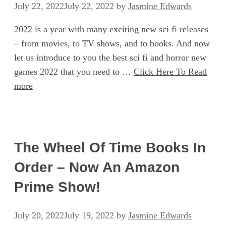
July 22, 2022
July 22, 2022
by
Jasmine Edwards
2022 is a year with many exciting new sci fi releases
– from movies, to TV shows, and to books. And now
let us introduce to you the best sci fi and horror new
games 2022 that you need to …
Click Here To Read
more
The Wheel Of Time Books In
Order – Now An Amazon
Prime Show!
July 20, 2022
July 19, 2022
by
Jasmine Edwards