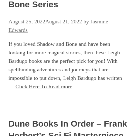
Bone Series
August 25, 2022
August 21, 2022
by
Jasmine
Edwards
If you loved Shadow and Bone and have been
looking for more magical stories, then these Leigh
Bardugo books are the perfect pick for you! With
spellbinding adventures and journeys that are
impossible to put down, Leigh Bardugo has written
…
Click Here To Read more
Dune Books In Order – Frank
Herbert’s Sci Fi Masterpiece