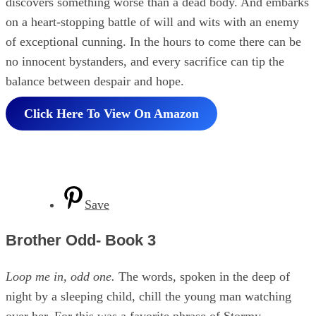
discovers something worse than a dead body. And embarks
on a heart-stopping battle of will and wits with an enemy
of exceptional cunning. In the hours to come there can be
no innocent bystanders, and every sacrifice can tip the
balance between despair and hope.
Click Here To View On Amazon
Save
Brother Odd- Book 3
Loop me in, odd one.
The words, spoken in the deep of
night by a sleeping child, chill the young man watching
over her. For this was a favorite phrase of Stormy