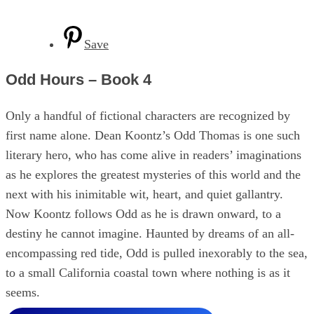
Save
Odd Hours – Book 4
Only a handful of fictional characters are recognized by
first name alone. Dean Koontz’s Odd Thomas is one such
literary hero, who has come alive in readers’ imaginations
as he explores the greatest mysteries of this world and the
next with his inimitable wit, heart, and quiet gallantry.
Now Koontz follows Odd as he is drawn onward, to a
destiny he cannot imagine. Haunted by dreams of an all-
encompassing red tide, Odd is pulled inexorably to the sea,
to a small California coastal town where nothing is as it
seems.