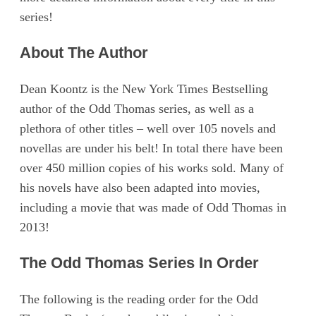
series!
About The Author
Dean Koontz is the New York Times Bestselling
author of the Odd Thomas series, as well as a
plethora of other titles – well over 105 novels and
novellas are under his belt! In total there have been
over 450 million copies of his works sold. Many of
his novels have also been adapted into movies,
including a movie that was made of Odd Thomas in
2013!
The Odd Thomas Series In Order
The following is the reading order for the Odd