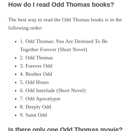
How do I read Odd Thomas books?
The best way to read the Odd Thomas books is in the
following order:
1. Odd Thomas: You Are Destined To Be
Together Forever (Short Novel)
2. Odd Thomas
3. Forever Odd
4. Brother Odd
5. Odd Hours
6. Odd Interlude (Short Novel)
7. Odd Apocalypse
8. Deeply Odd
9. Saint Odd
Is there only one Odd Thomas movie?