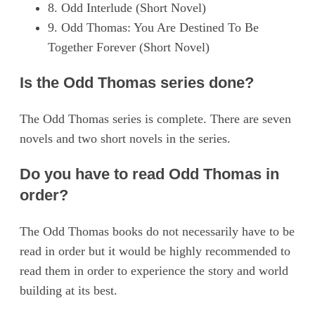
8. Odd Interlude (Short Novel)
9. Odd Thomas: You Are Destined To Be
Together Forever (Short Novel)
Is the Odd Thomas series done?
The Odd Thomas series is complete. There are seven
novels and two short novels in the series.
Do you have to read Odd Thomas in
order?
The Odd Thomas books do not necessarily have to be
read in order but it would be highly recommended to
read them in order to experience the story and world
building at its best.