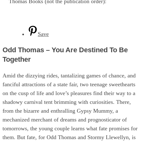
Thomas Books (not the publication order):
Save
Odd Thomas – You Are Destined To Be
Together
Amid the dizzying rides, tantalizing games of chance, and
fanciful attractions of a state fair, two teenage sweethearts
on the cusp of life and love’s pleasures find their way to a
shadowy carnival tent brimming with curiosities. There,
from the bizarre and enthralling Gypsy Mummy, a
mechanized merchant of dreams and prognosticator of
tomorrows, the young couple learns what fate promises for
them. But fate, for Odd Thomas and Stormy Llewellyn, is