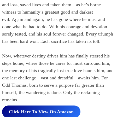
and loss, saved lives and taken them—as he’s borne
witness to humanity’s greatest good and darkest
evil. Again and again, he has gone where he must and
done what he had to do. With his courage and devotion
sorely tested, and his soul forever changed. Every triumph
has been hard won. Each sacrifice has taken its toll.
Now, whatever destiny drives him has finally steered his
steps home, where those he cares for most surround him,
the memory of his tragically lost true love haunts him, and
one last challenge—vast and dreadful—awaits him. For
Odd Thomas, born to serve a purpose far greater than
himself, the wandering is done. Only the reckoning
remains.
Click Here To View On Amazon