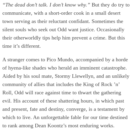
“The dead don’t talk. I don’t know why.”
But they do try to
communicate, with a short-order cook in a small desert
town serving as their reluctant confidant. Sometimes the
silent souls who seek out Odd want justice. Occasionally
their otherworldly tips help him prevent a crime. But this
time it’s different.
A stranger comes to Pico Mundo, accompanied by a horde
of hyena-like shades who herald an imminent catastrophe.
Aided by his soul mate, Stormy Llewellyn, and an unlikely
community of allies that includes the King of Rock ’n’
Roll, Odd will race against time to thwart the gathering
evil. His account of these shattering hours, in which past
and present, fate and destiny, converge, is a testament by
which to live. An unforgettable fable for our time destined
to rank among Dean Koontz’s most enduring works.