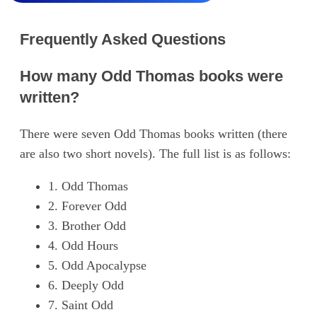
Frequently Asked Questions
How many Odd Thomas books were
written?
There were seven Odd Thomas books written (there
are also two short novels). The full list is as follows:
1. Odd Thomas
2. Forever Odd
3. Brother Odd
4. Odd Hours
5. Odd Apocalypse
6. Deeply Odd
7. Saint Odd