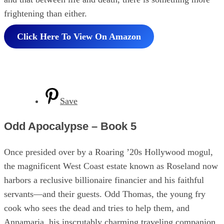
frightening than either.
Click Here To View On Amazon
Save
Odd Apocalypse – Book 5
Once presided over by a Roaring ’20s Hollywood mogul,
the magnificent West Coast estate known as Roseland now
harbors a reclusive billionaire financier and his faithful
servants—and their guests. Odd Thomas, the young fry
cook who sees the dead and tries to help them, and
Annamaria, his inscrutably charming traveling companion.