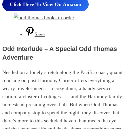
Click Here To View On Amazon
Save
Odd Interlude – A Special Odd Thomas
Adventure
Nestled on a lonely stretch along the Pacific coast, quaint
roadside outpost Harmony Corner offers everything a
weary traveler needs—a cozy diner, a handy service
station, a cluster of cottages . . . and the Harmony family
homestead presiding over it all. But when Odd Thomas
and company stop to spend the night, they discover that
there’s more to this secluded haven than meets the eye—
and that between life and death, there is something more