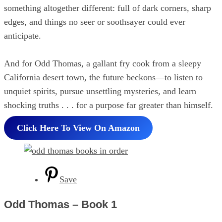
something altogether different: full of dark corners, sharp
edges, and things no seer or soothsayer could ever
anticipate.
And for Odd Thomas, a gallant fry cook from a sleepy
California desert town, the future beckons—to listen to
unquiet spirits, pursue unsettling mysteries, and learn
shocking truths . . . for a purpose far greater than himself.
Click Here To View On Amazon
Save
Odd Thomas – Book 1