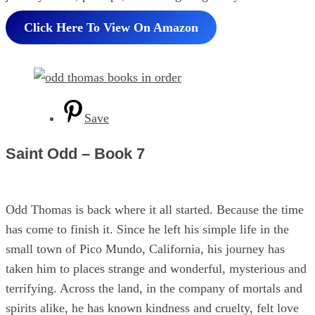
Click Here To View On Amazon
Save
Saint Odd – Book 7
Odd Thomas is back where it all started. Because the time
has come to finish it. Since he left his simple life in the
small town of Pico Mundo, California, his journey has
taken him to places strange and wonderful, mysterious and
terrifying. Across the land, in the company of mortals and
spirits alike, he has known kindness and cruelty, felt love