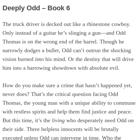
Deeply Odd – Book 6
The truck driver is decked out like a rhinestone cowboy.
Only instead of a guitar he’s slinging a gun—and Odd
Thomas is on the wrong end of the barrel. Though he
narrowly dodges a bullet, Odd can’t outrun the shocking
vision burned into his mind. Or the destiny that will drive
him into a harrowing showdown with absolute evil.
How do you make sure a crime that hasn’t happened yet,
never does? That’s the critical question facing Odd
Thomas, the young man with a unique ability to commune
with restless spirits and help them find justice and peace.
But this time, it’s the
living
who desperately need Odd on
their side. Three helpless innocents will be brutally
executed unless Odd can intervene in time. Who the