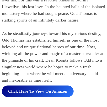
Llewellyn, his lost love. In the haunted halls of the isolated
monastery where he had sought peace, Odd Thomas is
stalking spirits of an infinitely darker nature.
As he steadfastly journeys toward his mysterious destiny,
Odd Thomas has established himself as one of the most
beloved and unique fictional heroes of our time. Now,
wielding all the power and magic of a master storyteller at
the pinnacle of his craft, Dean Koontz follows Odd into a
singular new world where he hopes to make a fresh
beginning—but where he will meet an adversary as old
and inexorable as time itself.
Click Here To View On Amazon