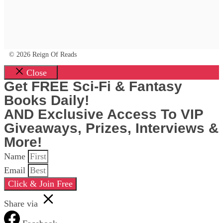
© 2026 Reign Of Reads
Close
Get FREE Sci-Fi & Fantasy
Books Daily!
AND Exclusive Access To VIP
Giveaways, Prizes, Interviews &
More!
Name
Email
Click & Join Free
Share via