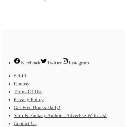
Facebook
Twitter
Instagram
Sci-Fi
Fantasy
Terms Of Use
Privacy Policy
Get Free Books Daily!
Scifi & Fantasy Authors: Advertise WIth Us!
Contact Us