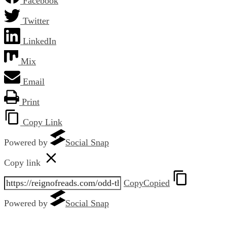
Facebook
Twitter
LinkedIn
Mix
Email
Print
Copy Link
Powered by
Social Snap
Copy link
Copy
Copied
Powered by
Social Snap