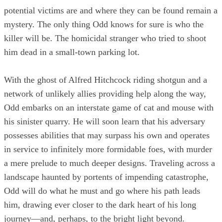
potential victims are and where they can be found remain a
mystery. The only thing Odd knows for sure is who the
killer will be. The homicidal stranger who tried to shoot
him dead in a small-town parking lot.
With the ghost of Alfred Hitchcock riding shotgun and a
network of unlikely allies providing help along the way,
Odd embarks on an interstate game of cat and mouse with
his sinister quarry. He will soon learn that his adversary
possesses abilities that may surpass his own and operates
in service to infinitely more formidable foes, with murder
a mere prelude to much deeper designs. Traveling across a
landscape haunted by portents of impending catastrophe,
Odd will do what he must and go where his path leads
him, drawing ever closer to the dark heart of his long
journey—and, perhaps, to the bright light beyond.