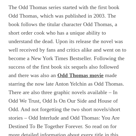
The Odd Thomas series started with the first book
Odd Thomas, which was published in 2003. The
book follows the titular character Odd Thomas, a
short order cook who has a unique ability to
understand the dead. Upon its release the novel was
well received by fans and critics alike and went on to
become a New York Times Bestseller. Following the
success of the first book six sequels also followed
and there was also an
Odd Thomas movie
made
starring the now late Anton Yelchin as Odd Thomas.
There are also three graphic novels available – In
Odd We Trust, Odd Is On Our Side and House of
Odd. And not forgetting the two short novels/short
stories – Odd Interlude and Odd Thomas: You Are
Destined To Be Together Forever. So read on for
more detailed information about every title in this