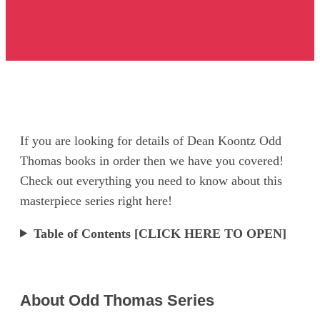
If you are looking for details of Dean Koontz Odd
Thomas books in order then we have you covered!
Check out everything you need to know about this
masterpiece series right here!
Table of Contents [CLICK HERE TO OPEN]
About Odd Thomas Series