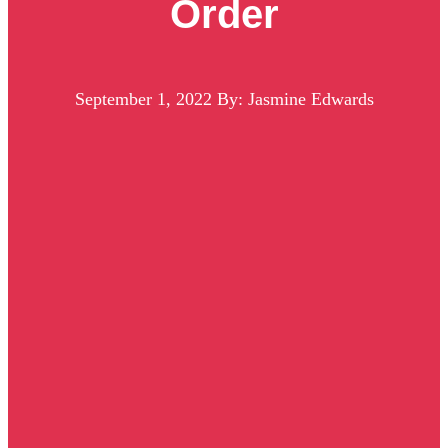
Order
September 1, 2022
By: Jasmine Edwards