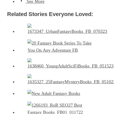
See More
Related Stories Everyone Loved: