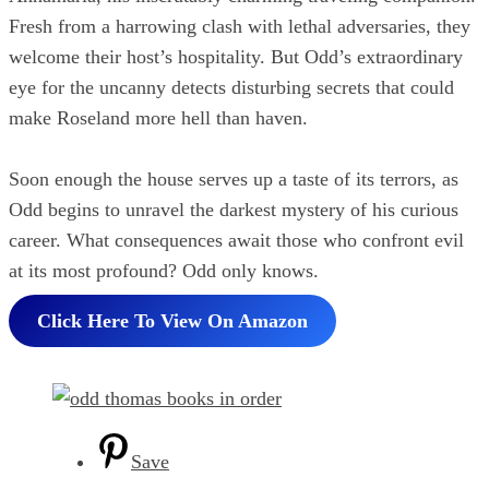
Fresh from a harrowing clash with lethal adversaries, they
welcome their host’s hospitality. But Odd’s extraordinary
eye for the uncanny detects disturbing secrets that could
make Roseland more hell than haven.
Soon enough the house serves up a taste of its terrors, as
Odd begins to unravel the darkest mystery of his curious
career. What consequences await those who confront evil
at its most profound? Odd only knows.
Click Here To View On Amazon
Save