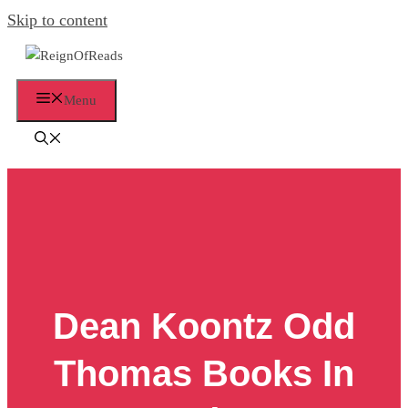
Skip to content
Menu
Dean Koontz Odd
Thomas Books In