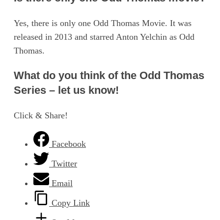
Yes, there is only one Odd Thomas Movie. It was
released in 2013 and starred Anton Yelchin as Odd
Thomas.
What do you think of the Odd Thomas
Series – let us know!
Click & Share!
Facebook
Twitter
Email
Copy Link