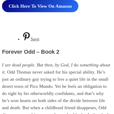
Click Here To View On Amazon
Save
Forever Odd – Book 2
I see dead people. But then, by God, I
do
something about
it.
Odd Thomas never asked for his special ability. He’s
just an ordinary guy trying to live a quiet life in the small
desert town of Pico Mundo. Yet he feels an obligation to
do right by his otherworldly confidants, and that’s why
he’s won hearts on both sides of the divide between life
and death. But when a childhood friend disappears, Odd