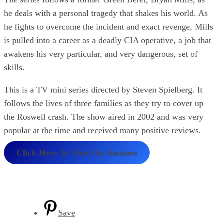
he deals with a personal tragedy that shakes his world. As
he fights to overcome the incident and exact revenge, Mills
is pulled into a career as a deadly CIA operative, a job that
awakens his very particular, and very dangerous, set of
skills.
This is a TV mini series directed by Steven Spielberg. It
follows the lives of three families as they try to cover up
the Roswell crash. The show aired in 2002 and was very
popular at the time and received many positive reviews.
Click Here To View On
Amazon
Save