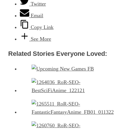
Twitter
Email
Copy Link
See More
Related Stories Everyone Loved: