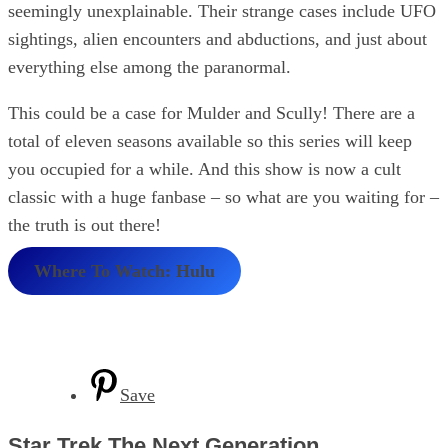
seemingly unexplainable. Their strange cases include UFO
sightings, alien encounters and abductions, and just about
everything else among the paranormal.
This could be a case for Mulder and Scully! There are a
total of eleven seasons available so this series will keep
you occupied for a while. And this show is now a cult
classic with a huge fanbase – so what are you waiting for –
the truth is out there!
Where To Watch: Hulu
Save
Star Trek The Next Generation