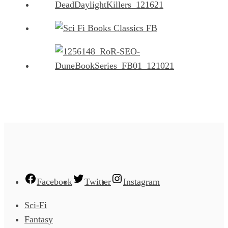
Facebook
Twitter
Instagram
Sci-Fi
Fantasy