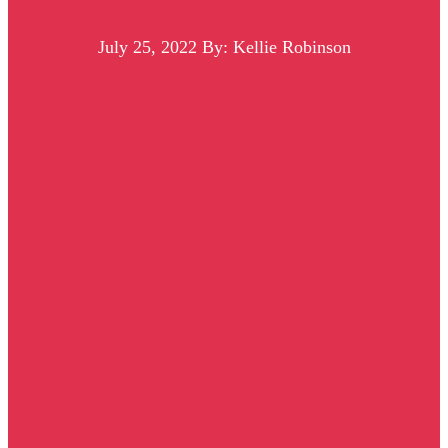
July 25, 2022
By: Kellie Robinson