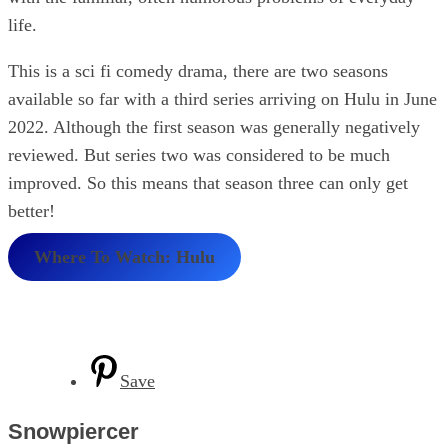
life.
This is a sci fi comedy drama, there are two seasons
available so far with a third series arriving on Hulu in June
2022. Although the first season was generally negatively
reviewed. But series two was considered to be much
improved. So this means that season three can only get
better!
Where To Watch: Hulu
Save
Snowpiercer