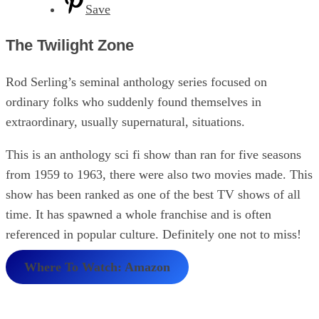
Save
The Twilight Zone
Rod Serling’s seminal anthology series focused on
ordinary folks who suddenly found themselves in
extraordinary, usually supernatural, situations.
This is an anthology sci fi show than ran for five seasons
from 1959 to 1963, there were also two movies made. This
show has been ranked as one of the best TV shows of all
time. It has spawned a whole franchise and is often
referenced in popular culture. Definitely one not to miss!
Where To Watch: Amazon