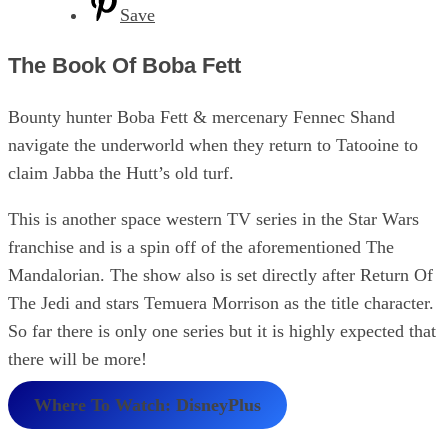
Save
The Book Of Boba Fett
Bounty hunter Boba Fett & mercenary Fennec Shand
navigate the underworld when they return to Tatooine to
claim Jabba the Hutt’s old turf.
This is another space western TV series in the Star Wars
franchise and is a spin off of the aforementioned The
Mandalorian. The show also is set directly after Return Of
The Jedi and stars Temuera Morrison as the title character.
So far there is only one series but it is highly expected that
there will be more!
Where To Watch: DisneyPlus