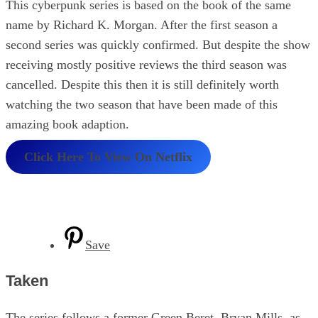
This cyberpunk series is based on the book of the same
name by Richard K. Morgan. After the first season a
second series was quickly confirmed. But despite the show
receiving mostly positive reviews the third season was
cancelled. Despite this then it is still definitely worth
watching the two season that have been made of this
amazing book adaption.
Click Here To View On Netflix
Save
Taken
The series follows a former Green Beret, Bryan Mills, as