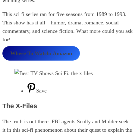
winning series.
This sci fi series ran for five seasons from 1989 to 1993.
This show has it all – humor, drama, romance, social
commentary, and science fiction. What more could you ask
for!
Where To Watch: Amazon
Save
The X-Files
The truth is out there. FBI agents Scully and Mulder seek
it in this sci-fi phenomenon about their quest to explain the