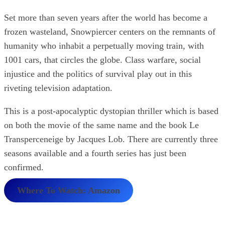
Set more than seven years after the world has become a
frozen wasteland, Snowpiercer centers on the remnants of
humanity who inhabit a perpetually moving train, with
1001 cars, that circles the globe. Class warfare, social
injustice and the politics of survival play out in this
riveting television adaptation.
This is a post-apocalyptic dystopian thriller which is based
on both the movie of the same name and the book Le
Transperceneige by Jacques Lob. There are currently three
seasons available and a fourth series has just been
confirmed.
Where To Watch: Amazon