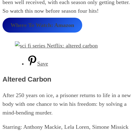
been well received, with each season only getting better.
So watch this now before season four hits!
Where To Watch: Amazon
Save
Altered Carbon
After 250 years on ice, a prisoner returns to life in a new
body with one chance to win his freedom: by solving a
mind-bending murder.
Starring: Anthony Mackie, Lela Loren, Simone Missick