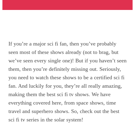
If you’re a major sci fi fan, then you’ve probably
seen most of these shows already (not to brag, but
we’ve seen every single one)! But if you haven’t seen
them, then you’re definitely missing out. Seriously,
you need to watch these shows to be a certified sci fi
fan. And luckily for you, they’re all really amazing,
making them the best sci fi tv shows. We have
everything covered here, from space shows, time
travel and superhero shows. So, check out the best
sci fi tv series in the solar system!