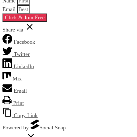
Name
Email
Click & Join Free
Share via
Facebook
Twitter
LinkedIn
Mix
Email
Print
Copy Link
Powered by
Social Snap