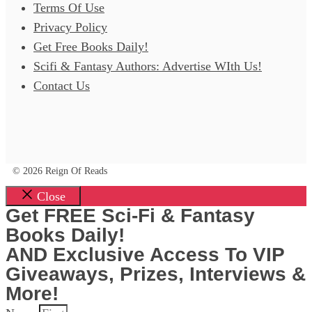
Terms Of Use
Privacy Policy
Get Free Books Daily!
Scifi & Fantasy Authors: Advertise WIth Us!
Contact Us
© 2026 Reign Of Reads
Close
Get FREE Sci-Fi & Fantasy
Books Daily!
AND Exclusive Access To VIP
Giveaways, Prizes, Interviews &
More!