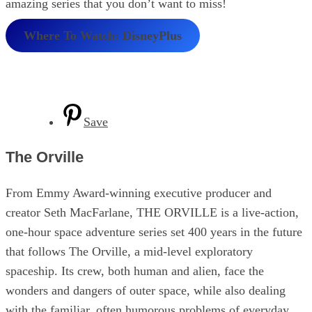
amazing series that you don’t want to miss!
Where To Watch: DisneyPlus
Save
The Orville
From Emmy Award-winning executive producer and
creator Seth MacFarlane, THE ORVILLE is a live-action,
one-hour space adventure series set 400 years in the future
that follows The Orville, a mid-level exploratory
spaceship. Its crew, both human and alien, face the
wonders and dangers of outer space, while also dealing
with the familiar, often humorous problems of everyday