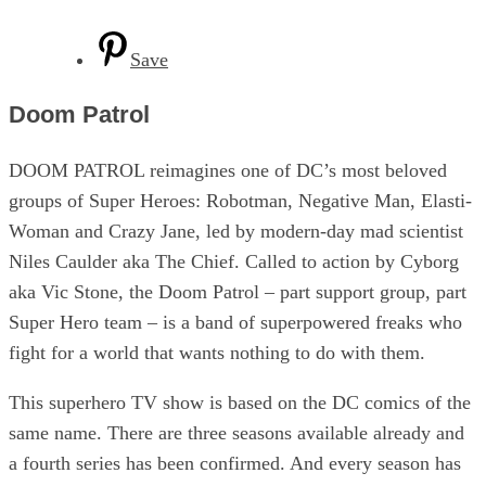
Save
Doom Patrol
DOOM PATROL reimagines one of DC’s most beloved
groups of Super Heroes: Robotman, Negative Man, Elasti-
Woman and Crazy Jane, led by modern-day mad scientist
Niles Caulder aka The Chief. Called to action by Cyborg
aka Vic Stone, the Doom Patrol – part support group, part
Super Hero team – is a band of superpowered freaks who
fight for a world that wants nothing to do with them.
This superhero TV show is based on the DC comics of the
same name. There are three seasons available already and
a fourth series has been confirmed. And every season has