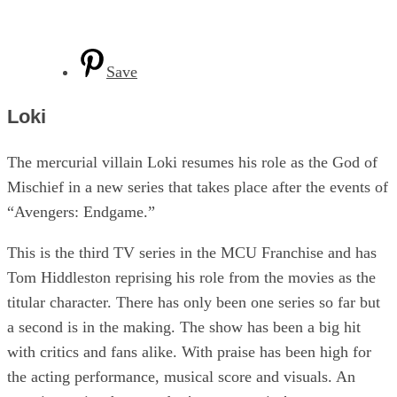
Save
Loki
The mercurial villain Loki resumes his role as the God of
Mischief in a new series that takes place after the events of
“Avengers: Endgame.”
This is the third TV series in the MCU Franchise and has
Tom Hiddleston reprising his role from the movies as the
titular character. There has only been one series so far but
a second is in the making. The show has been a big hit
with critics and fans alike. With praise has been high for
the acting performance, musical score and visuals. An