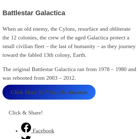
Battlestar Galactica
When an old enemy, the Cylons, resurface and obliterate
the 12 colonies, the crew of the aged Galactica protect a
small civilian fleet – the last of humanity – as they journey
toward the fabled 13th colony, Earth.
The original Battlestar Galactica ran from 1978 – 1980 and
was rebooted from 2003 – 2012.
Click Here To View On Amazon
Click & Share!
Facebook