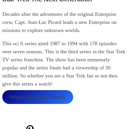
Decades after the adventures of the original Enterprise
crew, Capt. Jean-Luc Picard leads a new Enterprise on
missions to explore unknown worlds.
This sci fi series aired 1987 to 1994 with 178 episodes
over seven seasons. This is the third series in the Star Trek
TV series franchise. The show has been immensely
popular and the series finale had a viewership of 30
million. So whether you are a Star Trek fan or not then
give this series a watch!
Where To Watch: Netflix