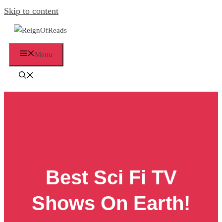
Skip to content
Menu
Best Sci Fi TV
Shows On Earth!