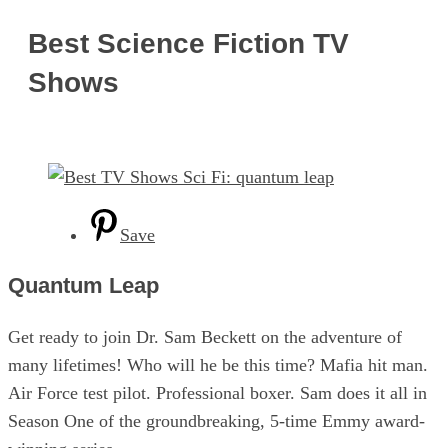
Best Science Fiction TV
Shows
Save
Quantum Leap
Get ready to join Dr. Sam Beckett on the adventure of
many lifetimes! Who will he be this time? Mafia hit man.
Air Force test pilot. Professional boxer. Sam does it all in
Season One of the groundbreaking, 5-time Emmy award-