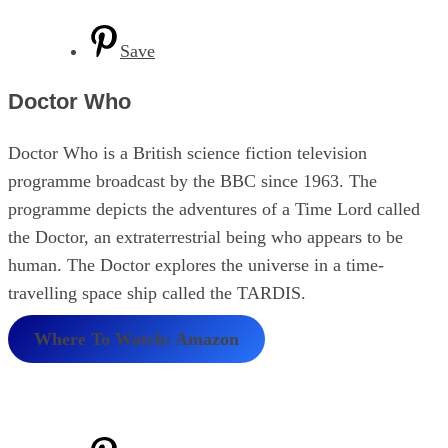
Save
Doctor Who
Doctor Who is a British science fiction television
programme broadcast by the BBC since 1963. The
programme depicts the adventures of a Time Lord called
the Doctor, an extraterrestrial being who appears to be
human. The Doctor explores the universe in a time-
travelling space ship called the TARDIS.
Where To Watch: Amazon