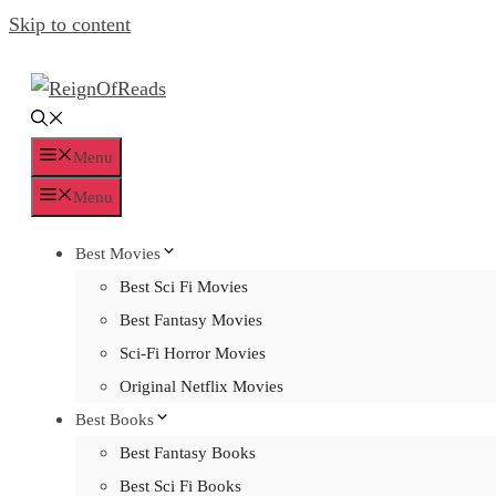
Skip to content
Menu
Menu
Best Movies
Best Sci Fi Movies
Best Fantasy Movies
Sci-Fi Horror Movies
Original Netflix Movies
Best Books
Best Fantasy Books
Best Sci Fi Books