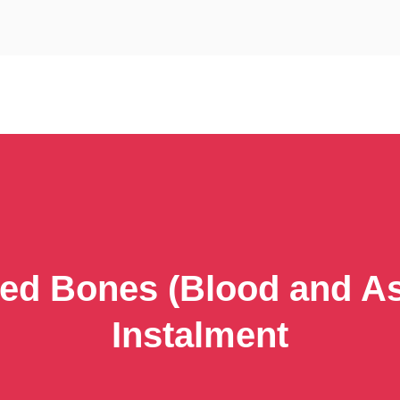
ed Bones (Blood and As
Instalment