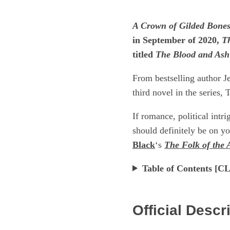
A Crown of Gilded Bone
in September of 2020,
T
titled
The Blood and Ash
From bestselling author J
third novel in the series,
If romance, political intr
should definitely be on yo
Black
‘s
The Folk of the 
Table of Contents 
Official Descr