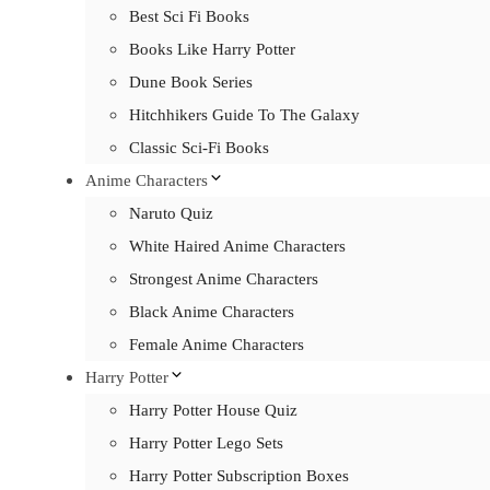
Best Sci Fi Books
Books Like Harry Potter
Dune Book Series
Hitchhikers Guide To The Galaxy
Classic Sci-Fi Books
Anime Characters
Naruto Quiz
White Haired Anime Characters
Strongest Anime Characters
Black Anime Characters
Female Anime Characters
Harry Potter
Harry Potter House Quiz
Harry Potter Lego Sets
Harry Potter Subscription Boxes