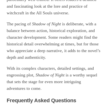
and fascinating look at the lore and practice of
witchcraft in the All Souls universe.
The pacing of
Shadow of Night
is deliberate, with a
balance between action, historical exploration, and
character development. Some readers might find the
historical detail overwhelming at times, but for those
who appreciate a deep narrative, it adds to the novel’s
depth and authenticity.
With its complex characters, detailed settings, and
engrossing plot,
Shadow of Night
is a worthy sequel
that sets the stage for even more intriguing
adventures to come.
Frequently Asked Questions