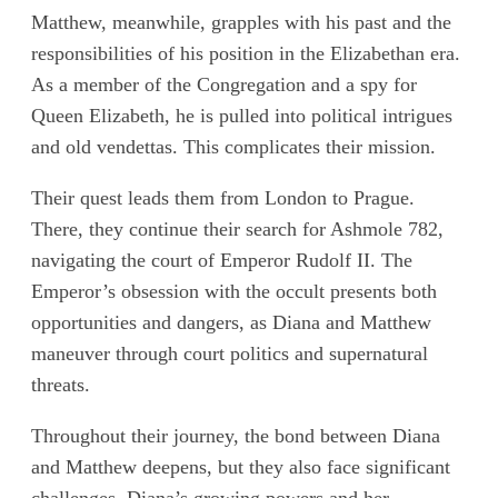
Matthew, meanwhile, grapples with his past and the
responsibilities of his position in the Elizabethan era.
As a member of the Congregation and a spy for
Queen Elizabeth, he is pulled into political intrigues
and old vendettas. This complicates their mission.
Their quest leads them from London to Prague.
There, they continue their search for Ashmole 782,
navigating the court of Emperor Rudolf II. The
Emperor’s obsession with the occult presents both
opportunities and dangers, as Diana and Matthew
maneuver through court politics and supernatural
threats.
Throughout their journey, the bond between Diana
and Matthew deepens, but they also face significant