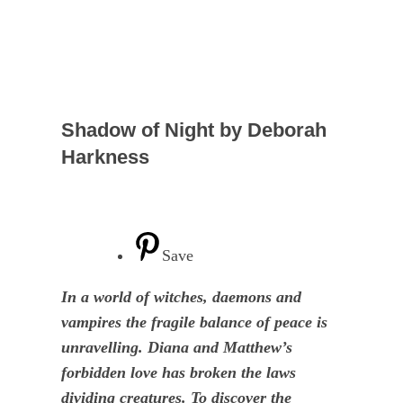
Shadow of Night by Deborah
Harkness
Save
In a world of witches, daemons and
vampires the fragile balance of peace is
unravelling. Diana and Matthew’s
forbidden love has broken the laws
dividing creatures. To discover the