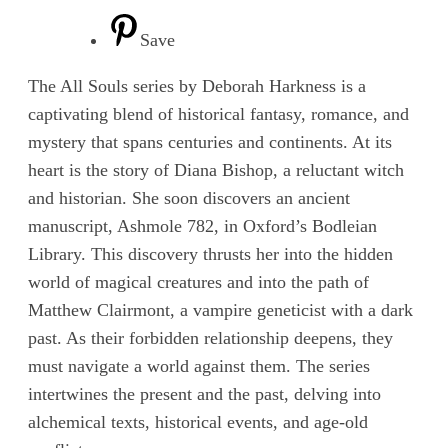
Save
The All Souls series by Deborah Harkness is a
captivating blend of historical fantasy, romance, and
mystery that spans centuries and continents. At its
heart is the story of Diana Bishop, a reluctant witch
and historian. She soon discovers an ancient
manuscript, Ashmole 782, in Oxford’s Bodleian
Library. This discovery thrusts her into the hidden
world of magical creatures and into the path of
Matthew Clairmont, a vampire geneticist with a dark
past. As their forbidden relationship deepens, they
must navigate a world against them. The series
intertwines the present and the past, delving into
alchemical texts, historical events, and age-old