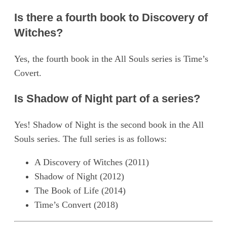
Is there a fourth book to Discovery of
Witches?
Yes, the fourth book in the All Souls series is Time’s
Covert.
Is Shadow of Night part of a series?
Yes! Shadow of Night is the second book in the All
Souls series. The full series is as follows:
A Discovery of Witches (2011)
Shadow of Night (2012)
The Book of Life (2014)
Time’s Convert (2018)