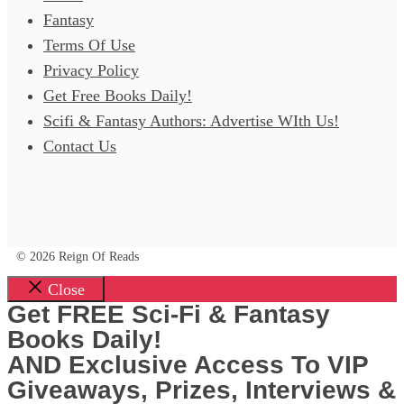
Fantasy
Terms Of Use
Privacy Policy
Get Free Books Daily!
Scifi & Fantasy Authors: Advertise WIth Us!
Contact Us
© 2026 Reign Of Reads
Close
Get FREE Sci-Fi & Fantasy
Books Daily!
AND Exclusive Access To VIP
Giveaways, Prizes, Interviews &