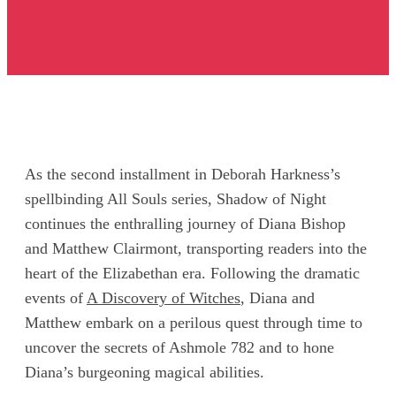
As the second installment in Deborah Harkness’s
spellbinding All Souls series, Shadow of Night
continues the enthralling journey of Diana Bishop
and Matthew Clairmont, transporting readers into the
heart of the Elizabethan era. Following the dramatic
events of
A Discovery of Witches
, Diana and
Matthew embark on a perilous quest through time to
uncover the secrets of Ashmole 782 and to hone
Diana’s burgeoning magical abilities.