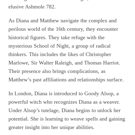
elusive Ashmole 782.
As Diana and Matthew navigate the complex and
perilous world of the 16th century, they encounter
historical figures. They take refuge with the
mysterious School of Night, a group of radical
thinkers. This includes the likes of Christopher
Marlowe, Sir Walter Raleigh, and Thomas Harriot.
Their presence also brings complications, as
Matthew’s past affiliations and relationships surface.
In London, Diana is introduced to Goody Alsop, a
powerful witch who recognizes Diana as a weaver.
Under Alsop’s tutelage, Diana begins to unlock her
potential. She is learning to weave spells and gaining
greater insight into her unique abilities.