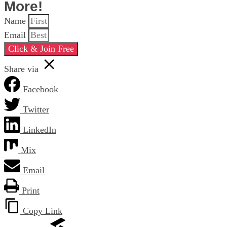
More!
Name
Email
Click & Join Free
Share via
Facebook
Twitter
LinkedIn
Mix
Email
Print
Copy Link