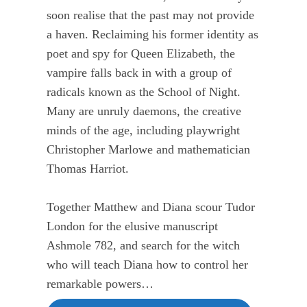
soon realise that the past may not provide
a haven. Reclaiming his former identity as
poet and spy for Queen Elizabeth, the
vampire falls back in with a group of
radicals known as the School of Night.
Many are unruly daemons, the creative
minds of the age, including playwright
Christopher Marlowe and mathematician
Thomas Harriot.
Together Matthew and Diana scour Tudor
London for the elusive manuscript
Ashmole 782, and search for the witch
who will teach Diana how to control her
remarkable powers…