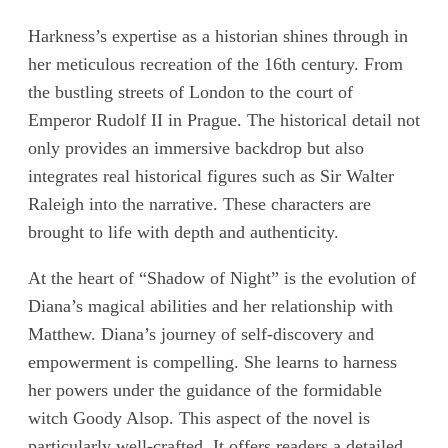
Harkness’s expertise as a historian shines through in
her meticulous recreation of the 16th century. From
the bustling streets of London to the court of
Emperor Rudolf II in Prague. The historical detail not
only provides an immersive backdrop but also
integrates real historical figures such as Sir Walter
Raleigh into the narrative. These characters are
brought to life with depth and authenticity.
At the heart of “Shadow of Night” is the evolution of
Diana’s magical abilities and her relationship with
Matthew. Diana’s journey of self-discovery and
empowerment is compelling. She learns to harness
her powers under the guidance of the formidable
witch Goody Alsop. This aspect of the novel is
particularly well-crafted. It offers readers a detailed