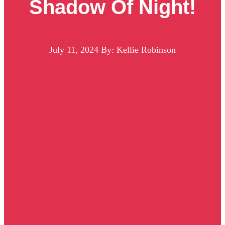
Shadow Of Night!
July 11, 2024
By: Kellie Robinson