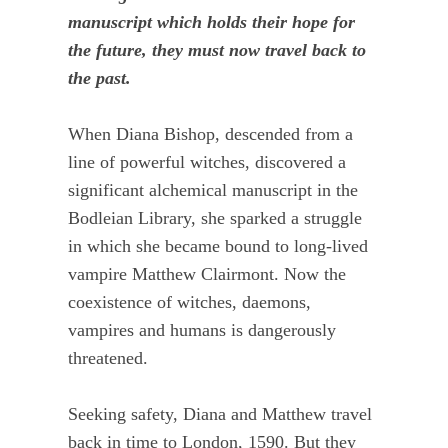
manuscript which holds their hope for
the future, they must now travel back to
the past.
When Diana Bishop, descended from a
line of powerful witches, discovered a
significant alchemical manuscript in the
Bodleian Library, she sparked a struggle
in which she became bound to long-lived
vampire Matthew Clairmont. Now the
coexistence of witches, daemons,
vampires and humans is dangerously
threatened.
Seeking safety, Diana and Matthew travel
back in time to London, 1590. But they