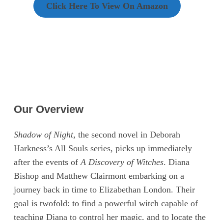
Click Here To View On Amazon
Our Overview
Shadow of Night
, the second novel in Deborah
Harkness’s All Souls series, picks up immediately
after the events of
A Discovery of Witches
. Diana
Bishop and Matthew Clairmont embarking on a
journey back in time to Elizabethan London. Their
goal is twofold: to find a powerful witch capable of
teaching Diana to control her magic, and to locate the