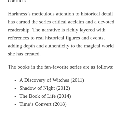
conflicts.
Harkness’s meticulous attention to historical detail
has earned the series critical acclaim and a devoted
readership. The narrative is richly layered with
references to real historical figures and events,
adding depth and authenticity to the magical world
she has created.
The books in the fan-favorite series are as follows:
A Discovery of Witches (2011)
Shadow of Night (2012)
The Book of Life (2014)
Time’s Convert (2018)