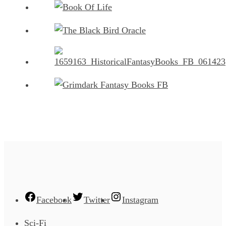
Facebook
Twitter
Instagram
Sci-Fi