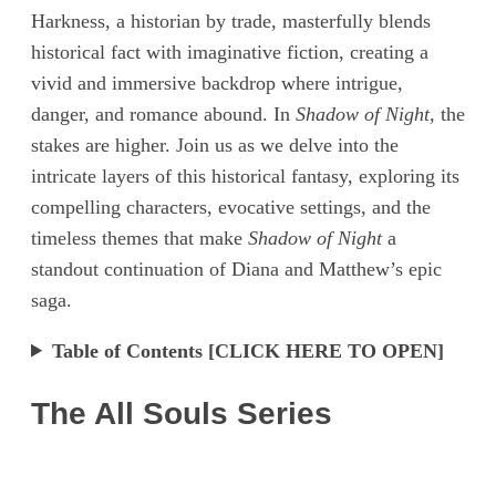
Harkness, a historian by trade, masterfully blends
historical fact with imaginative fiction, creating a
vivid and immersive backdrop where intrigue,
danger, and romance abound. In
Shadow of Night,
the
stakes are higher. Join us as we delve into the
intricate layers of this historical fantasy, exploring its
compelling characters, evocative settings, and the
timeless themes that make
Shadow of Night
a
standout continuation of Diana and Matthew’s epic
saga.
Table of Contents [CLICK HERE TO OPEN]
The All Souls Series