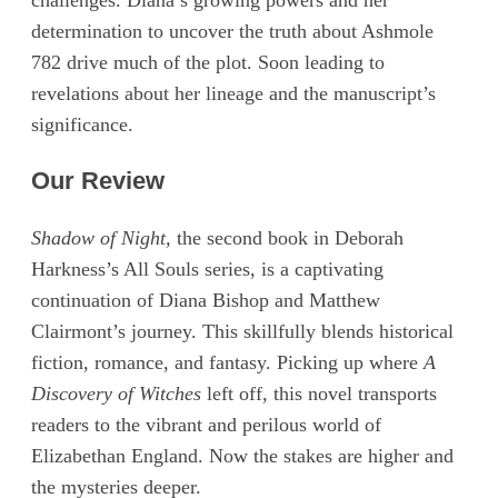
challenges. Diana’s growing powers and her
determination to uncover the truth about Ashmole
782 drive much of the plot. Soon leading to
revelations about her lineage and the manuscript’s
significance.
Our Review
Shadow of Night,
the second book in Deborah
Harkness’s All Souls series, is a captivating
continuation of Diana Bishop and Matthew
Clairmont’s journey. This skillfully blends historical
fiction, romance, and fantasy. Picking up where
A
Discovery of Witches
left off, this novel transports
readers to the vibrant and perilous world of
Elizabethan England. Now the stakes are higher and
the mysteries deeper.