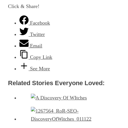
Click & Share!
Facebook
Twitter
Email
Copy Link
See More
Related Stories Everyone Loved: