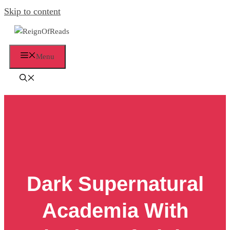
Skip to content
Menu
Dark Supernatural
Academia With