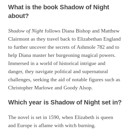
What is the book Shadow of Night
about?
Shadow of Night
follows Diana Bishop and Matthew
Clairmont as they travel back to Elizabethan England
to further uncover the secrets of Ashmole 782 and to
help Diana master her burgeoning magical powers.
Immersed in a world of historical intrigue and
danger, they navigate political and supernatural
challenges, seeking the aid of notable figures such as
Christopher Marlowe and Goody Alsop.
Which year is Shadow of Night set in?
The novel is set in 1590, when Elizabeth is queen
and Europe is aflame with witch burning.