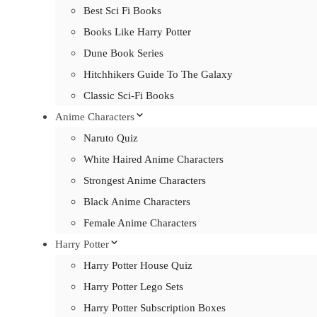
Best Sci Fi Books
Books Like Harry Potter
Dune Book Series
Hitchhikers Guide To The Galaxy
Classic Sci-Fi Books
Anime Characters
Naruto Quiz
White Haired Anime Characters
Strongest Anime Characters
Black Anime Characters
Female Anime Characters
Harry Potter
Harry Potter House Quiz
Harry Potter Lego Sets
Harry Potter Subscription Boxes