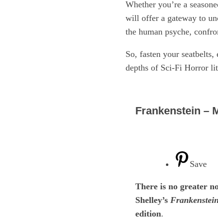
Whether you’re a seasoned 
will offer a gateway to un
the human psyche, confront
So, fasten your seatbelts, 
depths of Sci-Fi Horror li
Frankenstein – 
Save
There is no greater 
Shelley’s
Frankenstein
edition
.