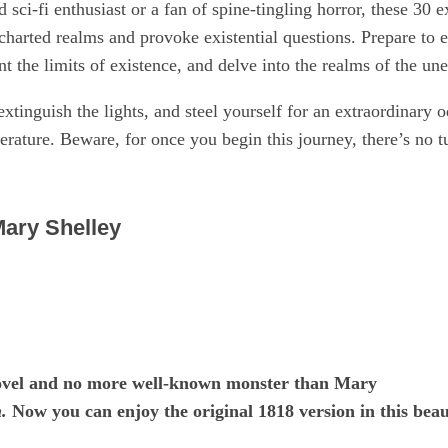
sci-fi enthusiast or a fan of spine-tingling horror, these 30 
charted realms and provoke existential questions. Prepare to e
 the limits of existence, and delve into the realms of the un
extinguish the lights, and steel yourself for an extraordinary o
terature. Beware, for once you begin this journey, there’s no t
Mary Shelley
novel and no more well-known monster than Mary
.
Now you can enjoy the original 1818 version in this beau