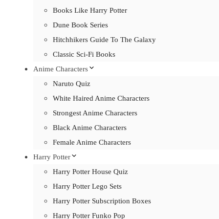
Books Like Harry Potter
Dune Book Series
Hitchhikers Guide To The Galaxy
Classic Sci-Fi Books
Anime Characters
Naruto Quiz
White Haired Anime Characters
Strongest Anime Characters
Black Anime Characters
Female Anime Characters
Harry Potter
Harry Potter House Quiz
Harry Potter Lego Sets
Harry Potter Subscription Boxes
Harry Potter Funko Pop