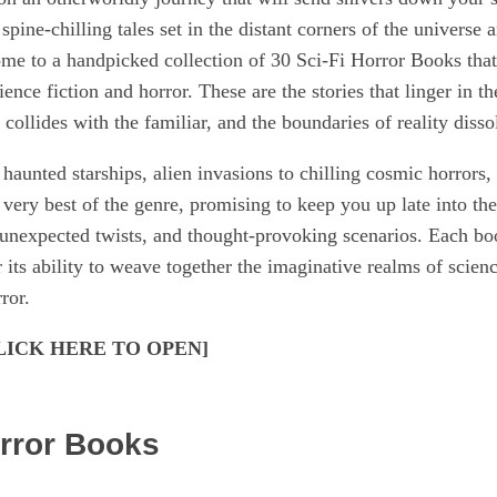
spine-chilling tales set in the distant corners of the universe
come to a handpicked collection of 30 Sci-Fi Horror Books tha
ience fiction and horror. These are the stories that linger in 
llides with the familiar, and the boundaries of reality dissol
haunted starships, alien invasions to chilling cosmic horrors,
 very best of the genre, promising to keep you up late into th
unexpected twists, and thought-provoking scenarios. Each book
r its ability to weave together the imaginative realms of scienc
ror.
[CLICK HERE TO OPEN]
orror Books