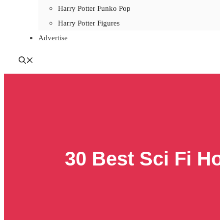
Harry Potter Funko Pop
Harry Potter Figures
Advertise
30 Best Sci Fi H