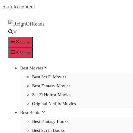
Skip to content
Menu
Menu
Best Movies
Best Sci Fi Movies
Best Fantasy Movies
Sci-Fi Horror Movies
Original Netflix Movies
Best Books
Best Fantasy Books
Best Sci Fi Books