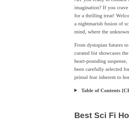
imagination? If you crave 
for a thrilling treat! Wel
a nightmarish fusion of sc
mind, where the unknown co
From dystopian futures to 
curated list showcases the
heart-pounding suspense, 
been carefully selected fo
primal fear inherent to hor
Table of Contents 
Best Sci Fi H