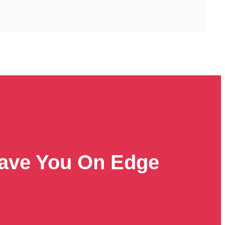
Leave You On Edge