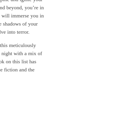
 and beyond, you’re in
t will immerse you in
the shadows of your
ve into terror.
 this meticulously
e night with a mix of
 on this list has
e fiction and the