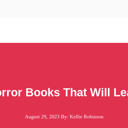
orror Books That Will 
August 29, 2023
By: Kellie Robinson