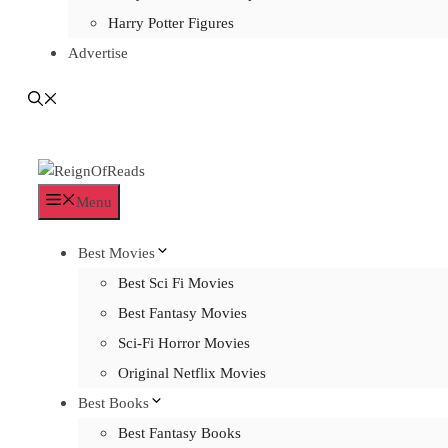
Harry Potter Figures
Advertise
Menu
Best Movies
Best Sci Fi Movies
Best Fantasy Movies
Sci-Fi Horror Movies
Original Netflix Movies
Best Books
Best Fantasy Books