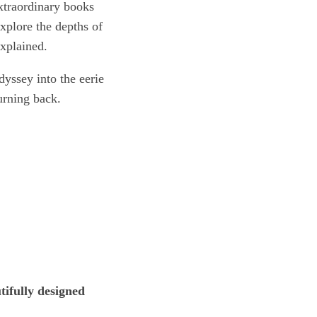
extraordinary books
xplore the depths of
explained.
dyssey into the eerie
urning back.
tifully designed