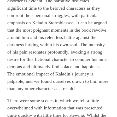
disorder is evident. The narrative dedicates
significant time to the beloved characters as they
confront their personal struggles, with particular
emphasis on Kaladin Stormblessed. It can be argued
that the most poignant moments in the book revolve
around him and his relentless battle against the
darkness lurking within his own soul. The intensity
of his pain resonates profoundly, evoking a strong
desire for this fictional character to conquer his inner
demons and ultimately find solace and happiness.
The emotional impact of Kaladin’s journey is
palpable, and we found ourselves drawn to him more
than any other character as a result!
There were some scenes in which we felt a little
overwhelmed with information that was presented
quite quickly with little time for stewing. Whilst the