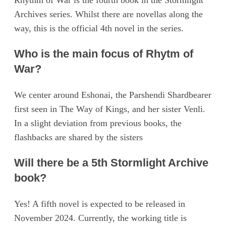
Rhythm of War is the fourth book in the Stormlight
Archives series. Whilst there are novellas along the
way, this is the official 4th novel in the series.
Who is the main focus of Rhytm of
War?
We center around Eshonai, the Parshendi Shardbearer
first seen in The Way of Kings, and her sister Venli.
In a slight deviation from previous books, the
flashbacks are shared by the sisters
Will there be a 5th Stormlight Archive
book?
Yes! A fifth novel is expected to be released in
November 2024. Currently, the working title is