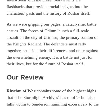
Interwoven with the present-day events are
flashbacks that provide crucial insights into the
characters’ pasts and the history of Roshar itself.
As we were gripping our pages, a cataclysmic battle
ensues. The forces of Odium launch a full-scale
assault on the city of Urithiru, the primary bastion of
the Knights Radiant. The defenders must rally
together, set aside their differences, and unite against
the overwhelming enemy. It is a battle not just for
their lives, but for the future of Roshar itself.
Our Review
Rhythm of War
contains some of the highest highs
that ‘The Stormlight Archives’ has to offer but also
falls victim to Sanderson humming excessively to the