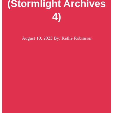
(Stormlight Archives
4)
August 10, 2023
By: Kellie Robinson