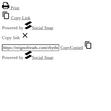
Print
Copy Link
Powered by
Social Snap
Copy link
Copy
Copied
Powered by
Social Snap