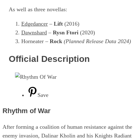
As well as three novellas:
Edgedancer
–
Lift
(2016)
Dawnshard
–
Rysn Ftori
(2020)
Horneater –
Rock
(Planned Release Data 2024)
Official Description
Save
Rhythm of War
After forming a coalition of human resistance against the
enemy invasion, Dalinar Kholin and his Knights Radiant