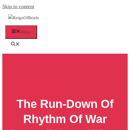
Skip to content
Menu
The Run-Down Of
Rhythm Of War