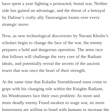
have spent a year fighting a protracted, brutal war. Neither
side has gained an advantage, and the threat of a betrayal
by Dalinar’s crafty ally Taravangian looms over every
strategic move.
Now, as new technological discoveries by Navani Kholin’s
scholars begin to change the face of the war, the enemy
prepares a bold and dangerous operation. The arms race
that follows will challenge the very core of the Radiant
ideals, and potentially reveal the secrets of the ancient
tower that was once the heart of their strength.
At the same time that Kaladin Stormblessed must come to
grips with his changing role within the Knights Radiant,
his Windrunners face their own problem: As more and
more deadly enemy Fused awaken to wage war, no more
honorspren are willing to bond with humans to increase the