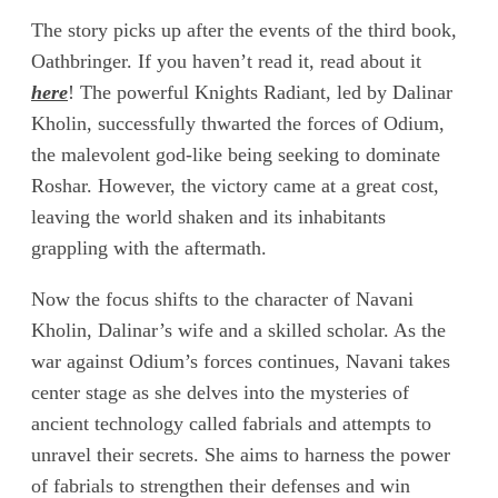
The story picks up after the events of the third book,
Oathbringer. If you haven’t read it, read about it
here
! The powerful Knights Radiant, led by Dalinar
Kholin, successfully thwarted the forces of Odium,
the malevolent god-like being seeking to dominate
Roshar. However, the victory came at a great cost,
leaving the world shaken and its inhabitants
grappling with the aftermath.
Now the focus shifts to the character of Navani
Kholin, Dalinar’s wife and a skilled scholar. As the
war against Odium’s forces continues, Navani takes
center stage as she delves into the mysteries of
ancient technology called fabrials and attempts to
unravel their secrets. She aims to harness the power
of fabrials to strengthen their defenses and win