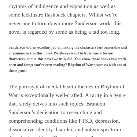
rhythms of indulgence and exposition as well as
some lacklustre flashback chapters. Whilst we’re
never one to turn down more Sanderson work, this
novel is regarded by some as being a tad too long.
Sanderson did an excellent job of making the characters feel vulnerable and
in genuine risk in this novel. We always want to truly worry for our
characters, and in this novel we truly did. You know those books you crack
open and forget you’re even reading? Rhythm of War graces us with one of
those gems.
The portrayal of mental health themes in Rhythm of
War is exceptionally well-crafted. A rarity in a genre
that rarely delves into such topics. Brandon
Sanderson’s dedication to researching and
comprehending conditions like PTSD, depression,
dissociative identity disorder, and autism spectrum