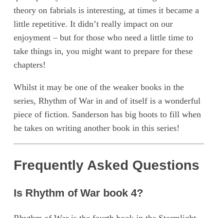
theory on fabrials is interesting, at times it became a
little repetitive. It didn’t really impact on our
enjoyment – but for those who need a little time to
take things in, you might want to prepare for these
chapters!
Whilst it may be one of the weaker books in the
series, Rhythm of War in and of itself is a wonderful
piece of fiction. Sanderson has big boots to fill when
he takes on writing another book in this series!
Frequently Asked Questions
Is Rhythm of War book 4?