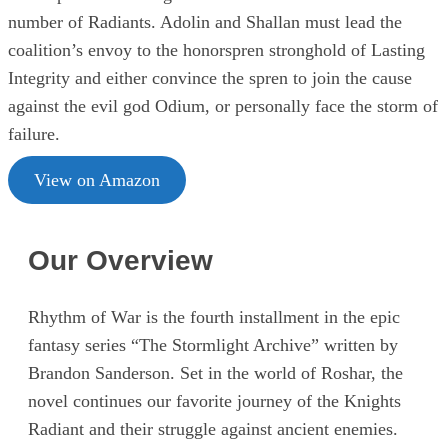
number of Radiants. Adolin and Shallan must lead the
coalition’s envoy to the honorspren stronghold of Lasting
Integrity and either convince the spren to join the cause
against the evil god Odium, or personally face the storm of
failure.
View on Amazon
Our Overview
Rhythm of War is the fourth installment in the epic
fantasy series “The Stormlight Archive” written by
Brandon Sanderson. Set in the world of Roshar, the
novel continues our favorite journey of the Knights
Radiant and their struggle against ancient enemies.