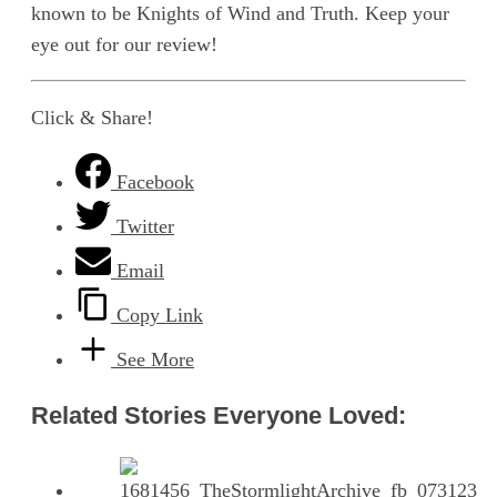
known to be Knights of Wind and Truth. Keep your
eye out for our review!
Click & Share!
Facebook
Twitter
Email
Copy Link
See More
Related Stories Everyone Loved: