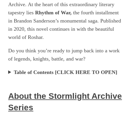
Archive. At the heart of this extraordinary literary
tapestry lies
Rhythm of War,
the fourth installment
in Brandon Sanderson’s monumental saga. Published
in 2020, this novel continues in with the beautiful
world of Roshar.
Do you think you’re ready to jump back into a work
of legends, knights, battle, and war?
Table of Contents [CLICK HERE TO OPEN]
About the Stormlight Archive
Series