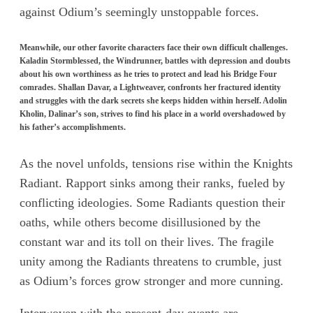
against Odium’s seemingly unstoppable forces.
Meanwhile, our other favorite characters face their own difficult challenges.
Kaladin Stormblessed, the Windrunner, battles with depression and doubts
about his own worthiness as he tries to protect and lead his Bridge Four
comrades. Shallan Davar, a Lightweaver, confronts her fractured identity
and struggles with the dark secrets she keeps hidden within herself. Adolin
Kholin, Dalinar’s son, strives to find his place in a world overshadowed by
his father’s accomplishments.
As the novel unfolds, tensions rise within the Knights
Radiant. Rapport sinks among their ranks, fueled by
conflicting ideologies. Some Radiants question their
oaths, while others become disillusioned by the
constant war and its toll on their lives. The fragile
unity among the Radiants threatens to crumble, just
as Odium’s forces grow stronger and more cunning.