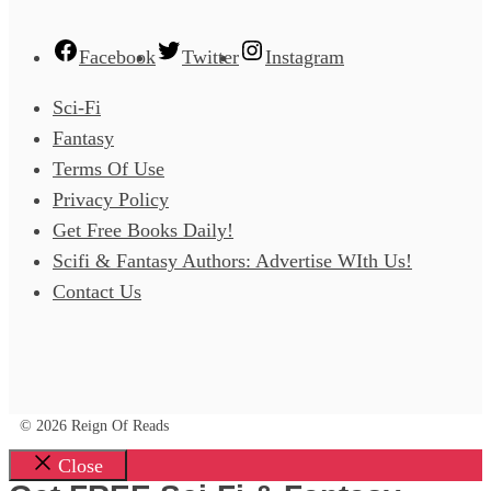
Facebook
Twitter
Instagram
Sci-Fi
Fantasy
Terms Of Use
Privacy Policy
Get Free Books Daily!
Scifi & Fantasy Authors: Advertise WIth Us!
Contact Us
© 2026 Reign Of Reads
Close