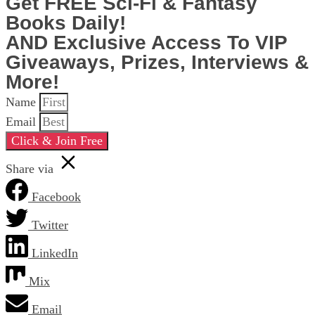
Get FREE Sci-Fi & Fantasy
Books Daily!
AND Exclusive Access To VIP
Giveaways, Prizes, Interviews &
More!
Name
Email
Click & Join Free
Share via
Facebook
Twitter
LinkedIn
Mix
Email