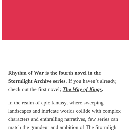
Rhythm of War is the fourth novel in the
Stormlight Archive series
.
If you haven’t already,
check out the first novel;
The Way of Kings
.
In the realm of epic fantasy, where sweeping
landscapes and intricate worlds collide with complex
characters and enthralling narratives, few series can
match the grandeur and ambition of The Stormlight