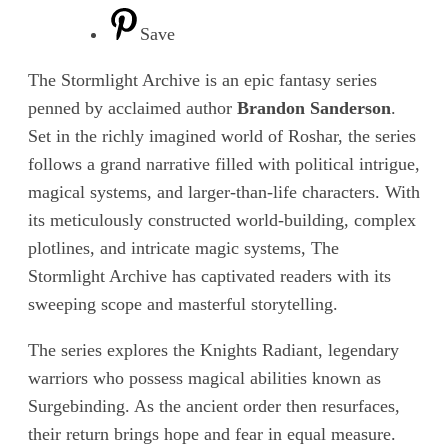
Save
The Stormlight Archive is an epic fantasy series
penned by acclaimed author
Brandon Sanderson
.
Set in the richly imagined world of Roshar, the series
follows a grand narrative filled with political intrigue,
magical systems, and larger-than-life characters. With
its meticulously constructed world-building, complex
plotlines, and intricate magic systems, The
Stormlight Archive has captivated readers with its
sweeping scope and masterful storytelling.
The series explores the Knights Radiant, legendary
warriors who possess magical abilities known as
Surgebinding. As the ancient order then resurfaces,
their return brings hope and fear in equal measure.