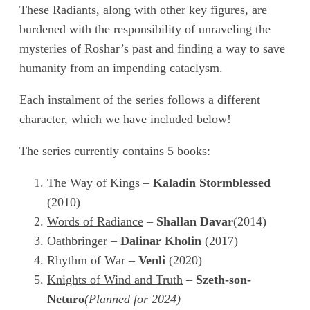
These Radiants, along with other key figures, are
burdened with the responsibility of unraveling the
mysteries of Roshar’s past and finding a way to save
humanity from an impending cataclysm.
Each instalment of the series follows a different
character, which we have included below!
The series currently contains 5 books:
The Way of Kings
–
Kaladin Stormblessed
(2010)
Words of Radiance
–
Shallan Davar
(2014)
Oathbringer
–
Dalinar Kholin
(2017)
Rhythm of War –
Venli
(2020)
Knights of Wind and Truth
–
Szeth-son-
Neturo
(Planned for 2024)