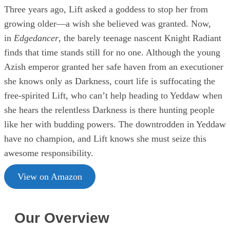
Three years ago, Lift asked a goddess to stop her from
growing older—a wish she believed was granted. Now,
in
Edgedancer
, the barely teenage nascent Knight Radiant
finds that time stands still for no one. Although the young
Azish emperor granted her safe haven from an executioner
she knows only as Darkness, court life is suffocating the
free-spirited Lift, who can’t help heading to Yeddaw when
she hears the relentless Darkness is there hunting people
like her with budding powers. The downtrodden in Yeddaw
have no champion, and Lift knows she must seize this
awesome responsibility.
View on Amazon
Our Overview