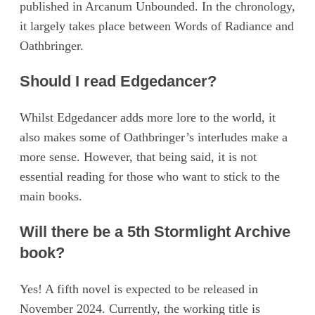
published in Arcanum Unbounded. In the chronology,
it largely takes place between Words of Radiance and
Oathbringer.
Should I read Edgedancer?
Whilst Edgedancer adds more lore to the world, it
also makes some of Oathbringer’s interludes make a
more sense. However, that being said, it is not
essential reading for those who want to stick to the
main books.
Will there be a 5th Stormlight Archive
book?
Yes! A fifth novel is expected to be released in
November 2024. Currently, the working title is