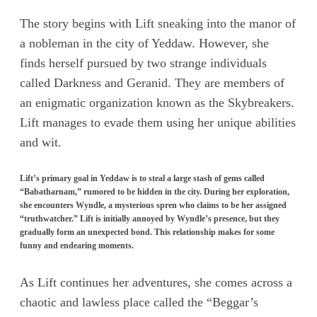
The story begins with Lift sneaking into the manor of
a nobleman in the city of Yeddaw. However, she
finds herself pursued by two strange individuals
called Darkness and Geranid. They are members of
an enigmatic organization known as the Skybreakers.
Lift manages to evade them using her unique abilities
and wit.
Lift’s primary goal in Yeddaw is to steal a large stash of gems called
“Babatharnam,” rumored to be hidden in the city. During her exploration,
she encounters Wyndle, a mysterious spren who claims to be her assigned
“truthwatcher.” Lift is initially annoyed by Wyndle’s presence, but they
gradually form an unexpected bond. This relationship makes for some
funny and endearing moments.
As Lift continues her adventures, she comes across a
chaotic and lawless place called the “Beggar’s