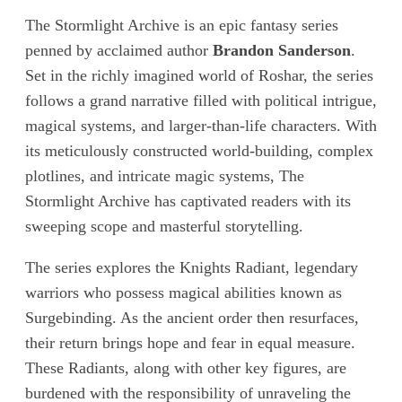
The Stormlight Archive is an epic fantasy series
penned by acclaimed author
Brandon Sanderson
.
Set in the richly imagined world of Roshar, the series
follows a grand narrative filled with political intrigue,
magical systems, and larger-than-life characters. With
its meticulously constructed world-building, complex
plotlines, and intricate magic systems, The
Stormlight Archive has captivated readers with its
sweeping scope and masterful storytelling.
The series explores the Knights Radiant, legendary
warriors who possess magical abilities known as
Surgebinding. As the ancient order then resurfaces,
their return brings hope and fear in equal measure.
These Radiants, along with other key figures, are
burdened with the responsibility of unraveling the