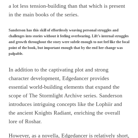
a lot less tension-building than that which is present
in the main books of the series.
Sanderson has this skill of effortlessly weaving personal struggles and
challenges into stories without it feeling overbearing. Lift’s internal struggles
and growth throughout the story were subtle enough to not feel like the focal
point of the book, but important enough that by the end her change was
palpable.
In addition to the captivating plot and strong
character development, Edgedancer provides
essential world-building elements that expand the
scope of The Stormlight Archive series. Sanderson
introduces intriguing concepts like the Lophiir and
the ancient Knights Radiant, enriching the overall
lore of Roshar.
However, as a novella, Edgedancer is relatively short,