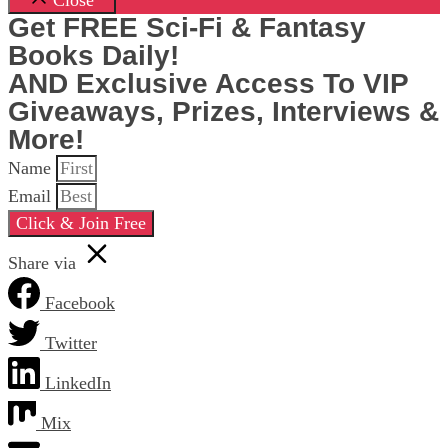
Close
Get FREE Sci-Fi & Fantasy
Books Daily!
AND Exclusive Access To VIP
Giveaways, Prizes, Interviews &
More!
Name
Email
Click & Join Free
Share via
Facebook
Twitter
LinkedIn
Mix