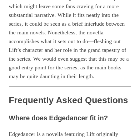
which might leave some fans craving for a more
substantial narrative. While it fits neatly into the
series, it could be seen as a brief interlude between
the main novels. Nonetheless, the novella
accomplishes what it sets out to do—fleshing out
Lift’s character and her role in the grand tapestry of
the series. We would even suggest that this may be a
good entry point for the series, as the main books
may be quite daunting in their length.
Frequently Asked Questions
Where does Edgedancer fit in?
Edgedancer is a novella featuring Lift originally