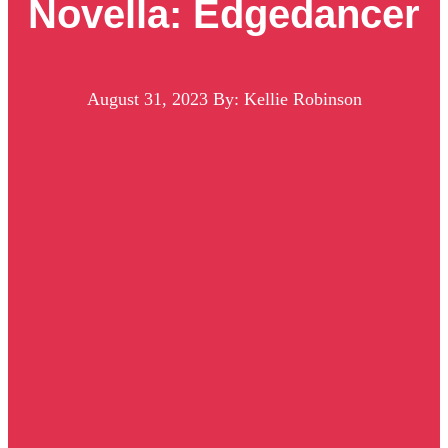
Novella: Edgedancer
August 31, 2023
By: Kellie Robinson