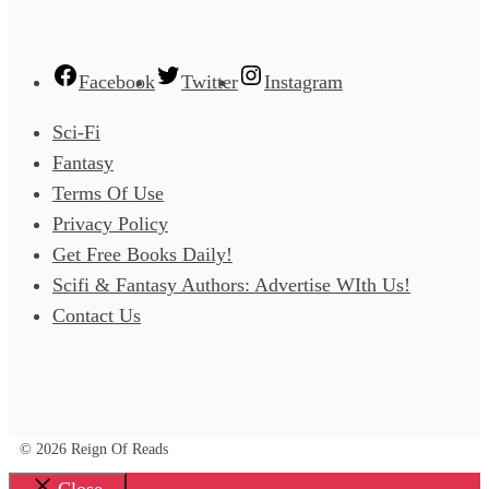
Facebook
Twitter
Instagram
Sci-Fi
Fantasy
Terms Of Use
Privacy Policy
Get Free Books Daily!
Scifi & Fantasy Authors: Advertise WIth Us!
Contact Us
© 2026 Reign Of Reads