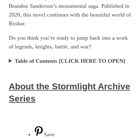
Brandon Sanderson’s monumental saga. Published in
2020, this novel continues with the beautiful world of
Roshar.
Do you think you’re ready to jump back into a work
of legends, knights, battle, and war?
Table of Contents [CLICK HERE TO OPEN]
About the Stormlight Archive
Series
Save