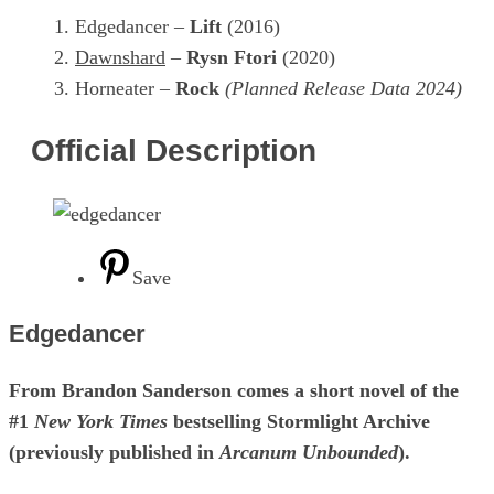
Edgedancer –
Lift
(2016)
Dawnshard
–
Rysn Ftori
(2020)
Horneater –
Rock
(Planned Release Data 2024)
Official Description
Save
Edgedancer
From Brandon Sanderson comes a short novel of the
#1
New York Times
bestselling Stormlight Archive
(previously published in
Arcanum Unbounded
).