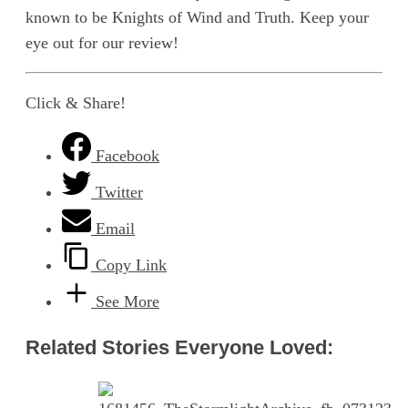
known to be Knights of Wind and Truth. Keep your
eye out for our review!
Click & Share!
Facebook
Twitter
Email
Copy Link
See More
Related Stories Everyone Loved: