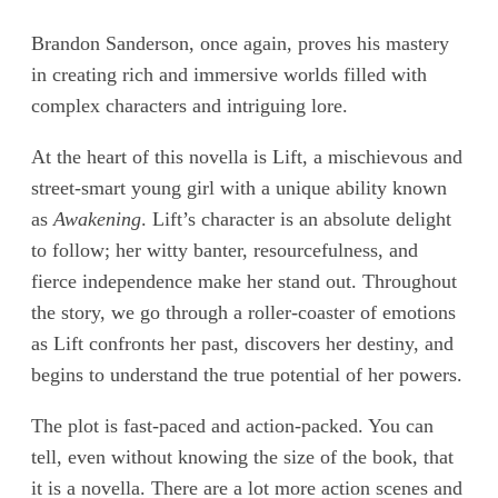
Brandon Sanderson, once again, proves his mastery
in creating rich and immersive worlds filled with
complex characters and intriguing lore.
At the heart of this novella is Lift, a mischievous and
street-smart young girl with a unique ability known
as
Awakening
. Lift’s character is an absolute delight
to follow; her witty banter, resourcefulness, and
fierce independence make her stand out. Throughout
the story, we go through a roller-coaster of emotions
as Lift confronts her past, discovers her destiny, and
begins to understand the true potential of her powers.
The plot is fast-paced and action-packed. You can
tell, even without knowing the size of the book, that
it is a novella. There are a lot more action scenes and