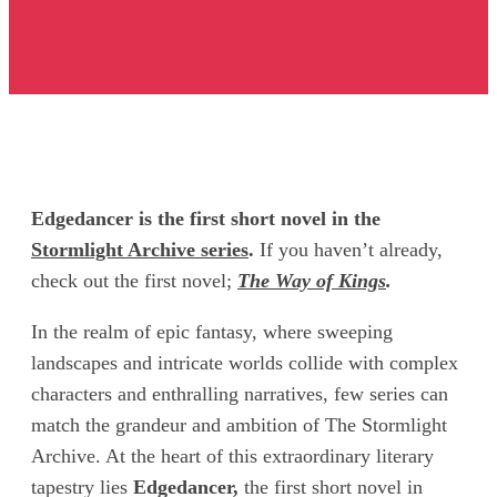
Edgedancer is the first short novel in the
Stormlight Archive series
.
If you haven’t already,
check out the first novel;
The Way of Kings
.
In the realm of epic fantasy, where sweeping
landscapes and intricate worlds collide with complex
characters and enthralling narratives, few series can
match the grandeur and ambition of The Stormlight
Archive. At the heart of this extraordinary literary
tapestry lies
Edgedancer,
the first short novel in