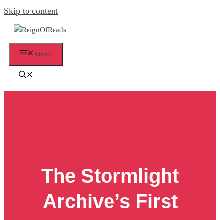
Skip to content
Menu
The Stormlight
Archive’s First