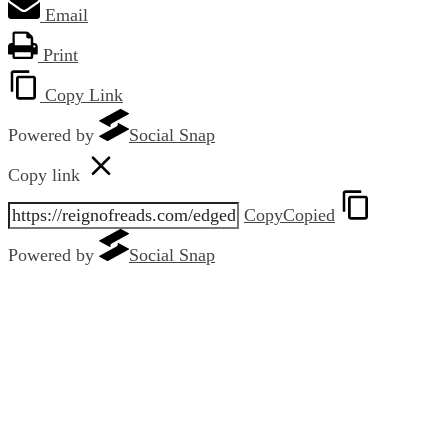
Email
Print
Copy Link
Powered by
Social Snap
Copy link
Copy
Copied
Powered by
Social Snap