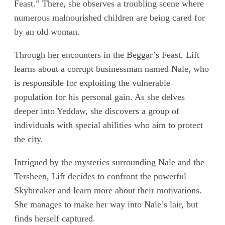
Feast.” There, she observes a troubling scene where
numerous malnourished children are being cared for
by an old woman.
Through her encounters in the Beggar’s Feast, Lift
learns about a corrupt businessman named Nale, who
is responsible for exploiting the vulnerable
population for his personal gain. As she delves
deeper into Yeddaw, she discovers a group of
individuals with special abilities who aim to protect
the city.
Intrigued by the mysteries surrounding Nale and the
Tersheen, Lift decides to confront the powerful
Skybreaker and learn more about their motivations.
She manages to make her way into Nale’s lair, but
finds herself captured.