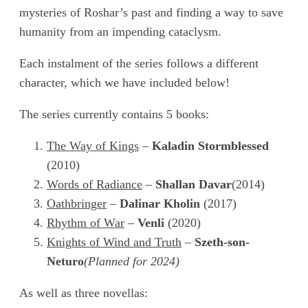
mysteries of Roshar’s past and finding a way to save
humanity from an impending cataclysm.
Each instalment of the series follows a different
character, which we have included below!
The series currently contains 5 books:
The Way of Kings
–
Kaladin Stormblessed
(2010)
Words of Radiance
–
Shallan Davar
(2014)
Oathbringer
–
Dalinar Kholin
(2017)
Rhythm of War
–
Venli
(2020)
Knights of Wind and Truth
–
Szeth-son-
Neturo
(Planned for 2024)
As well as three novellas: