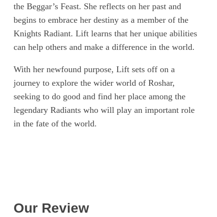
the Beggar’s Feast. She reflects on her past and
begins to embrace her destiny as a member of the
Knights Radiant. Lift learns that her unique abilities
can help others and make a difference in the world.
With her newfound purpose, Lift sets off on a
journey to explore the wider world of Roshar,
seeking to do good and find her place among the
legendary Radiants who will play an important role
in the fate of the world.
Our Review