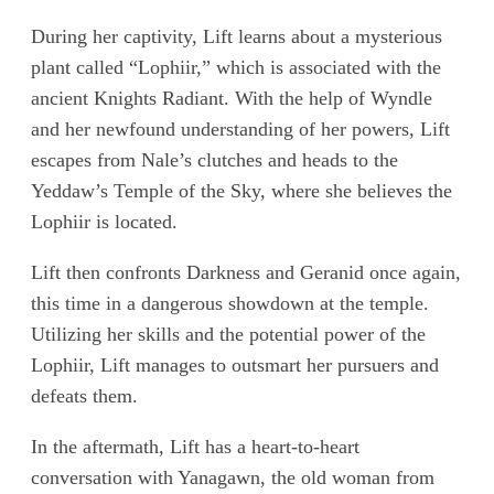
During her captivity, Lift learns about a mysterious
plant called “Lophiir,” which is associated with the
ancient Knights Radiant. With the help of Wyndle
and her newfound understanding of her powers, Lift
escapes from Nale’s clutches and heads to the
Yeddaw’s Temple of the Sky, where she believes the
Lophiir is located.
Lift then confronts Darkness and Geranid once again,
this time in a dangerous showdown at the temple.
Utilizing her skills and the potential power of the
Lophiir, Lift manages to outsmart her pursuers and
defeats them.
In the aftermath, Lift has a heart-to-heart
conversation with Yanagawn, the old woman from