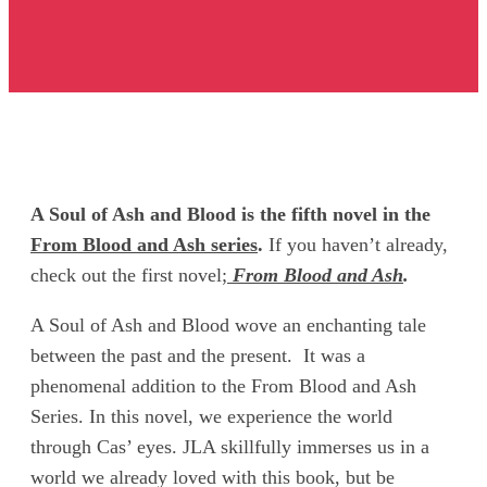
A Soul of Ash and Blood is the fifth novel in the
From Blood and Ash series
.
If you haven’t already,
check out the first novel;
From Blood and Ash
.
A Soul of Ash and Blood wove an enchanting tale
between the past and the present. It was a
phenomenal addition to the From Blood and Ash
Series. In this novel, we experience the world
through Cas’ eyes. JLA skillfully immerses us in a
world we already loved with this book, but be