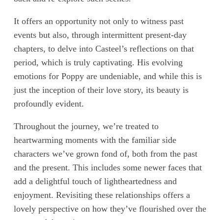
It offers an opportunity not only to witness past
events but also, through intermittent present-day
chapters, to delve into Casteel’s reflections on that
period, which is truly captivating. His evolving
emotions for Poppy are undeniable, and while this is
just the inception of their love story, its beauty is
profoundly evident.
Throughout the journey, we’re treated to
heartwarming moments with the familiar side
characters we’ve grown fond of, both from the past
and the present. This includes some newer faces that
add a delightful touch of lightheartedness and
enjoyment. Revisiting these relationships offers a
lovely perspective on how they’ve flourished over the