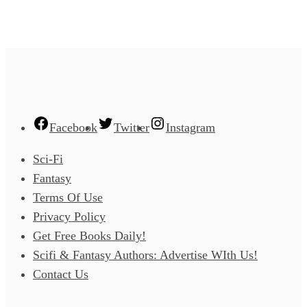
Facebook
Twitter
Instagram
Sci-Fi
Fantasy
Terms Of Use
Privacy Policy
Get Free Books Daily!
Scifi & Fantasy Authors: Advertise WIth Us!
Contact Us