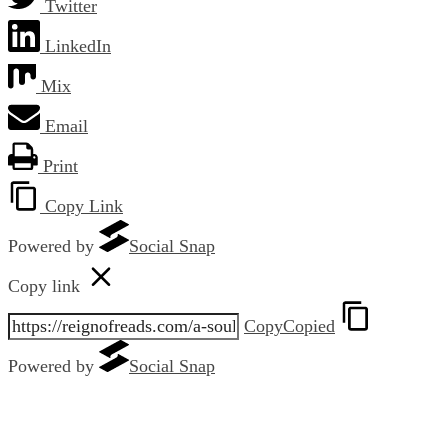
Twitter
LinkedIn
Mix
Email
Print
Copy Link
Powered by
Social Snap
Copy link
Copy
Copied
Powered by
Social Snap