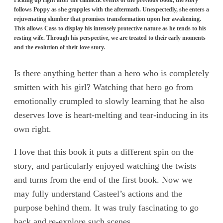
follows Poppy as she grapples with the aftermath. Unexpectedly, she enters a
rejuvenating slumber that promises transformation upon her awakening.
This allows Cass to display his intensely protective nature as he tends to his
resting wife. Through his perspective, we are treated to their early moments
and the evolution of their love story.
Is there anything better than a hero who is completely
smitten with his girl? Watching that hero go from
emotionally crumpled to slowly learning that he also
deserves love is heart-melting and tear-inducing in its
own right.
I love that this book it puts a different spin on the
story, and particularly enjoyed watching the twists
and turns from the end of the first book. Now we
may fully understand Casteel’s actions and the
purpose behind them. It was truly fascinating to go
back and re-explore such scenes.