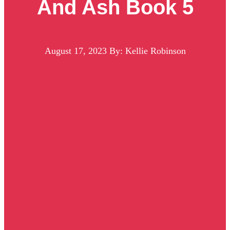
And Ash Book 5
August 17, 2023
By: Kellie Robinson