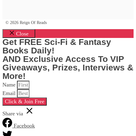
© 2026 Reign Of Reads
Close
Get FREE Sci-Fi & Fantasy
Books Daily!
AND Exclusive Access To VIP
Giveaways, Prizes, Interviews &
More!
Name
Email
Click & Join Free
Share via
Facebook