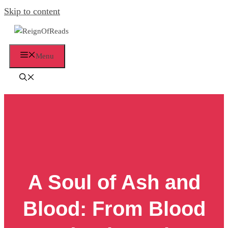
Skip to content
Menu
A Soul of Ash and
Blood: From Blood