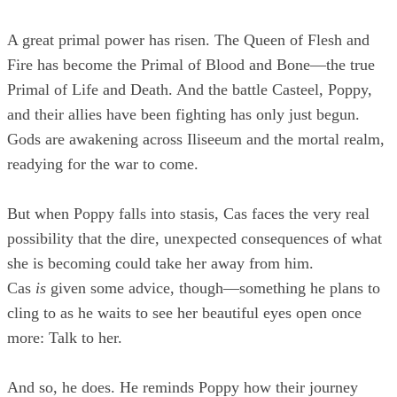
A great primal power has risen. The Queen of Flesh and
Fire has become the Primal of Blood and Bone—the true
Primal of Life and Death. And the battle Casteel, Poppy,
and their allies have been fighting has only just begun.
Gods are awakening across Iliseeum and the mortal realm,
readying for the war to come.
But when Poppy falls into stasis, Cas faces the very real
possibility that the dire, unexpected consequences of what
she is becoming could take her away from him.
Cas
is
given some advice, though—something he plans to
cling to as he waits to see her beautiful eyes open once
more: Talk to her.
And so, he does. He reminds Poppy how their journey