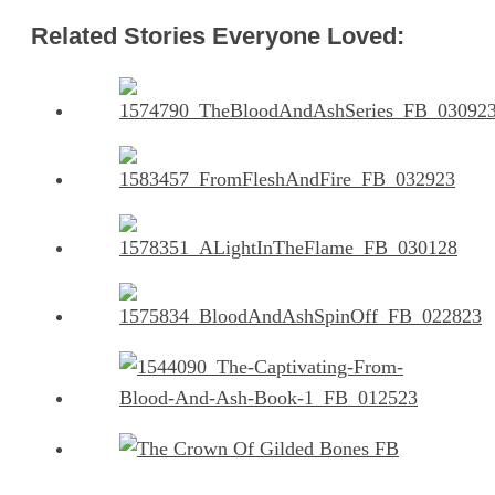
Related Stories Everyone Loved: