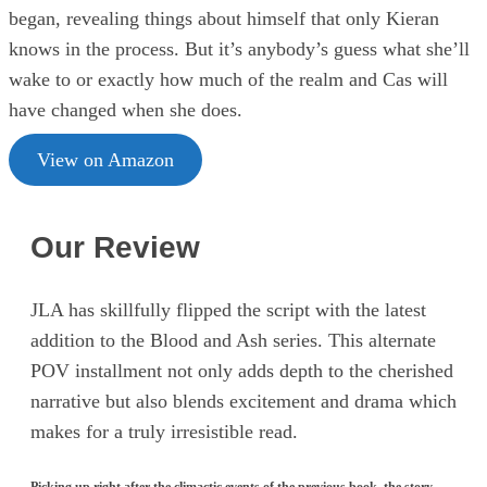
began, revealing things about himself that only Kieran
knows in the process. But it’s anybody’s guess what she’ll
wake to or exactly how much of the realm and Cas will
have changed when she does.
View on Amazon
Our Review
JLA has skillfully flipped the script with the latest
addition to the Blood and Ash series. This alternate
POV installment not only adds depth to the cherished
narrative but also blends excitement and drama which
makes for a truly irresistible read.
Picking up right after the climactic events of the previous book, the story