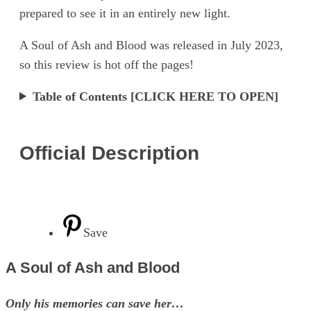
prepared to see it in an entirely new light.
A Soul of Ash and Blood was released in July 2023,
so this review is hot off the pages!
Table of Contents [CLICK HERE TO OPEN]
Official Description
Save
A Soul of Ash and Blood
Only his memories can save her…