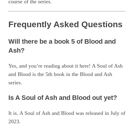
course of the series.
Frequently Asked Questions
Will there be a book 5 of Blood and
Ash?
Yes, and you’re reading about it here! A Soul of Ash
and Blood is the 5th book in the Blood and Ash
series.
Is A Soul of Ash and Blood out yet?
It is. A Soul of Ash and Blood was released in July of
2023.