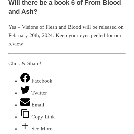
Will there be a book 6 of From Blood
and Ash?
Yes – Visions of Flesh and Blood will be released on
February 20th, 2024. Keep your eyes peeled for our
review!
Click & Share!
Facebook
Twitter
Email
Copy Link
See More