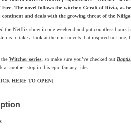
 Fire
. The novel follows the witcher, Geralt of Rivia, as h
he continent and deals with the growing threat of the Nilf
ged the Netflix show in one weekend and put countless hours 
tep is to take a look at the epic novels that inspired not one, 
n the
Witcher series
, so make sure you’ve checked out
Baptis
k at another stop in this epic fantasy ride.
[CLICK HERE TO OPEN]
iption