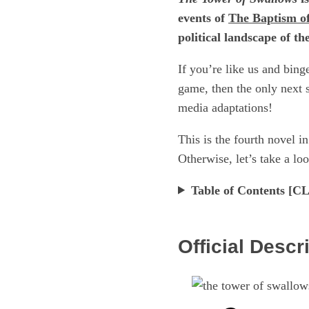
events of
The Baptism of
political landscape of t
If you’re like us and bin
game, then the only next s
media adaptations!
This is the fourth novel i
Otherwise, let’s take a loo
Table of Contents 
Official Descr