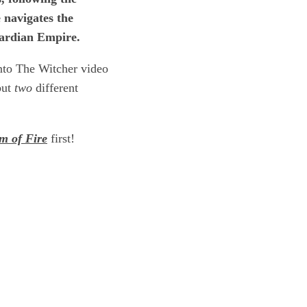
e navigates the
gaardian Empire.
into The Witcher video
but
two
different
m of Fire
first!