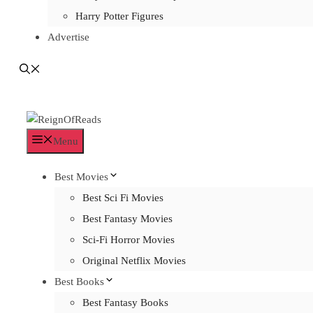
Harry Potter Figures
Advertise
Menu
Best Movies
Best Sci Fi Movies
Best Fantasy Movies
Sci-Fi Horror Movies
Original Netflix Movies
Best Books
Best Fantasy Books