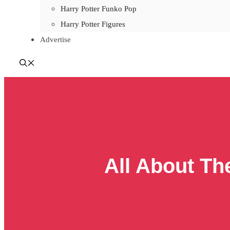
Harry Potter Funko Pop
Harry Potter Figures
Advertise
All About Th