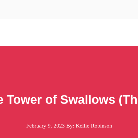
e Tower of Swallows (Th
February 9, 2023
By: Kellie Robinson