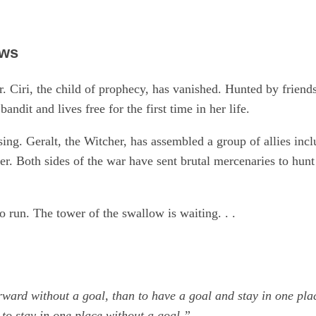
ows
. Ciri, the child of prophecy, has vanished. Hunted by friends
bandit and lives free for the first time in her life.
osing. Geralt, the Witcher, has assembled a group of allies in
her. Both sides of the war have sent brutal mercenaries to hu
to run. The tower of the swallow is waiting. . .
orward without a goal, than to have a goal and stay in one plac
 to stay in one place without a goal.”