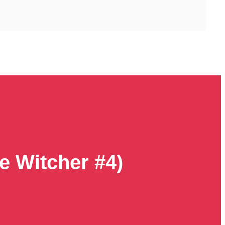
e Witcher #4)