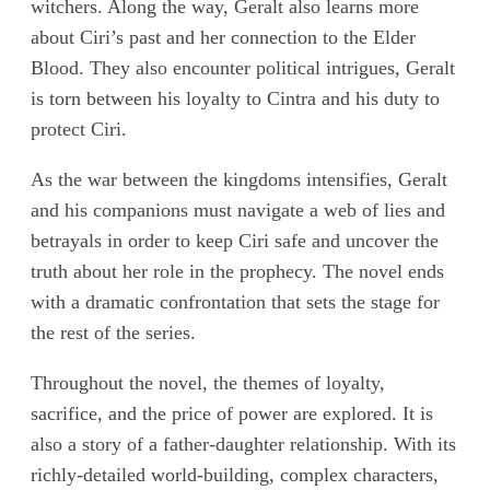
witchers. Along the way, Geralt also learns more
about Ciri’s past and her connection to the Elder
Blood. They also encounter political intrigues, Geralt
is torn between his loyalty to Cintra and his duty to
protect Ciri.
As the war between the kingdoms intensifies, Geralt
and his companions must navigate a web of lies and
betrayals in order to keep Ciri safe and uncover the
truth about her role in the prophecy. The novel ends
with a dramatic confrontation that sets the stage for
the rest of the series.
Throughout the novel, the themes of loyalty,
sacrifice, and the price of power are explored. It is
also a story of a father-daughter relationship. With its
richly-detailed world-building, complex characters,