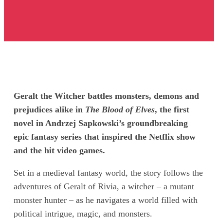
Geralt the Witcher battles monsters, demons and
prejudices alike in
The Blood of Elves
, the first
novel in Andrzej Sapkowski’s groundbreaking
epic fantasy series that inspired the Netflix show
and the hit video games.
Set in a medieval fantasy world, the story follows the
adventures of Geralt of Rivia, a witcher – a mutant
monster hunter – as he navigates a world filled with
political intrigue, magic, and monsters.