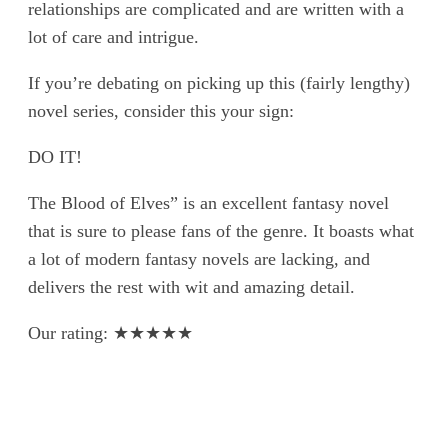
relationships are complicated and are written with a
lot of care and intrigue.
If you’re debating on picking up this (fairly lengthy)
novel series, consider this your sign:
DO IT!
The Blood of Elves” is an excellent fantasy novel
that is sure to please fans of the genre. It boasts what
a lot of modern fantasy novels are lacking, and
delivers the rest with wit and amazing detail.
Our rating: ★★★★★