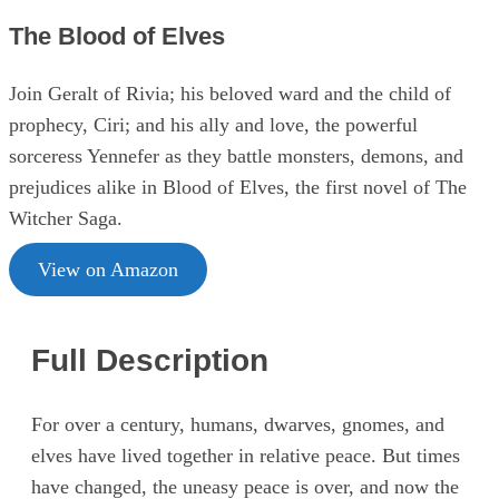
The Blood of Elves
Join Geralt of Rivia; his beloved ward and the child of
prophecy, Ciri; and his ally and love, the powerful
sorceress Yennefer as they battle monsters, demons, and
prejudices alike in Blood of Elves, the first novel of The
Witcher Saga.
View on Amazon
Full Description
For over a century, humans, dwarves, gnomes, and
elves have lived together in relative peace. But times
have changed, the uneasy peace is over, and now the