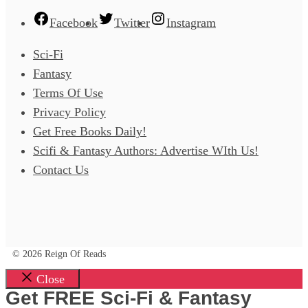
Facebook
Twitter
Instagram
Sci-Fi
Fantasy
Terms Of Use
Privacy Policy
Get Free Books Daily!
Scifi & Fantasy Authors: Advertise WIth Us!
Contact Us
© 2026 Reign Of Reads
Close
Get FREE Sci-Fi & Fantasy