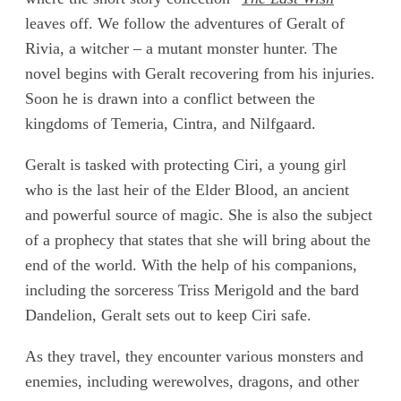
leaves off. We follow the adventures of Geralt of
Rivia, a witcher – a mutant monster hunter. The
novel begins with Geralt recovering from his injuries.
Soon he is drawn into a conflict between the
kingdoms of Temeria, Cintra, and Nilfgaard.
Geralt is tasked with protecting Ciri, a young girl
who is the last heir of the Elder Blood, an ancient
and powerful source of magic. She is also the subject
of a prophecy that states that she will bring about the
end of the world. With the help of his companions,
including the sorceress Triss Merigold and the bard
Dandelion, Geralt sets out to keep Ciri safe.
As they travel, they encounter various monsters and
enemies, including werewolves, dragons, and other