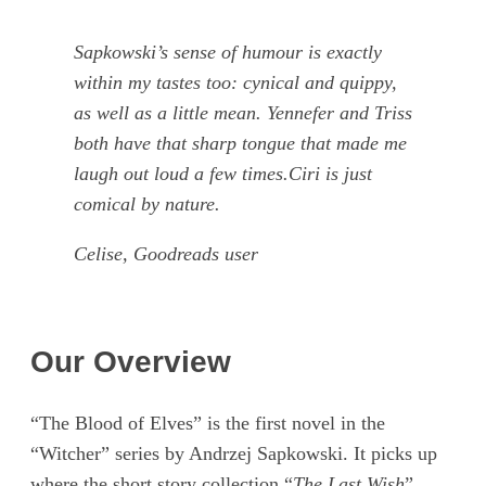
Sapkowski’s sense of humour is exactly
within my tastes too: cynical and quippy,
as well as a little mean. Yennefer and Triss
both have that sharp tongue that made me
laugh out loud a few times.Ciri is just
comical by nature.
Celise, Goodreads user
Our Overview
“The Blood of Elves” is the first novel in the
“Witcher” series by Andrzej Sapkowski. It picks up
where the short story collection “
The Last Wish
”