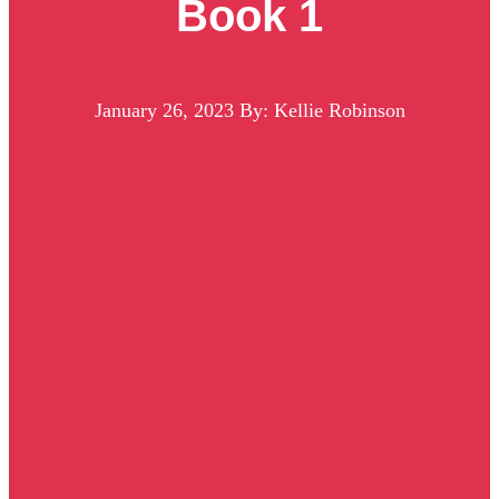
Book 1
January 26, 2023
By: Kellie Robinson