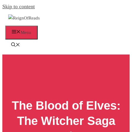
Skip to content
Menu
The Blood of Elves:
The Witcher Saga