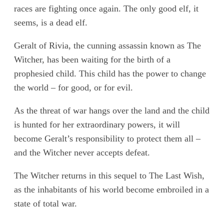
races are fighting once again. The only good elf, it
seems, is a dead elf.
Geralt of Rivia, the cunning assassin known as The
Witcher, has been waiting for the birth of a
prophesied child. This child has the power to change
the world – for good, or for evil.
As the threat of war hangs over the land and the child
is hunted for her extraordinary powers, it will
become Geralt’s responsibility to protect them all –
and the Witcher never accepts defeat.
The Witcher returns in this sequel to The Last Wish,
as the inhabitants of his world become embroiled in a
state of total war.