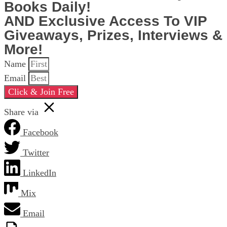
Books Daily!
AND Exclusive Access To VIP
Giveaways, Prizes, Interviews &
More!
Name
Email
Click & Join Free
Share via
Facebook
Twitter
LinkedIn
Mix
Email