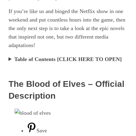
If you’re like us and binged the Netflix show in one
weekend and put countless hours into the game, then
the only next step is to take a look at the epic novels
that inspired not one, but
two
different media
adaptations!
Table of Contents [CLICK HERE TO OPEN]
The Blood of Elves – Official
Description
Save