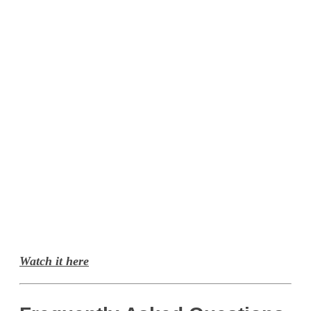
Watch it here