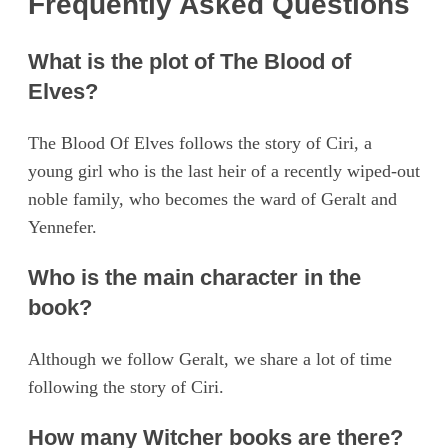
Frequently Asked Questions
What is the plot of The Blood of
Elves?
The Blood Of Elves follows the story of Ciri, a
young girl who is the last heir of a recently wiped-out
noble family, who becomes the ward of Geralt and
Yennefer.
Who is the main character in the
book?
Although we follow Geralt, we share a lot of time
following the story of Ciri.
How many Witcher books are there?