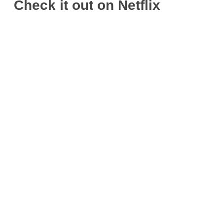
Check it out on Netflix