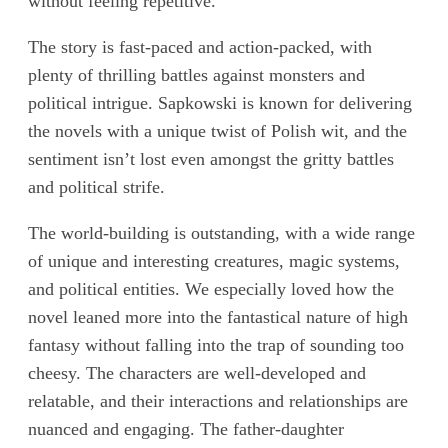
without feeling repetitive.
The story is fast-paced and action-packed, with
plenty of thrilling battles against monsters and
political intrigue. Sapkowski is known for delivering
the novels with a unique twist of Polish wit, and the
sentiment isn’t lost even amongst the gritty battles
and political strife.
The world-building is outstanding, with a wide range
of unique and interesting creatures, magic systems,
and political entities. We especially loved how the
novel leaned more into the fantastical nature of high
fantasy without falling into the trap of sounding too
cheesy. The characters are well-developed and
relatable, and their interactions and relationships are
nuanced and engaging. The father-daughter