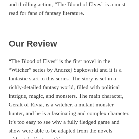
and thrilling action, “The Blood of Elves” is a must-
read for fans of fantasy literature.
Our Review
“The Blood of Elves” is the first novel in the
“Witcher” series by Andrzej Sapkowski and it is a
fantastic start to this series. The story is set in a
richly-detailed fantasy world, filled with political
intrigue, magic, and monsters. The main character,
Geralt of Rivia, is a witcher, a mutant monster
hunter, and he is a fascinating and complex character.
It’s too easy to see why a fully fledged game and
show were able to be adapted from the novels