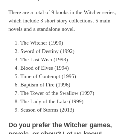
There are a total of 9 books in the Witcher series,
which include 3 short story collections, 5 main
novels and a standalone novel.
The Witcher (1990)
Sword of Destiny (1992)
The Last Wish (1993)
Blood of Elves (1994)
Time of Contempt (1995)
Baptism of Fire (1996)
The Tower of the Swallow (1997)
The Lady of the Lake (1999)
Season of Storms (2013)
Do you prefer the Witcher games,
novels, or show? Let us know!