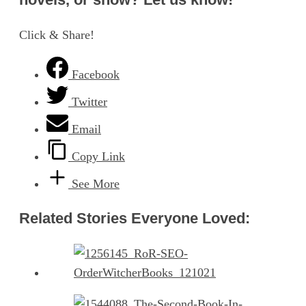
Click & Share!
Facebook
Twitter
Email
Copy Link
See More
Related Stories Everyone Loved: