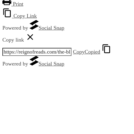
Print
Copy Link
Powered by
Social Snap
Copy link
Copy
Copied
Powered by
Social Snap