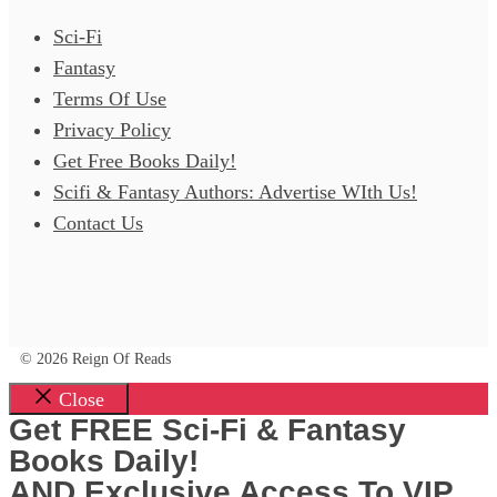
Sci-Fi
Fantasy
Terms Of Use
Privacy Policy
Get Free Books Daily!
Scifi & Fantasy Authors: Advertise WIth Us!
Contact Us
© 2026 Reign Of Reads
Close
Get FREE Sci-Fi & Fantasy
Books Daily!
AND Exclusive Access To VIP