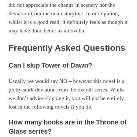
did not appreciate the change in scenery nor the
deviation from the main storyline. In our opinion,
whilst it is a good read, it definitely feels as though it
may have done better as a novella.
Frequently Asked Questions
Can I skip Tower of Dawn?
Usually we would say NO – however this novel is a
pretty stark deviation from the overall series. Whilst
we don’t advise skipping it, you will not be entirely
lost in the following novels if you do.
How many books are in the Throne of
Glass series?