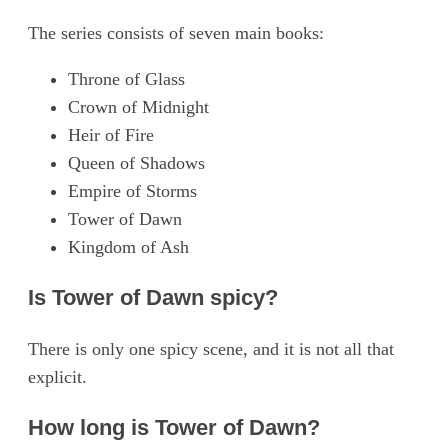
The series consists of seven main books:
Throne of Glass
Crown of Midnight
Heir of Fire
Queen of Shadows
Empire of Storms
Tower of Dawn
Kingdom of Ash
Is Tower of Dawn spicy?
There is only one spicy scene, and it is not all that
explicit.
How long is Tower of Dawn?