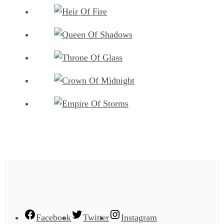
Facebook
Twitter
Instagram