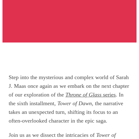
Step into the mysterious and complex world of Sarah
J. Maas once again as we embark on the next chapter
of our exploration of the
Throne of Glass
series
. In
the sixth installment,
Tower of Dawn
, the narrative
takes an unexpected turn, shifting its focus to an
often-overlooked character in the epic saga.
Join us as we dissect the intricacies of
Tower of