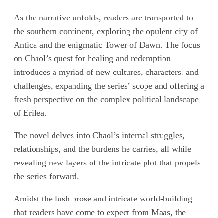
As the narrative unfolds, readers are transported to
the southern continent, exploring the opulent city of
Antica and the enigmatic Tower of Dawn. The focus
on Chaol’s quest for healing and redemption
introduces a myriad of new cultures, characters, and
challenges, expanding the series’ scope and offering a
fresh perspective on the complex political landscape
of Erilea.
The novel delves into Chaol’s internal struggles,
relationships, and the burdens he carries, all while
revealing new layers of the intricate plot that propels
the series forward.
Amidst the lush prose and intricate world-building
that readers have come to expect from Maas, the