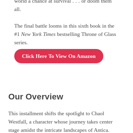
world a chance at survival . . . or doom them
all.
The final battle looms in this sixth book in the
#1
New York Times
bestselling Throne of Glass
series.
Click Here To View On Amazon
Our Overview
This installment shifts the spotlight to Chaol
Westfall, a character whose journey takes center
stage amidst the intricate landscapes of Antica.