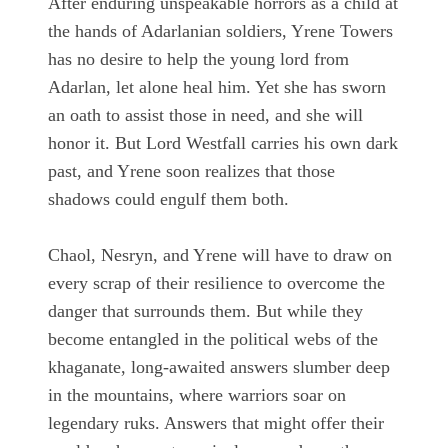
After enduring unspeakable horrors as a child at
the hands of Adarlanian soldiers, Yrene Towers
has no desire to help the young lord from
Adarlan, let alone heal him. Yet she has sworn
an oath to assist those in need, and she will
honor it. But Lord Westfall carries his own dark
past, and Yrene soon realizes that those
shadows could engulf them both.
Chaol, Nesryn, and Yrene will have to draw on
every scrap of their resilience to overcome the
danger that surrounds them. But while they
become entangled in the political webs of the
khaganate, long-awaited answers slumber deep
in the mountains, where warriors soar on
legendary ruks. Answers that might offer their