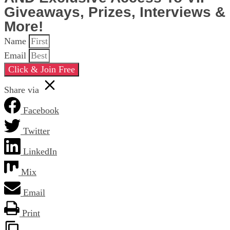
Giveaways, Prizes, Interviews &
More!
Name
Email
Click & Join Free
Share via
Facebook
Twitter
LinkedIn
Mix
Email
Print