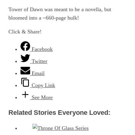
Tower of Dawn was meant to be a novella, but
bloomed into a ~660-page hulk!
Click & Share!
Facebook
Twitter
Email
Copy Link
See More
Related Stories Everyone Loved: