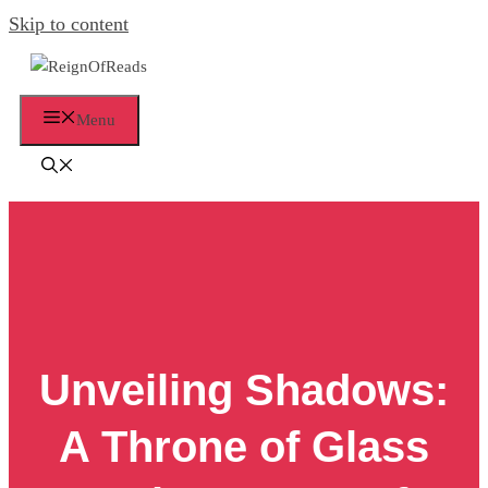
Skip to content
Menu
Unveiling Shadows:
A Throne of Glass