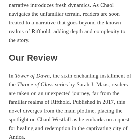
narrative introduces fresh dynamics. As Chaol
navigates the unfamiliar terrain, readers are soon
treated to a narrative that goes beyond the known
realms of Rifthold, adding depth and complexity to
the story.
Our Review
In
Tower of Dawn
, the sixth enchanting installment of
the
Throne of Glass
series by Sarah J. Maas, readers
are taken on an unexpected journey, far from the
familiar realms of Rifthold. Published in 2017, this
novel diverges from the main plotline, placing the
spotlight on Chaol Westfall as he embarks on a quest
for healing and redemption in the captivating city of
Antica.