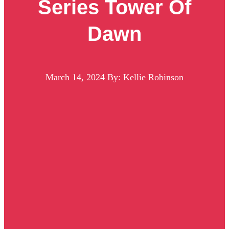
Series Tower Of
Dawn
March 14, 2024
By: Kellie Robinson