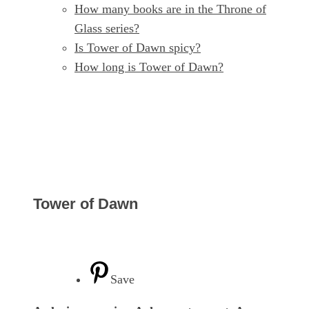
How many books are in the Throne of
Glass series?
Is Tower of Dawn spicy?
How long is Tower of Dawn?
Tower of Dawn
Save