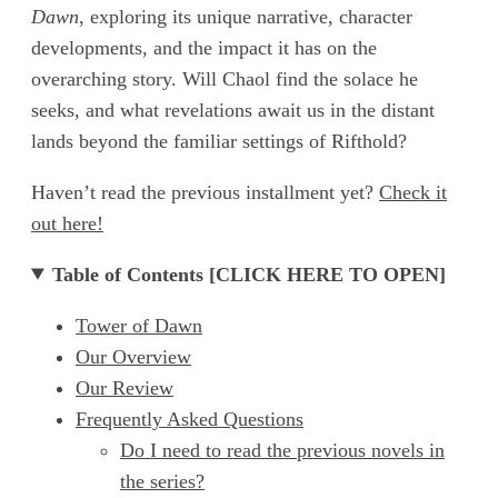
Dawn
, exploring its unique narrative, character
developments, and the impact it has on the
overarching story. Will Chaol find the solace he
seeks, and what revelations await us in the distant
lands beyond the familiar settings of Rifthold?
Haven’t read the previous installment yet?
Check it
out here!
Table of Contents [CLICK HERE TO OPEN]
Tower of Dawn
Our Overview
Our Review
Frequently Asked Questions
Do I need to read the previous novels in
the series?