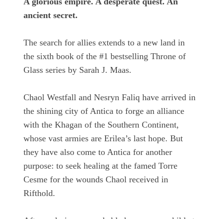
A glorious empire. A desperate quest. An
ancient secret.
The search for allies extends to a new land in
the sixth book of the #1 bestselling Throne of
Glass series by Sarah J. Maas.
Chaol Westfall and Nesryn Faliq have arrived in
the shining city of Antica to forge an alliance
with the Khagan of the Southern Continent,
whose vast armies are Erilea’s last hope. But
they have also come to Antica for another
purpose: to seek healing at the famed Torre
Cesme for the wounds Chaol received in
Rifthold.