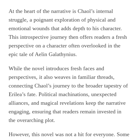
At the heart of the narrative is Chaol’s internal
struggle, a poignant exploration of physical and
emotional wounds that adds depth to his character.
This introspective journey then offers readers a fresh
perspective on a character often overlooked in the
epic tale of Aelin Galathynius.
While the novel introduces fresh faces and
perspectives, it also weaves in familiar threads,
connecting Chaol’s journey to the broader tapestry of
Erilea’s fate. Political machinations, unexpected
alliances, and magical revelations keep the narrative
engaging, ensuring that readers remain invested in
the overarching plot.
However, this novel was not a hit for everyone. Some