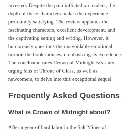
invested. Despite the pain inflicted on readers, the
depth of these characters makes the experience
profoundly satisfying. The review applauds the
fascinating characters, excellent development, and
the captivating setting and writing. However, it
humorously questions the unavoidable emotional
turmoil the book induces, emphasizing its excellence.
The conclusion rates Crown of Midnight 5/5 stars,
urging fans of Throne of Glass, as well as
newcomers, to delve into this exceptional sequel.
Frequently Asked Questions
What is Crown of Midnight about?
After a year of hard labor in the Salt Mines of