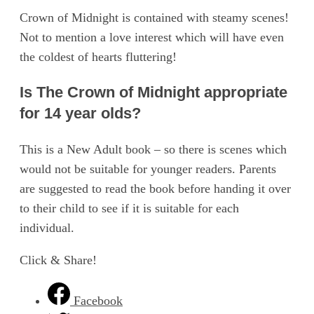
Crown of Midnight is contained with steamy scenes!
Not to mention a love interest which will have even
the coldest of hearts fluttering!
Is The Crown of Midnight appropriate
for 14 year olds?
This is a New Adult book – so there is scenes which
would not be suitable for younger readers. Parents
are suggested to read the book before handing it over
to their child to see if it is suitable for each
individual.
Click & Share!
Facebook