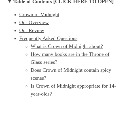
Table of Contents [CLICK HERE TO OPEN]
Crown of Midnight
Our Overview
Our Review
Frequently Asked Questions
What is Crown of Midnight about?
How many books are in the Throne of
Glass series?
Does Crown of Midnight contain spicy
scenes?
Is Crown of Midnight appropriate for 14-
year-olds?