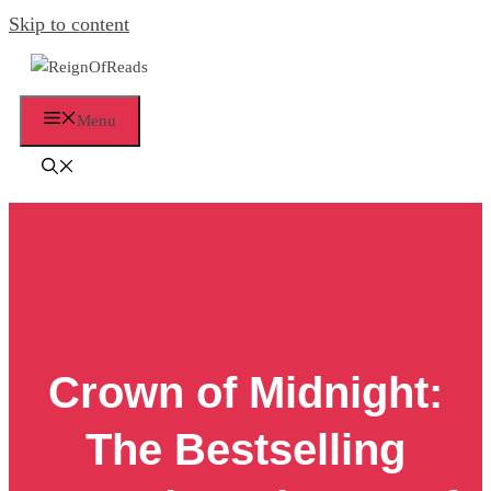
Skip to content
Menu
Crown of Midnight:
The Bestselling