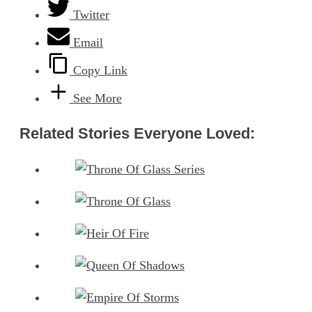
Twitter
Email
Copy Link
See More
Related Stories Everyone Loved: