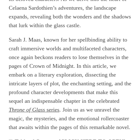
Celaena Sardothien’s adventures, the landscape
expands, revealing both the wonders and the shadows
that lurk within the glass castle.
Sarah J. Maas, known for her spellbinding ability to
craft immersive worlds and multifaceted characters,
once again beckons readers to lose themselves in the
pages of Crown of Midnight. In this article, we
embark on a literary exploration, dissecting the
intricate layers of plot, the enchanting setting, and the
profound character developments that make this
sequel an indispensable chapter in the celebrated
Throne of Glass
series
. Join us as we unravel the
magic, the mysteries, and the emotional rollercoaster
that awaits within the pages of this remarkable novel.