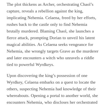
The plot thickens as Archer, orchestrating Chaol’s
capture, reveals a rebellion against the king,
implicating Nehemia. Celaena, freed by her efforts,
rushes back to the castle only to find Nehemia
brutally murdered. Blaming Chaol, she launches a
fierce attack, prompting Dorian to unveil his latent
magical abilities. As Celaena seeks vengeance for
Nehemia, she wrongly targets Grave as the murderer
and later encounters a witch who unravels a riddle
tied to powerful Wyrdkeys.
Upon discovering the king’s possession of one
Wyrdkey, Celaena embarks on a quest to locate the
others, suspecting Nehemia had knowledge of their
whereabouts. Opening a portal to another world, she
encounters Nehemia, who discloses her orchestrated