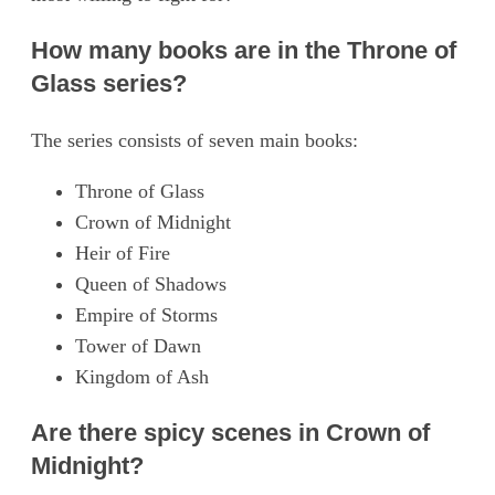
How many books are in the Throne of
Glass series?
The series consists of seven main books:
Throne of Glass
Crown of Midnight
Heir of Fire
Queen of Shadows
Empire of Storms
Tower of Dawn
Kingdom of Ash
Are there spicy scenes in Crown of
Midnight?