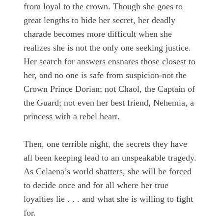
from loyal to the crown. Though she goes to
great lengths to hide her secret, her deadly
charade becomes more difficult when she
realizes she is not the only one seeking justice.
Her search for answers ensnares those closest to
her, and no one is safe from suspicion-not the
Crown Prince Dorian; not Chaol, the Captain of
the Guard; not even her best friend, Nehemia, a
princess with a rebel heart.
Then, one terrible night, the secrets they have
all been keeping lead to an unspeakable tragedy.
As Celaena’s world shatters, she will be forced
to decide once and for all where her true
loyalties lie . . . and what she is willing to fight
for.