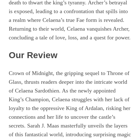
death to thwart the king’s tyranny. Archer’s betrayal
is exposed, leading to a confrontation that spills into
a realm where Celaena’s true Fae form is revealed.
Returning to their world, Celaena vanquishes Archer,
concluding a tale of love, loss, and a quest for power.
Our Review
Crown of Midnight, the gripping sequel to Throne of
Glass, thrusts readers deeper into the intricate world
of Celaena Sardothien. As the newly appointed
King’s Champion, Celaena struggles with her lack of
loyalty to the oppressive King of Ardalan, risking her
connections and her life to uncover the castle’s
secrets. Sarah J. Maas masterfully unveils the layers
of this fantastical world, introducing surprising magic