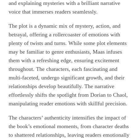
and explaining mysteries with a brilliant narrative
voice that immerses readers seamlessly.
The plot is a dynamic mix of mystery, action, and
betrayal, offering a rollercoaster of emotions with
plenty of twists and turns. While some plot elements
may be familiar to genre enthusiasts, Maas infuses
them with a refreshing edge, ensuring excitement
throughout. The characters, each fascinating and
multi-faceted, undergo significant growth, and their
relationships develop beautifully. The narrative
effortlessly shifts the spotlight from Dorian to Chaol,
manipulating reader emotions with skillful precision.
The characters’ authenticity intensifies the impact of
the book’s emotional moments, from character deaths
to shattered relationships, leaving readers emotionally