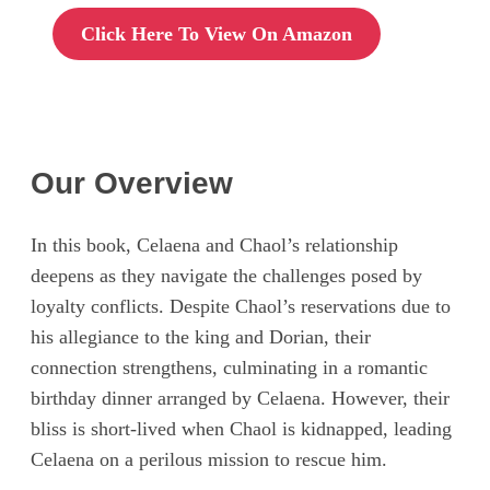
Click Here To View On Amazon
Our Overview
In this book, Celaena and Chaol’s relationship
deepens as they navigate the challenges posed by
loyalty conflicts. Despite Chaol’s reservations due to
his allegiance to the king and Dorian, their
connection strengthens, culminating in a romantic
birthday dinner arranged by Celaena. However, their
bliss is short-lived when Chaol is kidnapped, leading
Celaena on a perilous mission to rescue him.