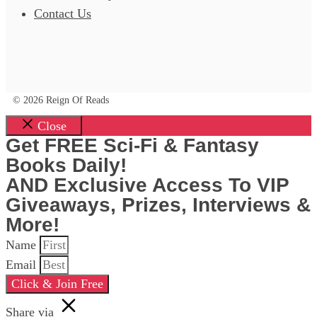
Contact Us
© 2026 Reign Of Reads
Close
Get FREE Sci-Fi & Fantasy
Books Daily!
AND Exclusive Access To VIP
Giveaways, Prizes, Interviews &
More!
Name
Email
Click & Join Free
Share via