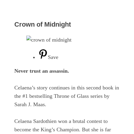
Crown of Midnight
Save
Never trust an assassin.
Celaena’s story continues in this second book in
the #1 bestselling Throne of Glass series by
Sarah J. Maas.
Celaena Sardothien won a brutal contest to
become the King’s Champion. But she is far