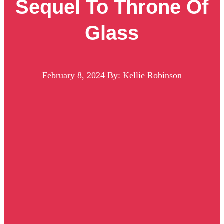
Sequel To Throne Of
Glass
February 8, 2024
By: Kellie Robinson