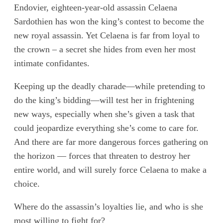
Endovier, eighteen-year-old assassin Celaena
Sardothien has won the king’s contest to become the
new royal assassin. Yet Celaena is far from loyal to
the crown – a secret she hides from even her most
intimate confidantes.
Keeping up the deadly charade—while pretending to
do the king’s bidding—will test her in frightening
new ways, especially when she’s given a task that
could jeopardize everything she’s come to care for.
And there are far more dangerous forces gathering on
the horizon — forces that threaten to destroy her
entire world, and will surely force Celaena to make a
choice.
Where do the assassin’s loyalties lie, and who is she
most willing to fight for?