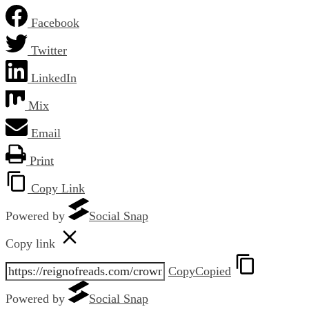
Facebook
Twitter
LinkedIn
Mix
Email
Print
Copy Link
Powered by
Social Snap
Copy link
Copy
Copied
Powered by
Social Snap