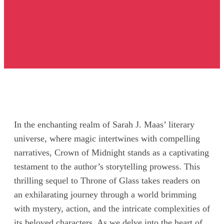
In the enchanting realm of Sarah J. Maas’ literary
universe, where magic intertwines with compelling
narratives, Crown of Midnight stands as a captivating
testament to the author’s storytelling prowess. This
thrilling sequel to Throne of Glass takes readers on
an exhilarating journey through a world brimming
with mystery, action, and the intricate complexities of
its beloved characters. As we delve into the heart of