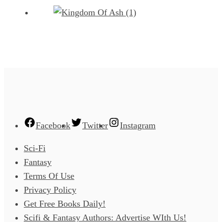
Facebook
Twitter
Instagram
Sci-Fi
Fantasy
Terms Of Use
Privacy Policy
Get Free Books Daily!
Scifi & Fantasy Authors: Advertise WIth Us!