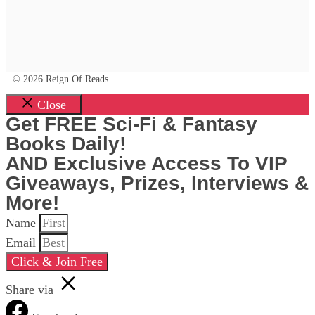
© 2026 Reign Of Reads
Close
Get FREE Sci-Fi & Fantasy
Books Daily!
AND Exclusive Access To VIP
Giveaways, Prizes, Interviews &
More!
Name
Email
Click & Join Free
Share via