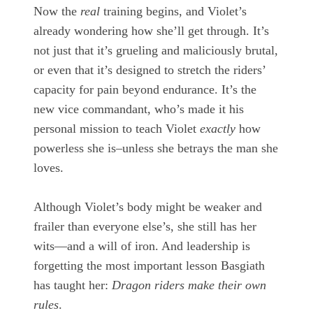
Now the
real
training begins, and Violet’s
already wondering how she’ll get through. It’s
not just that it’s grueling and maliciously brutal,
or even that it’s designed to stretch the riders’
capacity for pain beyond endurance. It’s the
new vice commandant, who’s made it his
personal mission to teach Violet
exactly
how
powerless she is–unless she betrays the man she
loves.
Although Violet’s body might be weaker and
frailer than everyone else’s, she still has her
wits—and a will of iron. And leadership is
forgetting the most important lesson Basgiath
has taught her:
Dragon riders make their own
rules
.