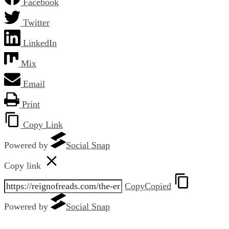
Facebook
Twitter
LinkedIn
Mix
Email
Print
Copy Link
Powered by
Social Snap
Copy link
Copy
Copied
Powered by
Social Snap