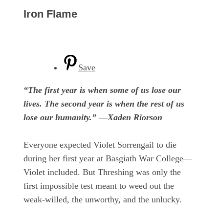
Iron Flame
Save
“The first year is when some of us lose our
lives. The second year is when the rest of us
lose our humanity.” —Xaden Riorson
Everyone expected Violet Sorrengail to die
during her first year at Basgiath War College—
Violet included. But Threshing was only the
first impossible test meant to weed out the
weak-willed, the unworthy, and the unlucky.