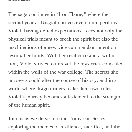
The saga continues in “Iron Flame,” where the
second year at Basgiath proves even more perilous.
Violet, having defied expectations, faces not only the
physical trials meant to break the spirit but also the
machinations of a new vice commandant intent on
testing her limits. With her resilience and a will of
iron, Violet strives to unravel the mysteries concealed
within the walls of the war college. The secrets she
uncovers could alter the course of history, and in a
world where dragon riders make their own rules,
Violet’s journey becomes a testament to the strength
of the human spirit.
Join us as we delve into the Empyrean Series,
exploring the themes of resilience, sacrifice, and the