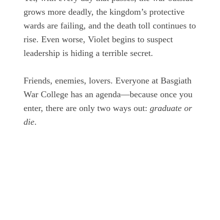
grows more deadly, the kingdom’s protective
wards are failing, and the death toll continues to
rise. Even worse, Violet begins to suspect
leadership is hiding a terrible secret.
Friends, enemies, lovers. Everyone at Basgiath
War College has an agenda—because once you
enter, there are only two ways out:
graduate or
die
.