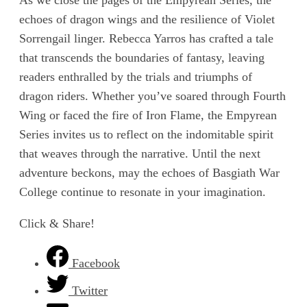
echoes of dragon wings and the resilience of Violet
Sorrengail linger. Rebecca Yarros has crafted a tale
that transcends the boundaries of fantasy, leaving
readers enthralled by the trials and triumphs of
dragon riders. Whether you’ve soared through Fourth
Wing or faced the fire of Iron Flame, the Empyrean
Series invites us to reflect on the indomitable spirit
that weaves through the narrative. Until the next
adventure beckons, may the echoes of Basgiath War
College continue to resonate in your imagination.
Click & Share!
Facebook
Twitter