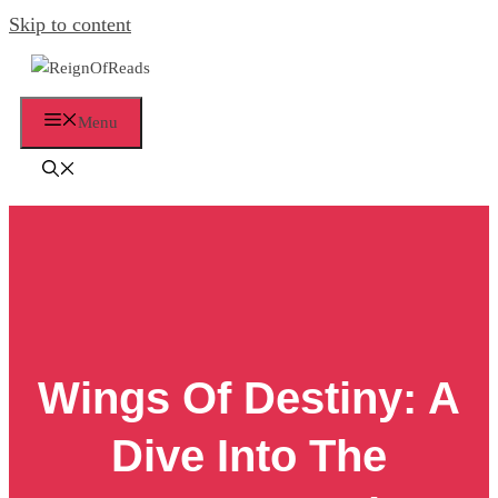
Skip to content
Menu
Wings Of Destiny: A
Dive Into The