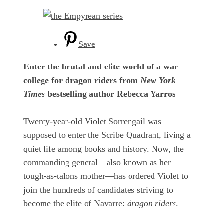
Save
Enter the brutal and elite world of a war
college for dragon riders from
New York
Times
bestselling author Rebecca Yarros
Twenty-year-old Violet Sorrengail was
supposed to enter the Scribe Quadrant, living a
quiet life among books and history. Now, the
commanding general—also known as her
tough-as-talons mother—has ordered Violet to
join the hundreds of candidates striving to
become the elite of Navarre:
dragon riders
.