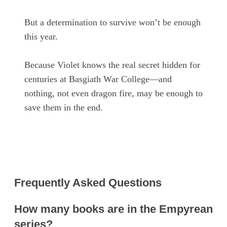
But a determination to survive won’t be enough
this year.
Because Violet knows the real secret hidden for
centuries at Basgiath War College—and
nothing, not even dragon fire, may be enough to
save them in the end.
Frequently Asked Questions
How many books are in the Empyrean
series?