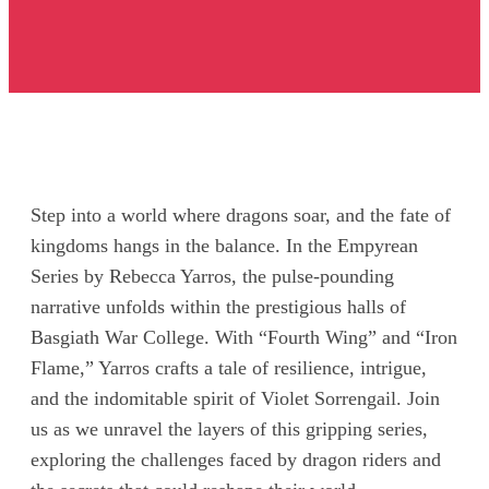
Step into a world where dragons soar, and the fate of
kingdoms hangs in the balance. In the Empyrean
Series by Rebecca Yarros, the pulse-pounding
narrative unfolds within the prestigious halls of
Basgiath War College. With “Fourth Wing” and “Iron
Flame,” Yarros crafts a tale of resilience, intrigue,
and the indomitable spirit of Violet Sorrengail. Join
us as we unravel the layers of this gripping series,
exploring the challenges faced by dragon riders and