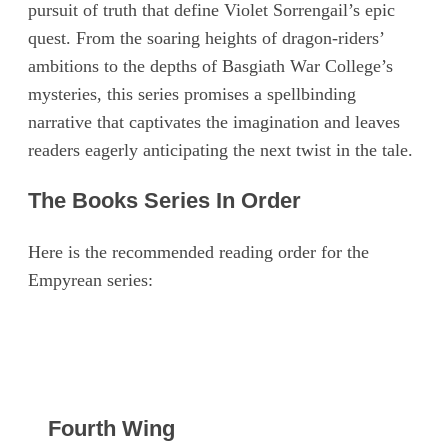
pursuit of truth that define Violet Sorrengail’s epic
quest. From the soaring heights of dragon-riders’
ambitions to the depths of Basgiath War College’s
mysteries, this series promises a spellbinding
narrative that captivates the imagination and leaves
readers eagerly anticipating the next twist in the tale.
The Books Series In Order
Here is the recommended reading order for the
Empyrean series:
Fourth Wing