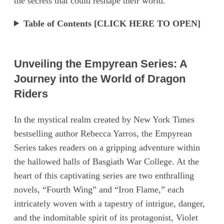
the secrets that could reshape their world.
Table of Contents [CLICK HERE TO OPEN]
Unveiling the Empyrean Series: A
Journey into the World of Dragon
Riders
In the mystical realm created by New York Times
bestselling author Rebecca Yarros, the Empyrean
Series takes readers on a gripping adventure within
the hallowed halls of Basgiath War College. At the
heart of this captivating series are two enthralling
novels, “Fourth Wing” and “Iron Flame,” each
intricately woven with a tapestry of intrigue, danger,
and the indomitable spirit of its protagonist, Violet