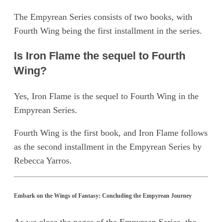
The Empyrean Series consists of two books, with
Fourth Wing being the first installment in the series.
Is Iron Flame the sequel to Fourth
Wing?
Yes, Iron Flame is the sequel to Fourth Wing in the
Empyrean Series.
Fourth Wing is the first book, and Iron Flame follows
as the second installment in the Empyrean Series by
Rebecca Yarros.
Embark on the Wings of Fantasy: Concluding the Empyrean Journey
As we close the pages of the Empyrean Series, the