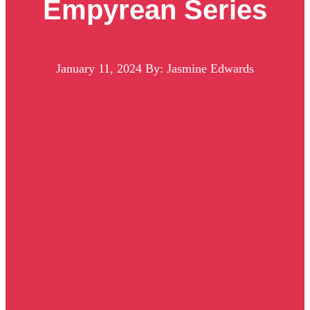
Empyrean Series
January 11, 2024
By: Jasmine Edwards