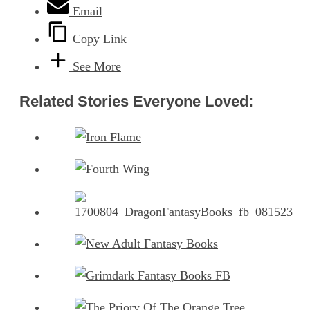
Email
Copy Link
See More
Related Stories Everyone Loved: