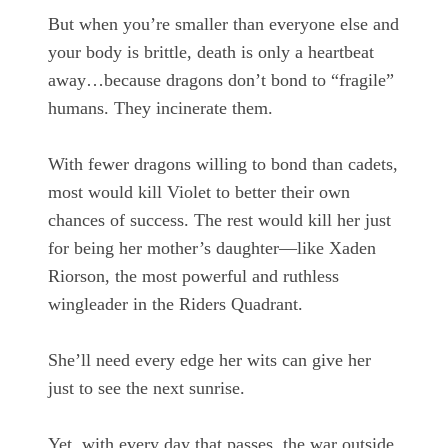
But when you’re smaller than everyone else and
your body is brittle, death is only a heartbeat
away…because dragons don’t bond to “fragile”
humans. They incinerate them.
With fewer dragons willing to bond than cadets,
most would kill Violet to better their own
chances of success. The rest would kill her just
for being her mother’s daughter—like Xaden
Riorson, the most powerful and ruthless
wingleader in the Riders Quadrant.
She’ll need every edge her wits can give her
just to see the next sunrise.
Yet, with every day that passes, the war outside