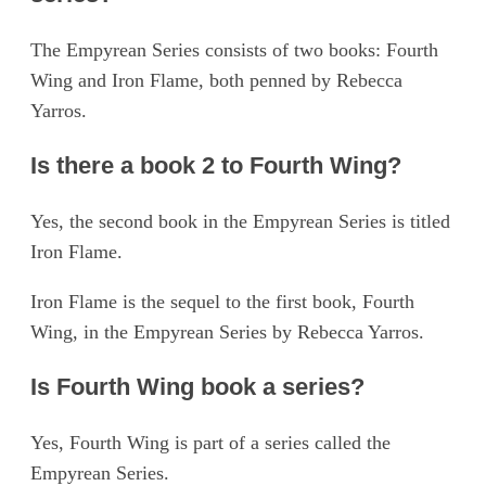
The Empyrean Series consists of two books: Fourth
Wing and Iron Flame, both penned by Rebecca
Yarros.
Is there a book 2 to Fourth Wing?
Yes, the second book in the Empyrean Series is titled
Iron Flame.
Iron Flame is the sequel to the first book, Fourth
Wing, in the Empyrean Series by Rebecca Yarros.
Is Fourth Wing book a series?
Yes, Fourth Wing is part of a series called the
Empyrean Series.