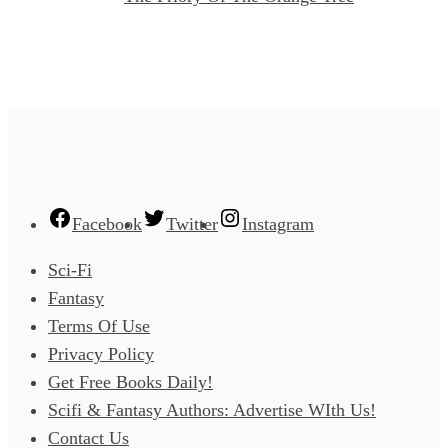
Facebook
Twitter
Instagram
Sci-Fi
Fantasy
Terms Of Use
Privacy Policy
Get Free Books Daily!
Scifi & Fantasy Authors: Advertise WIth Us!
Contact Us