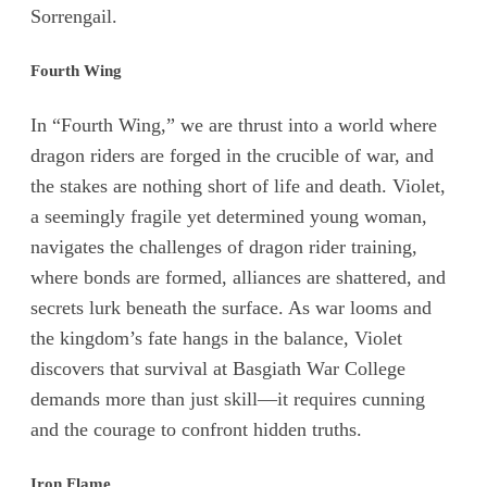
Sorrengail.
Fourth Wing
In “Fourth Wing,” we are thrust into a world where
dragon riders are forged in the crucible of war, and
the stakes are nothing short of life and death. Violet,
a seemingly fragile yet determined young woman,
navigates the challenges of dragon rider training,
where bonds are formed, alliances are shattered, and
secrets lurk beneath the surface. As war looms and
the kingdom’s fate hangs in the balance, Violet
discovers that survival at Basgiath War College
demands more than just skill—it requires cunning
and the courage to confront hidden truths.
Iron Flame