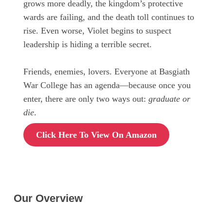
grows more deadly, the kingdom’s protective
wards are failing, and the death toll continues to
rise. Even worse, Violet begins to suspect
leadership is hiding a terrible secret.
Friends, enemies, lovers. Everyone at Basgiath
War College has an agenda—because once you
enter, there are only two ways out:
graduate or
die
.
Click Here To View On Amazon
Our Overview