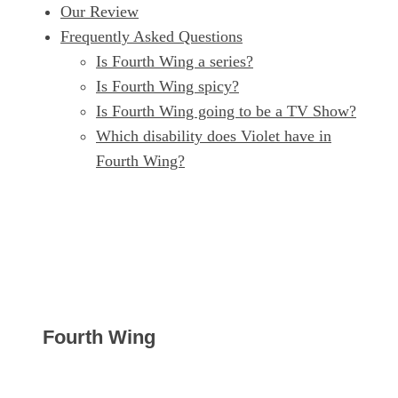
Our Review
Frequently Asked Questions
Is Fourth Wing a series?
Is Fourth Wing spicy?
Is Fourth Wing going to be a TV Show?
Which disability does Violet have in
Fourth Wing?
Fourth Wing