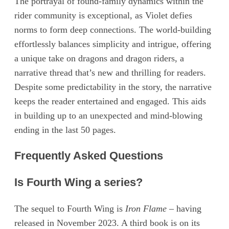
The portrayal of found-family dynamics within the
rider community is exceptional, as Violet defies
norms to form deep connections. The world-building
effortlessly balances simplicity and intrigue, offering
a unique take on dragons and dragon riders, a
narrative thread that’s new and thrilling for readers.
Despite some predictability in the story, the narrative
keeps the reader entertained and engaged. This aids
in building up to an unexpected and mind-blowing
ending in the last 50 pages.
Frequently Asked Questions
Is Fourth Wing a series?
The sequel to Fourth Wing is
Iron Flame
– having
released in November 2023. A third book is on its