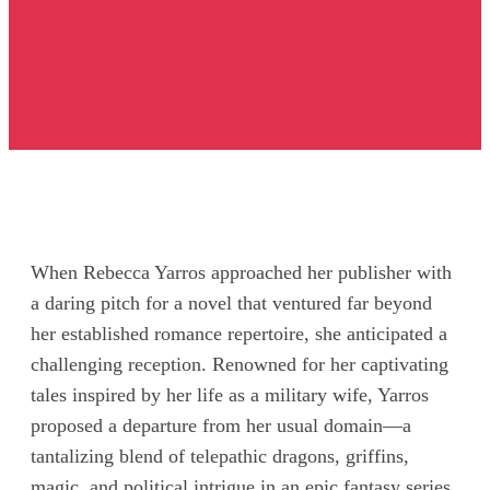
When Rebecca Yarros approached her publisher with
a daring pitch for a novel that ventured far beyond
her established romance repertoire, she anticipated a
challenging reception. Renowned for her captivating
tales inspired by her life as a military wife, Yarros
proposed a departure from her usual domain—a
tantalizing blend of telepathic dragons, griffins,
magic, and political intrigue in an epic fantasy series.