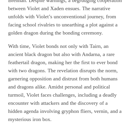
Brennan. Despite warnings, a begrudging cooperation
between Violet and Xaden ensues. The narrative
unfolds with Violet’s unconventional journey, from
facing school rivalries to unearthing a plot against a
golden dragon during the bonding ceremony.
With time, Violet bonds not only with Tairn, an
ancient black dragon but also with Andarna, a rare
feathertail dragon, making her the first to ever bond
with two dragons. The revelation disrupts the norm,
garnering opposition and distrust from both humans
and dragons alike. Amidst personal and political
turmoil, Violet faces challenges, including a deadly
encounter with attackers and the discovery of a
hidden agenda involving gryphon fliers, vernin, and a
mysterious iron box.