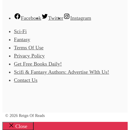
Facebook
Twitter
Instagram
Sci-Fi
Fantasy
Terms Of Use
Privacy Policy
Get Free Books Daily!
Scifi & Fantasy Authors: Advertise WIth Us!
Contact Us
© 2026 Reign Of Reads
Close