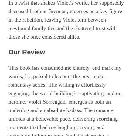
In a twist that shakes Violet’s world, her supposedly
deceased brother, Brennan, emerges as a key figure
in the rebellion, leaving Violet torn between
newfound family ties and the shattered trust with
those she once considered allies.
Our Review
This book has consumed me entirely, and mark my
words, it’s poised to become the next major
romantasy series! The writing is effortlessly
engaging, the world-building is captivating, and our
heroine, Violet Sorrengail, emerges as both an
underdog and an absolute badass. The romance
unfolds at a believable pace, delivering scorching
moments that had me laughing, crying, and
inevitably falling in love. Violet’s character, a