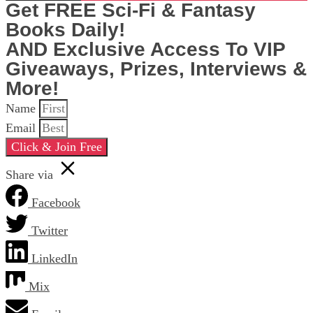
Get FREE Sci-Fi & Fantasy
Books Daily!
AND Exclusive Access To VIP
Giveaways, Prizes, Interviews &
More!
Name
Email
Click & Join Free
Share via
Facebook
Twitter
LinkedIn
Mix