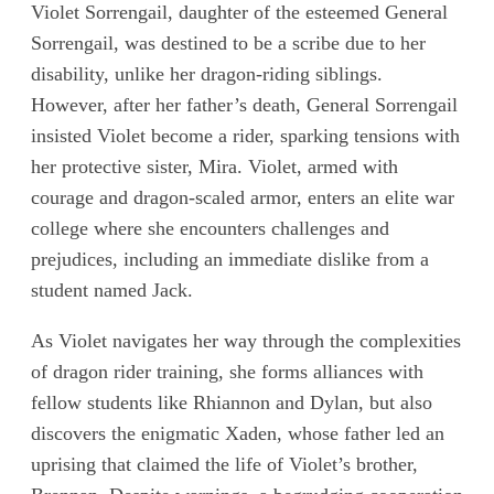
Violet Sorrengail, daughter of the esteemed General
Sorrengail, was destined to be a scribe due to her
disability, unlike her dragon-riding siblings.
However, after her father’s death, General Sorrengail
insisted Violet become a rider, sparking tensions with
her protective sister, Mira. Violet, armed with
courage and dragon-scaled armor, enters an elite war
college where she encounters challenges and
prejudices, including an immediate dislike from a
student named Jack.
As Violet navigates her way through the complexities
of dragon rider training, she forms alliances with
fellow students like Rhiannon and Dylan, but also
discovers the enigmatic Xaden, whose father led an
uprising that claimed the life of Violet’s brother,