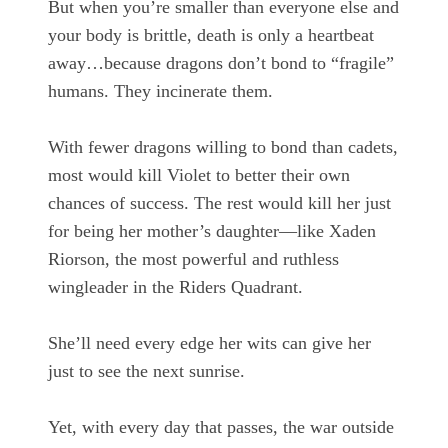
But when you’re smaller than everyone else and
your body is brittle, death is only a heartbeat
away…because dragons don’t bond to “fragile”
humans. They incinerate them.
With fewer dragons willing to bond than cadets,
most would kill Violet to better their own
chances of success. The rest would kill her just
for being her mother’s daughter—like Xaden
Riorson, the most powerful and ruthless
wingleader in the Riders Quadrant.
She’ll need every edge her wits can give her
just to see the next sunrise.
Yet, with every day that passes, the war outside