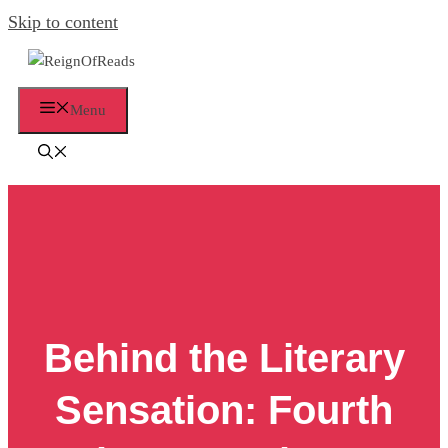
Skip to content
Menu
Behind the Literary
Sensation: Fourth