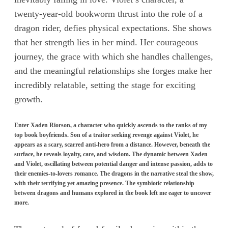
twenty-year-old bookworm thrust into the role of a
dragon rider, defies physical expectations. She shows
that her strength lies in her mind. Her courageous
journey, the grace with which she handles challenges,
and the meaningful relationships she forges make her
incredibly relatable, setting the stage for exciting
growth.
Enter Xaden Riorson, a character who quickly ascends to the ranks of my
top book boyfriends. Son of a traitor seeking revenge against Violet, he
appears as a scary, scarred anti-hero from a distance. However, beneath the
surface, he reveals loyalty, care, and wisdom. The dynamic between Xaden
and Violet, oscillating between potential danger and intense passion, adds to
their enemies-to-lovers romance. The dragons in the narrative steal the show,
with their terrifying yet amazing presence. The symbiotic relationship
between dragons and humans explored in the book left me eager to uncover
more.