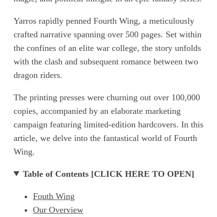
Yarros rapidly penned Fourth Wing, a meticulously
crafted narrative spanning over 500 pages. Set within
the confines of an elite war college, the story unfolds
with the clash and subsequent romance between two
dragon riders.
The printing presses were churning out over 100,000
copies, accompanied by an elaborate marketing
campaign featuring limited-edition hardcovers. In this
article, we delve into the fantastical world of Fourth
Wing.
Table of Contents [CLICK HERE TO OPEN]
Fouth Wing
Our Overview