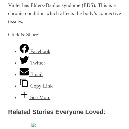
Violet has Ehlers-Danlos syndome (EDS). This is a
chronic condition which affects the body’s connective
tissues.
Click & Share!
Facebook
Twitter
Email
Copy Link
See More
Related Stories Everyone Loved: