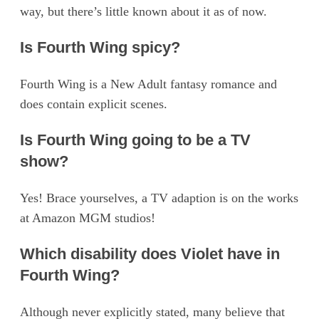
way, but there’s little known about it as of now.
Is Fourth Wing spicy?
Fourth Wing is a New Adult fantasy romance and
does contain explicit scenes.
Is Fourth Wing going to be a TV
show?
Yes! Brace yourselves, a TV adaption is on the works
at Amazon MGM studios!
Which disability does Violet have in
Fourth Wing?
Although never explicitly stated, many believe that