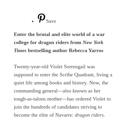
Save
Enter the brutal and elite world of a war
college for dragon riders from
New York
Times
bestselling author Rebecca Yarros
Twenty-year-old Violet Sorrengail was
supposed to enter the Scribe Quadrant, living a
quiet life among books and history. Now, the
commanding general—also known as her
tough-as-talons mother—has ordered Violet to
join the hundreds of candidates striving to
become the elite of Navarre:
dragon riders
.