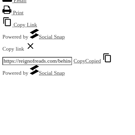
Email
Print
Copy Link
Powered by
Social Snap
Copy link
Copy
Copied
Powered by
Social Snap