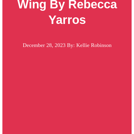
Wing By Rebecca
Yarros
December 28, 2023
By: Kellie Robinson