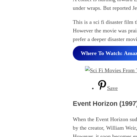
under wraps. But reported Je
This is a sci fi disaster fil
However the movie was praise
prefer a deeper disaster mov
Where To Watch: Ama
Save
Event Horizon (1997
When the Event Horizon sudde
by the creator, William Weir
However, it soon becomes evi