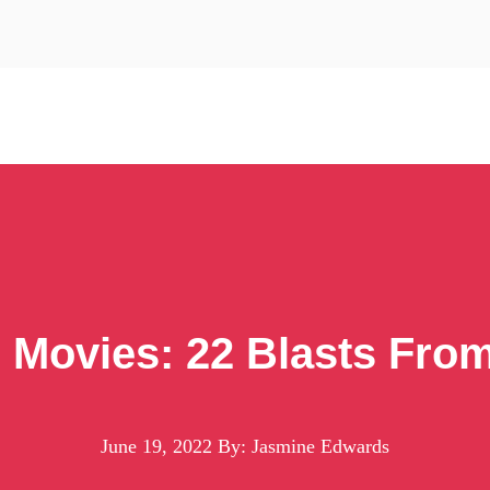
i Movies: 22 Blasts Fro
June 19, 2022
By: Jasmine Edwards