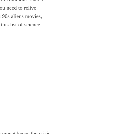
ou need to relive
c 90s aliens movies,
his list of science
rnment keeps the crisis