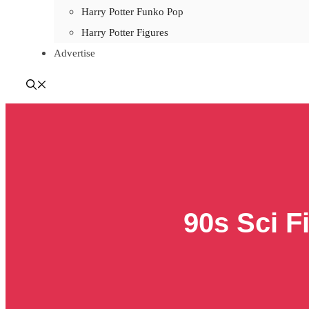
Harry Potter Funko Pop
Harry Potter Figures
Advertise
90s Sci F