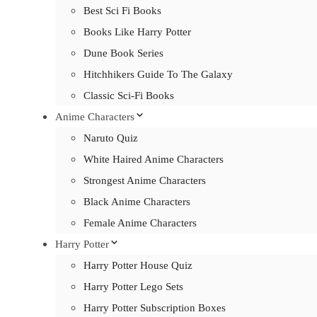
Best Sci Fi Books
Books Like Harry Potter
Dune Book Series
Hitchhikers Guide To The Galaxy
Classic Sci-Fi Books
Anime Characters
Naruto Quiz
White Haired Anime Characters
Strongest Anime Characters
Black Anime Characters
Female Anime Characters
Harry Potter
Harry Potter House Quiz
Harry Potter Lego Sets
Harry Potter Subscription Boxes