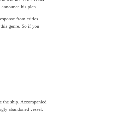
o announce his plan.
response from critics.
this genre. So if you
te the ship. Accompanied
ingly abandoned vessel.