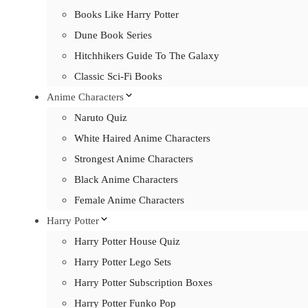
Books Like Harry Potter
Dune Book Series
Hitchhikers Guide To The Galaxy
Classic Sci-Fi Books
Anime Characters
Naruto Quiz
White Haired Anime Characters
Strongest Anime Characters
Black Anime Characters
Female Anime Characters
Harry Potter
Harry Potter House Quiz
Harry Potter Lego Sets
Harry Potter Subscription Boxes
Harry Potter Funko Pop