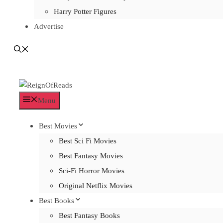
Harry Potter Figures
Advertise
Menu
Best Movies
Best Sci Fi Movies
Best Fantasy Movies
Sci-Fi Horror Movies
Original Netflix Movies
Best Books
Best Fantasy Books