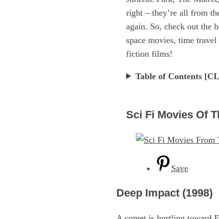
right – they’re all from t
again. So, check out the b
space movies, time travel 
fiction films!
Table of Contents 
Sci Fi Movies Of T
Save
Deep Impact (1998)
A comet is hurtling toward E