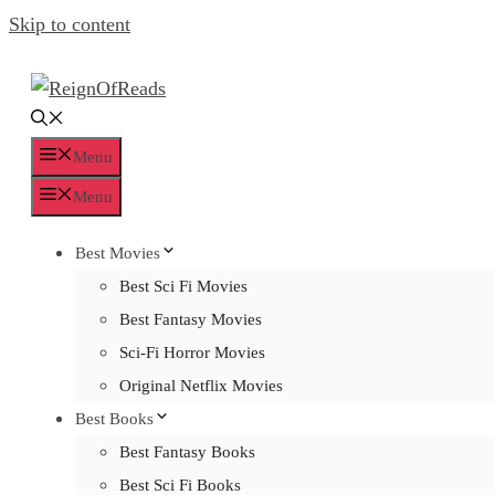
Skip to content
Menu
Menu
Best Movies
Best Sci Fi Movies
Best Fantasy Movies
Sci-Fi Horror Movies
Original Netflix Movies
Best Books
Best Fantasy Books
Best Sci Fi Books