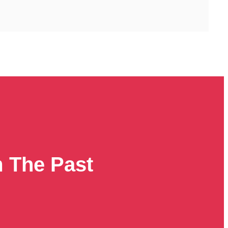
m The Past