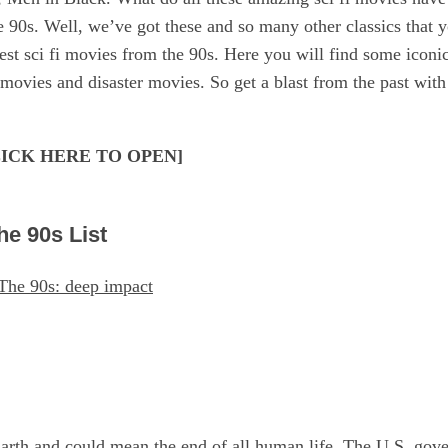
he 90s. Well, we’ve got these and so many other classics that y
est sci fi movies from the 90s. Here you will find some iconi
movies and disaster movies. So get a blast from the past with t
[CLICK HERE TO OPEN]
he 90s List
arth and could mean the end of all human life. The U.S. gove