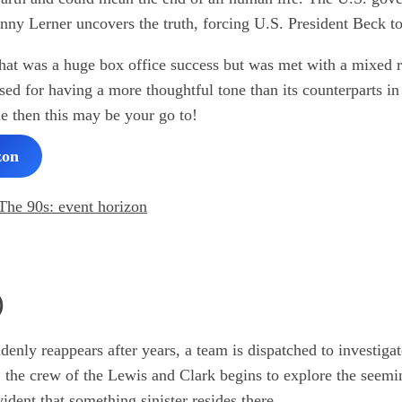
nny Lerner uncovers the truth, forcing U.S. President Beck t
m that was a huge box office success but was met with a mixed 
d for having a more thoughtful tone than its counterparts in 
ie then this may be your go to!
zon
)
nly reappears after years, a team is dispatched to investiga
, the crew of the Lewis and Clark begins to explore the seem
dent that something sinister resides there.