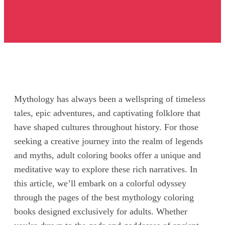
Mythology has always been a wellspring of timeless
tales, epic adventures, and captivating folklore that
have shaped cultures throughout history. For those
seeking a creative journey into the realm of legends
and myths, adult coloring books offer a unique and
meditative way to explore these rich narratives. In
this article, we’ll embark on a colorful odyssey
through the pages of the best mythology coloring
books designed exclusively for adults. Whether