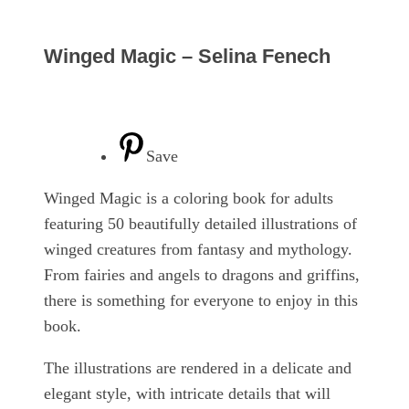
Winged Magic – Selina Fenech
Save
Winged Magic is a coloring book for adults
featuring 50 beautifully detailed illustrations of
winged creatures from fantasy and mythology.
From fairies and angels to dragons and griffins,
there is something for everyone to enjoy in this
book.
The illustrations are rendered in a delicate and
elegant style, with intricate details that will