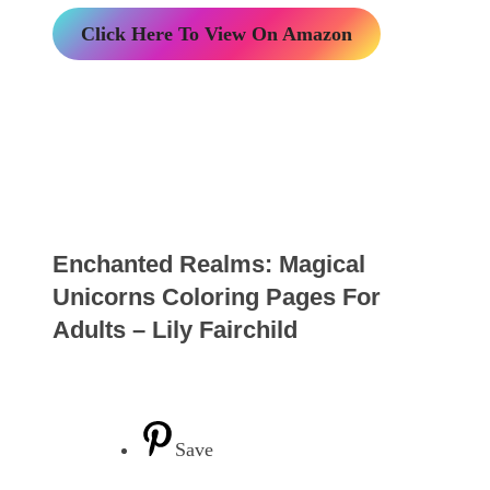
Click Here To View On Amazon
Enchanted Realms: Magical
Unicorns Coloring Pages For
Adults – Lily Fairchild
Save