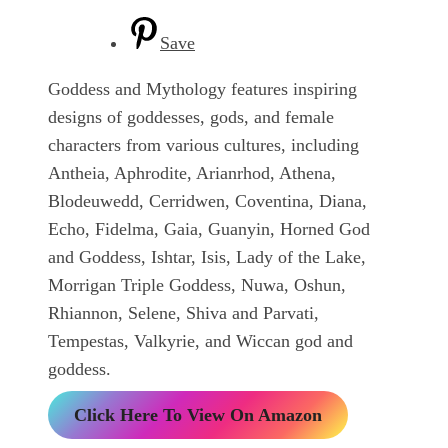
Save
Goddess and Mythology features inspiring
designs of goddesses, gods, and female
characters from various cultures, including
Antheia, Aphrodite, Arianrhod, Athena,
Blodeuwedd, Cerridwen, Coventina, Diana,
Echo, Fidelma, Gaia, Guanyin, Horned God
and Goddess, Ishtar, Isis, Lady of the Lake,
Morrigan Triple Goddess, Nuwa, Oshun,
Rhiannon, Selene, Shiva and Parvati,
Tempestas, Valkyrie, and Wiccan god and
goddess.
Click Here To View On Amazon