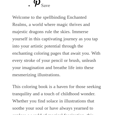
Save
Welcome to the spellbinding Enchanted
Realms, a world where magic thrives and
majestic dragons rule the skies. Immerse
yourself in this captivating journey as you tap
into your artistic potential through the
enchanting coloring pages that await you. With
every stroke of your pencil or brush, unleash
your imagination and breathe life into these
mesmerizing illustrations.
This coloring book is a haven for those seeking
tranquility and a touch of childhood wonder.
Whether you find solace in illustrations that
soothe your soul or have always yearned to