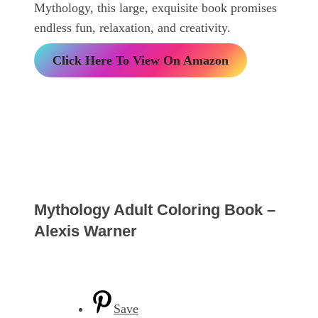
Mythology, this large, exquisite book promises
endless fun, relaxation, and creativity.
Click Here To View On Amazon
Mythology Adult Coloring Book –
Alexis Warner
Save