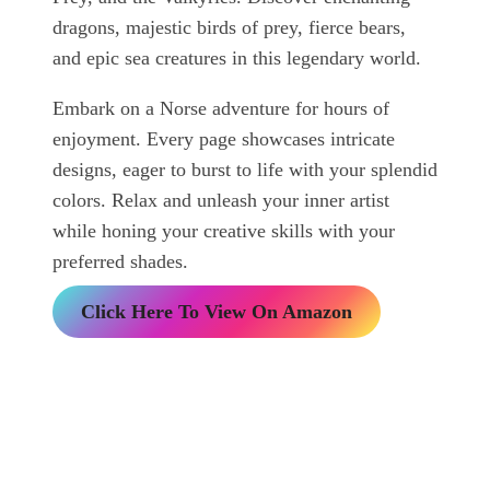
dragons, majestic birds of prey, fierce bears,
and epic sea creatures in this legendary world.
Embark on a Norse adventure for hours of
enjoyment. Every page showcases intricate
designs, eager to burst to life with your splendid
colors. Relax and unleash your inner artist
while honing your creative skills with your
preferred shades.
Click Here To View On Amazon