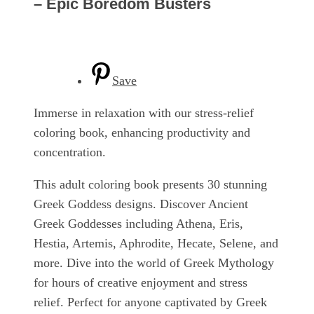
– Epic Boredom Busters
Save
Immerse in relaxation with our stress-relief
coloring book, enhancing productivity and
concentration.
This adult coloring book presents 30 stunning
Greek Goddess designs. Discover Ancient
Greek Goddesses including Athena, Eris,
Hestia, Artemis, Aphrodite, Hecate, Selene, and
more. Dive into the world of Greek Mythology
for hours of creative enjoyment and stress
relief. Perfect for anyone captivated by Greek