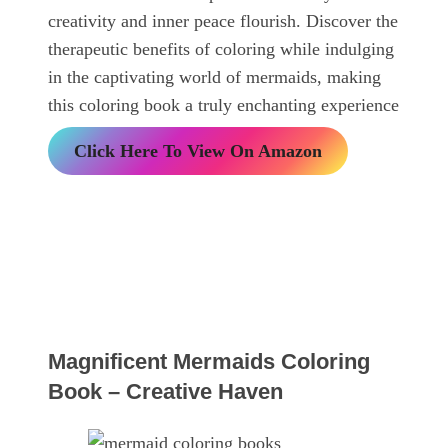
creativity and inner peace flourish. Discover the
therapeutic benefits of coloring while indulging
in the captivating world of mermaids, making
this coloring book a truly enchanting experience
Click Here To View On Amazon
Magnificent Mermaids Coloring
Book – Creative Haven