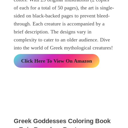
of each for a total of 50 pages), the art is single-
sided on black-backed pages to prevent bleed-
through. Each creature is accompanied by a
brief description. The designs vary in
complexity to cater to an older audience. Dive
into the world of Greek mythological creatures!
Click Here To View On Amazon
Greek Goddesses Coloring Book