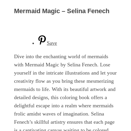
Mermaid Magic – Selina Fenech
Save
Dive into the enchanting world of mermaids
with Mermaid Magic by Selina Fenech. Lose
yourself in the intricate illustrations and let your
creativity flow as you bring these mesmerizing
mermaids to life. With its beautiful artwork and
detailed designs, this coloring book offers a
delightful escape into a realm where mermaids
frolic amidst waves of imagination. Selina
Fenech’s skillful artistry ensures that each page
is a captivating canvas waiting to be colored.