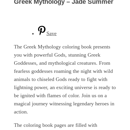
Greek Mythology – Jade Summer
Save
The Greek Mythology coloring book presents
you with powerful Gods, stunning Greek
Goddesses, and mythological creatures. From
fearless goddesses roaming the night with wild
animals to chiseled Gods ready to fight with
lightning power, an exciting universe is ready to
be ignited with flames of color. Join us on a
magical journey witnessing legendary heroes in
action.
The coloring book pages are filled with