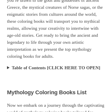
you’re drawn to the gods and goddesses of ancient
Greece, the mystical creatures of Norse sagas, or the
enigmatic stories from cultures around the world,
these coloring books will transport you to mythical
realms, allowing your creativity to intertwine with
age-old stories. Get ready to bring the ancient and
legendary to life through your own artistic
interpretation as we present the top mythology
coloring books for adults.
Table of Contents [CLICK HERE TO OPEN]
Mythology Coloring Books List
Now we embark on a journey through the captivating