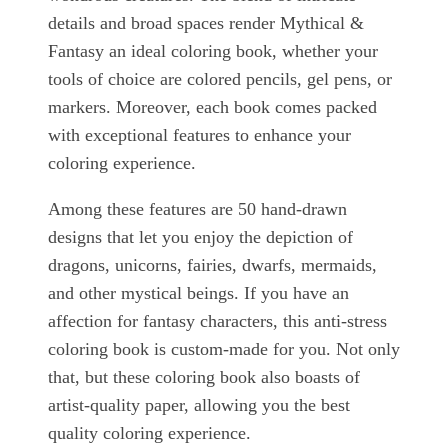
details and broad spaces render Mythical &
Fantasy an ideal coloring book, whether your
tools of choice are colored pencils, gel pens, or
markers. Moreover, each book comes packed
with exceptional features to enhance your
coloring experience.
Among these features are 50 hand-drawn
designs that let you enjoy the depiction of
dragons, unicorns, fairies, dwarfs, mermaids,
and other mystical beings. If you have an
affection for fantasy characters, this anti-stress
coloring book is custom-made for you. Not only
that, but these coloring book also boasts of
artist-quality paper, allowing you the best
quality coloring experience.