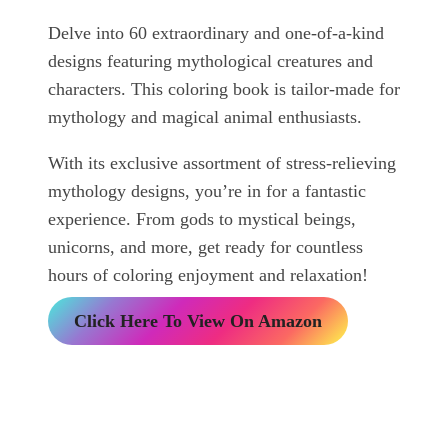
Delve into 60 extraordinary and one-of-a-kind
designs featuring mythological creatures and
characters. This coloring book is tailor-made for
mythology and magical animal enthusiasts.
With its exclusive assortment of stress-relieving
mythology designs, you’re in for a fantastic
experience. From gods to mystical beings,
unicorns, and more, get ready for countless
hours of coloring enjoyment and relaxation!
Click Here To View On Amazon