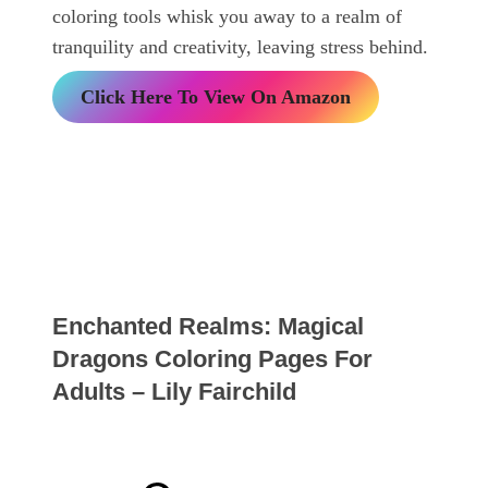
coloring tools whisk you away to a realm of
tranquility and creativity, leaving stress behind.
Click Here To View On Amazon
Enchanted Realms: Magical
Dragons Coloring Pages For
Adults – Lily Fairchild