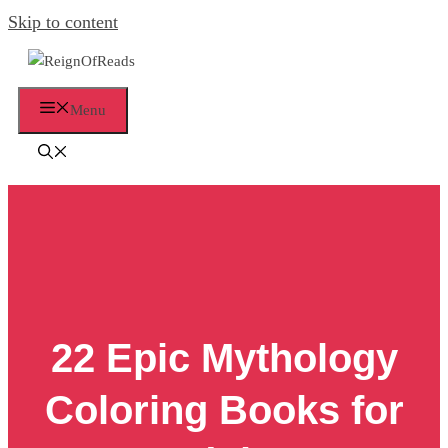
Skip to content
Menu
22 Epic Mythology
Coloring Books for