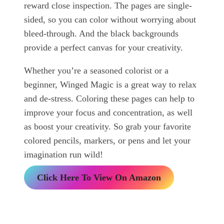
reward close inspection. The pages are single-
sided, so you can color without worrying about
bleed-through. And the black backgrounds
provide a perfect canvas for your creativity.
Whether you’re a seasoned colorist or a
beginner, Winged Magic is a great way to relax
and de-stress. Coloring these pages can help to
improve your focus and concentration, as well
as boost your creativity. So grab your favorite
colored pencils, markers, or pens and let your
imagination run wild!
Click Here To View On Amazon