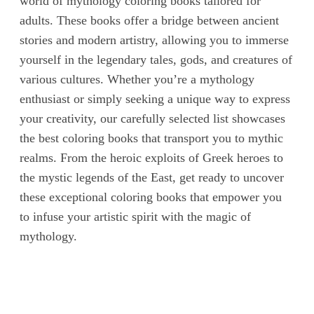
world of mythology coloring books tailored for
adults. These books offer a bridge between ancient
stories and modern artistry, allowing you to immerse
yourself in the legendary tales, gods, and creatures of
various cultures. Whether you’re a mythology
enthusiast or simply seeking a unique way to express
your creativity, our carefully selected list showcases
the best coloring books that transport you to mythic
realms. From the heroic exploits of Greek heroes to
the mystic legends of the East, get ready to uncover
these exceptional coloring books that empower you
to infuse your artistic spirit with the magic of
mythology.