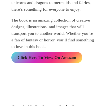
unicorns and dragons to mermaids and fairies,
there’s something for everyone to enjoy.
The book is an amazing collection of creative
designs, illustrations, and images that will
transport you to another world. Whether you’re
a fan of fantasy or horror, you’ll find something
to love in this book.
Click Here To View On Amazon