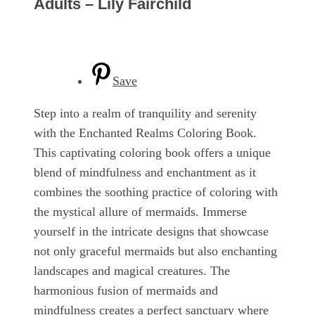
Adults – Lily Fairchild
Save
Step into a realm of tranquility and serenity
with the Enchanted Realms Coloring Book.
This captivating coloring book offers a unique
blend of mindfulness and enchantment as it
combines the soothing practice of coloring with
the mystical allure of mermaids. Immerse
yourself in the intricate designs that showcase
not only graceful mermaids but also enchanting
landscapes and magical creatures. The
harmonious fusion of mermaids and
mindfulness creates a perfect sanctuary where