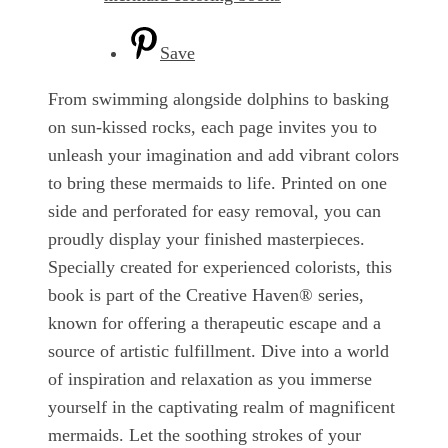
Save
From swimming alongside dolphins to basking
on sun-kissed rocks, each page invites you to
unleash your imagination and add vibrant colors
to bring these mermaids to life. Printed on one
side and perforated for easy removal, you can
proudly display your finished masterpieces.
Specially created for experienced colorists, this
book is part of the Creative Haven® series,
known for offering a therapeutic escape and a
source of artistic fulfillment. Dive into a world
of inspiration and relaxation as you immerse
yourself in the captivating realm of magnificent
mermaids. Let the soothing strokes of your