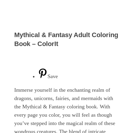
Mythical & Fantasy Adult Coloring
Book – ColorIt
Save
Immerse yourself in the enchanting realm of
dragons, unicorns, fairies, and mermaids with
the Mythical & Fantasy coloring book. With
every page you color, you will feel as though
you’ve stepped into the magical realm of these
wondrous creatures. The blend of intricate