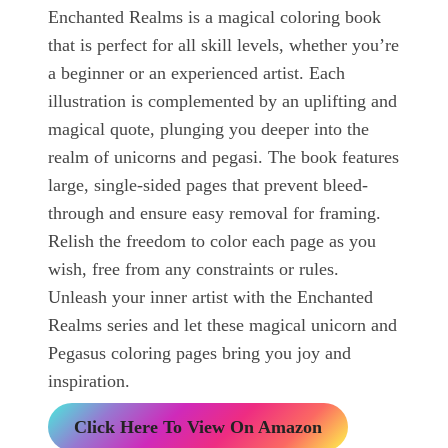
Enchanted Realms is a magical coloring book
that is perfect for all skill levels, whether you’re
a beginner or an experienced artist. Each
illustration is complemented by an uplifting and
magical quote, plunging you deeper into the
realm of unicorns and pegasi. The book features
large, single-sided pages that prevent bleed-
through and ensure easy removal for framing.
Relish the freedom to color each page as you
wish, free from any constraints or rules.
Unleash your inner artist with the Enchanted
Realms series and let these magical unicorn and
Pegasus coloring pages bring you joy and
inspiration.
Click Here To View On Amazon