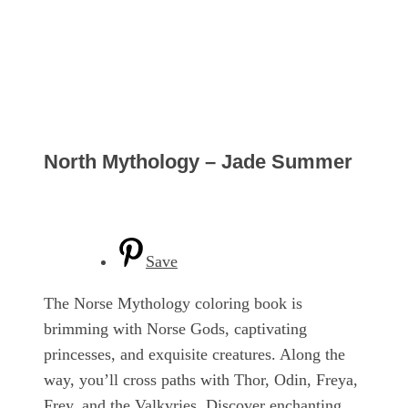
North Mythology – Jade Summer
Save
The Norse Mythology coloring book is
brimming with Norse Gods, captivating
princesses, and exquisite creatures. Along the
way, you’ll cross paths with Thor, Odin, Freya,
Frey, and the Valkyries. Discover enchanting