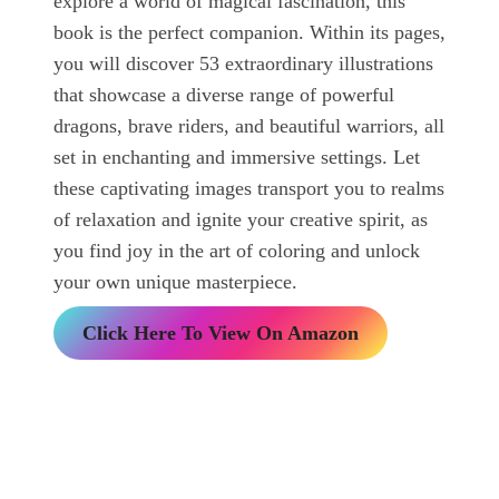
explore a world of magical fascination, this
book is the perfect companion. Within its pages,
you will discover 53 extraordinary illustrations
that showcase a diverse range of powerful
dragons, brave riders, and beautiful warriors, all
set in enchanting and immersive settings. Let
these captivating images transport you to realms
of relaxation and ignite your creative spirit, as
you find joy in the art of coloring and unlock
your own unique masterpiece.
Click Here To View On Amazon