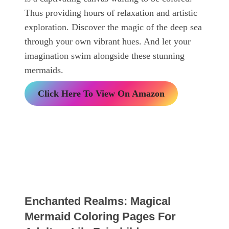
Thus providing hours of relaxation and artistic
exploration. Discover the magic of the deep sea
through your own vibrant hues. And let your
imagination swim alongside these stunning
mermaids.
Click Here To View On Amazon
Enchanted Realms: Magical
Mermaid Coloring Pages For