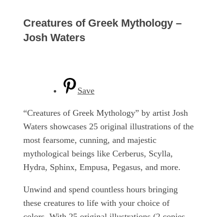
Creatures of Greek Mythology –
Josh Waters
Save
“Creatures of Greek Mythology” by artist Josh
Waters showcases 25 original illustrations of the
most fearsome, cunning, and majestic
mythological beings like Cerberus, Scylla,
Hydra, Sphinx, Empusa, Pegasus, and more.
Unwind and spend countless hours bringing
these creatures to life with your choice of
colors. With 25 original illustrations (2 copies