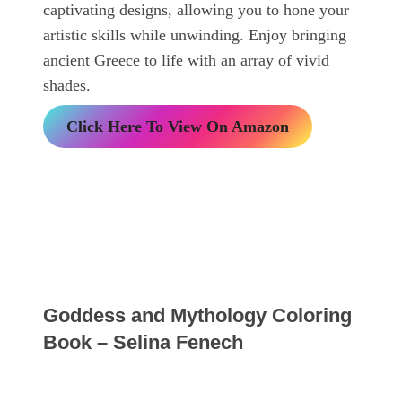
captivating designs, allowing you to hone your
artistic skills while unwinding. Enjoy bringing
ancient Greece to life with an array of vivid
shades.
Click Here To View On Amazon
Goddess and Mythology Coloring
Book – Selina Fenech