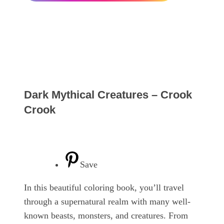
Dark Mythical Creatures – Crook
Crook
Save
In this beautiful coloring book, you’ll travel
through a supernatural realm with many well-
known beasts, monsters, and creatures. From