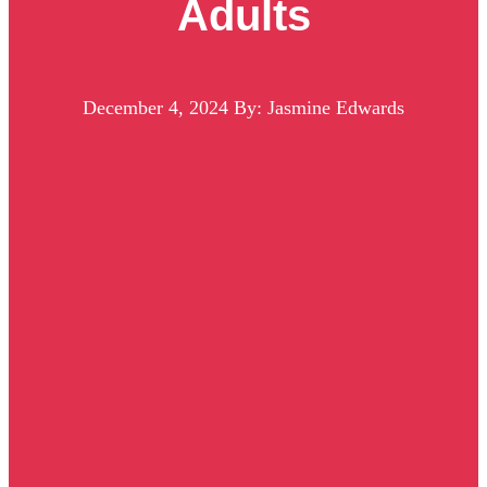
Adults
December 4, 2024
By: Jasmine Edwards