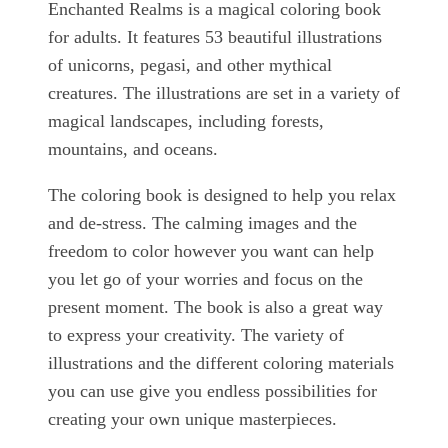
Enchanted Realms is a magical coloring book
for adults. It features 53 beautiful illustrations
of unicorns, pegasi, and other mythical
creatures. The illustrations are set in a variety of
magical landscapes, including forests,
mountains, and oceans.
The coloring book is designed to help you relax
and de-stress. The calming images and the
freedom to color however you want can help
you let go of your worries and focus on the
present moment. The book is also a great way
to express your creativity. The variety of
illustrations and the different coloring materials
you can use give you endless possibilities for
creating your own unique masterpieces.