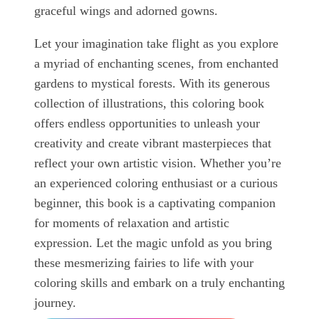
graceful wings and adorned gowns.
Let your imagination take flight as you explore
a myriad of enchanting scenes, from enchanted
gardens to mystical forests. With its generous
collection of illustrations, this coloring book
offers endless opportunities to unleash your
creativity and create vibrant masterpieces that
reflect your own artistic vision. Whether you’re
an experienced coloring enthusiast or a curious
beginner, this book is a captivating companion
for moments of relaxation and artistic
expression. Let the magic unfold as you bring
these mesmerizing fairies to life with your
coloring skills and embark on a truly enchanting
journey.