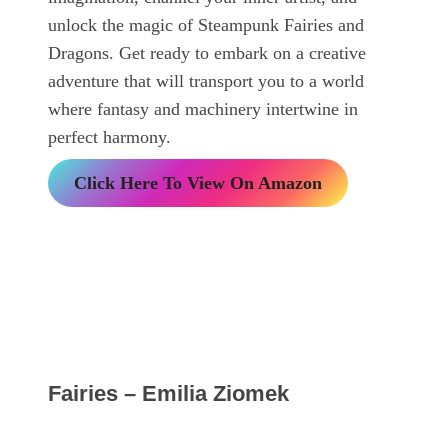
unlock the magic of Steampunk Fairies and
Dragons. Get ready to embark on a creative
adventure that will transport you to a world
where fantasy and machinery intertwine in
perfect harmony.
Click Here To View On Amazon
Fairies – Emilia Ziomek