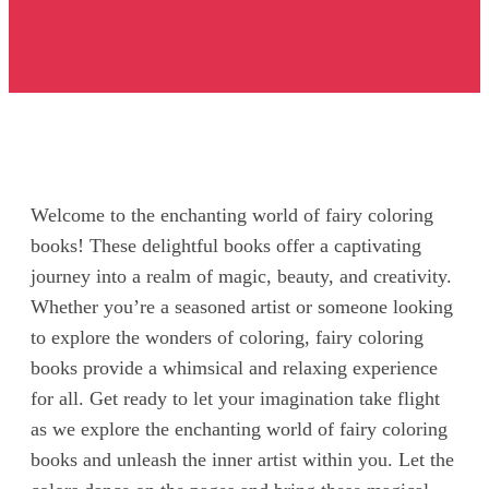
Welcome to the enchanting world of fairy coloring
books! These delightful books offer a captivating
journey into a realm of magic, beauty, and creativity.
Whether you’re a seasoned artist or someone looking
to explore the wonders of coloring, fairy coloring
books provide a whimsical and relaxing experience
for all. Get ready to let your imagination take flight
as we explore the enchanting world of fairy coloring
books and unleash the inner artist within you. Let the