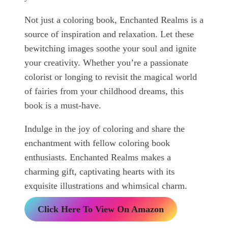
Not just a coloring book, Enchanted Realms is a
source of inspiration and relaxation. Let these
bewitching images soothe your soul and ignite
your creativity. Whether you’re a passionate
colorist or longing to revisit the magical world
of fairies from your childhood dreams, this
book is a must-have.
Indulge in the joy of coloring and share the
enchantment with fellow coloring book
enthusiasts. Enchanted Realms makes a
charming gift, captivating hearts with its
exquisite illustrations and whimsical charm.
Click Here To View On Amazon