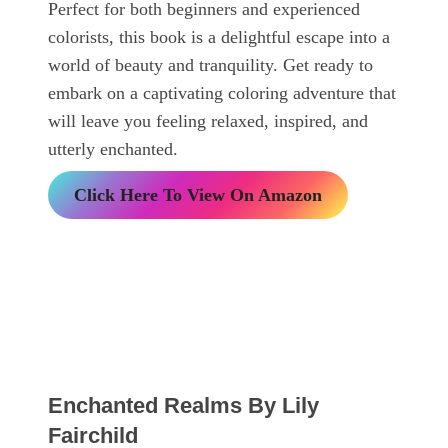
Perfect for both beginners and experienced
colorists, this book is a delightful escape into a
world of beauty and tranquility. Get ready to
embark on a captivating coloring adventure that
will leave you feeling relaxed, inspired, and
utterly enchanted.
Click Here To View On Amazon
Enchanted Realms By Lily
Fairchild