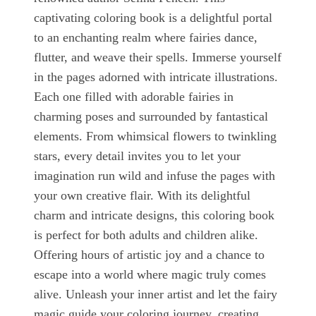
captivating coloring book is a delightful portal
to an enchanting realm where fairies dance,
flutter, and weave their spells. Immerse yourself
in the pages adorned with intricate illustrations.
Each one filled with adorable fairies in
charming poses and surrounded by fantastical
elements. From whimsical flowers to twinkling
stars, every detail invites you to let your
imagination run wild and infuse the pages with
your own creative flair. With its delightful
charm and intricate designs, this coloring book
is perfect for both adults and children alike.
Offering hours of artistic joy and a chance to
escape into a world where magic truly comes
alive. Unleash your inner artist and let the fairy
magic guide your coloring journey, creating