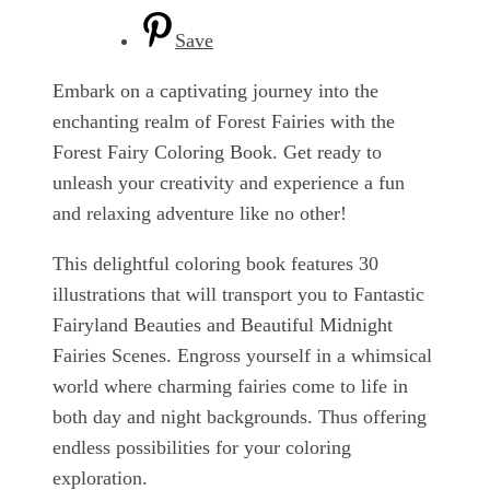
Save
Embark on a captivating journey into the
enchanting realm of Forest Fairies with the
Forest Fairy Coloring Book. Get ready to
unleash your creativity and experience a fun
and relaxing adventure like no other!
This delightful coloring book features 30
illustrations that will transport you to Fantastic
Fairyland Beauties and Beautiful Midnight
Fairies Scenes. Engross yourself in a whimsical
world where charming fairies come to life in
both day and night backgrounds. Thus offering
endless possibilities for your coloring
exploration.