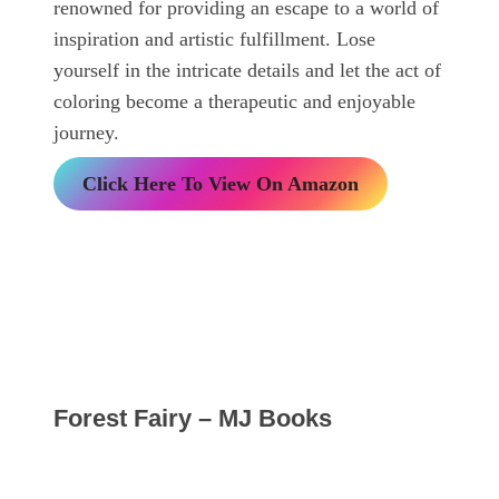
renowned for providing an escape to a world of
inspiration and artistic fulfillment. Lose
yourself in the intricate details and let the act of
coloring become a therapeutic and enjoyable
journey.
Click Here To View On Amazon
Forest Fairy – MJ Books