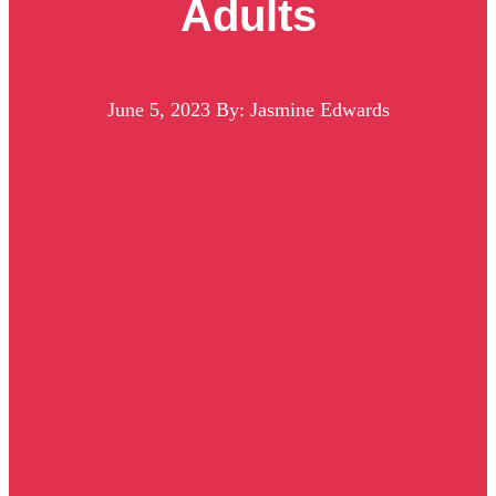
Adults
June 5, 2023
By: Jasmine Edwards