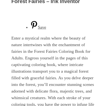
Forest Fairies – Irik Inventor
Save
Enter a mystical realm where the beauty of
nature intertwines with the enchantment of
fairies in the Forest Fairies Coloring Book for
Adults. Engross yourself in the pages of this
captivating coloring book, where intricate
illustrations transport you to a magical forest
filled with graceful fairies. As you delve deeper
into the forest, you’ll encounter stunning scenes
adorned with delicate flora, majestic trees, and
whimsical creatures. With each stroke of your
coloring tools, you have the power to infuse life