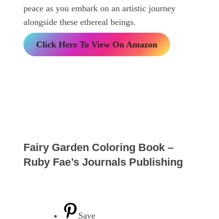
peace as you embark on an artistic journey
alongside these ethereal beings.
Click Here To View On Amazon
Fairy Garden Coloring Book –
Ruby Fae’s Journals Publishing
Save