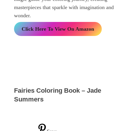
masterpieces that sparkle with imagination and
wonder.
Click Here To View On Amazon
Fairies Coloring Book – Jade
Summers