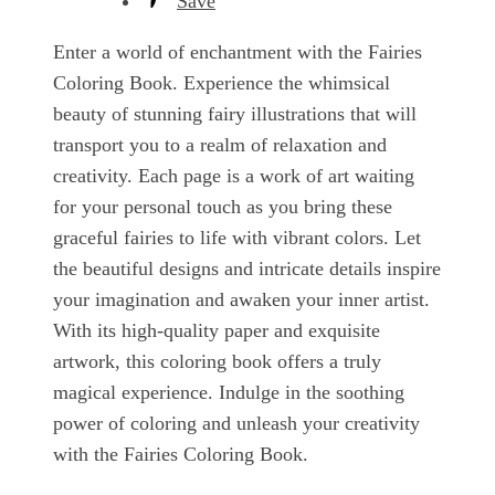
Save
Enter a world of enchantment with the Fairies
Coloring Book. Experience the whimsical
beauty of stunning fairy illustrations that will
transport you to a realm of relaxation and
creativity. Each page is a work of art waiting
for your personal touch as you bring these
graceful fairies to life with vibrant colors. Let
the beautiful designs and intricate details inspire
your imagination and awaken your inner artist.
With its high-quality paper and exquisite
artwork, this coloring book offers a truly
magical experience. Indulge in the soothing
power of coloring and unleash your creativity
with the Fairies Coloring Book.