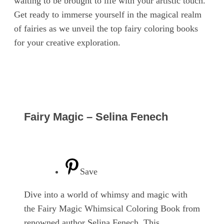
waiting to be brought to life with your artistic touch.
Get ready to immerse yourself in the magical realm
of fairies as we unveil the top fairy coloring books
for your creative exploration.
Fairy Magic – Selina Fenech
Save
Dive into a world of whimsy and magic with
the Fairy Magic Whimsical Coloring Book from
renowned author Selina Fenech. This