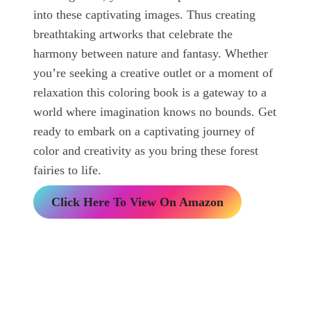
into these captivating images. Thus creating
breathtaking artworks that celebrate the
harmony between nature and fantasy. Whether
you’re seeking a creative outlet or a moment of
relaxation this coloring book is a gateway to a
world where imagination knows no bounds. Get
ready to embark on a captivating journey of
color and creativity as you bring these forest
fairies to life.
Click Here To View On Amazon