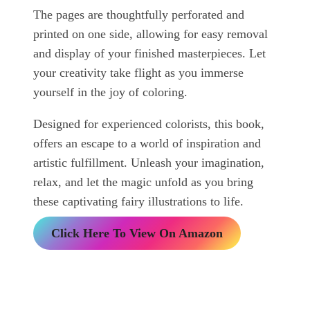
The pages are thoughtfully perforated and
printed on one side, allowing for easy removal
and display of your finished masterpieces. Let
your creativity take flight as you immerse
yourself in the joy of coloring.
Designed for experienced colorists, this book,
offers an escape to a world of inspiration and
artistic fulfillment. Unleash your imagination,
relax, and let the magic unfold as you bring
these captivating fairy illustrations to life.
Click Here To View On Amazon