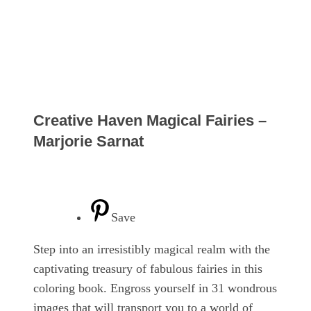
Creative Haven Magical Fairies –
Marjorie Sarnat
Save
Step into an irresistibly magical realm with the
captivating treasury of fabulous fairies in this
coloring book. Engross yourself in 31 wondrous
images that will transport you to a world of