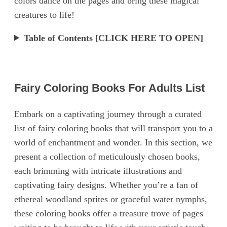
colors dance on the pages and bring these magical
creatures to life!
Table of Contents [CLICK HERE TO OPEN]
Fairy Coloring Books For Adults List
Embark on a captivating journey through a curated
list of fairy coloring books that will transport you to a
world of enchantment and wonder. In this section, we
present a collection of meticulously chosen books,
each brimming with intricate illustrations and
captivating fairy designs. Whether you’re a fan of
ethereal woodland sprites or graceful water nymphs,
these coloring books offer a treasure trove of pages