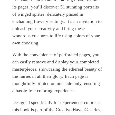
its pages, you’ll discover 31 stunning portraits
of winged sprites, delicately placed in
enchanting flowery settings. It’s an invitation to
unleash your creativity and bring these
wondrous creatures to life using colors of your
own choosing.
With the convenience of perforated pages, you
can easily remove and display your completed
masterpieces, showcasing the ethereal beauty of
the fairies in all their glory. Each page is
thoughtfully printed on one side only, ensuring
a hassle-free coloring experience.
Designed specifically for experienced colorists,
this book is part of the Creative Haven® series,