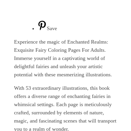
Save
Experience the magic of Enchanted Realms:
Exquisite Fairy Coloring Pages For Adults.
Immerse yourself in a captivating world of
delightful fairies and unleash your artistic
potential with these mesmerizing illustrations.
With 53 extraordinary illustrations, this book
offers a diverse range of enchanting fairies in
whimsical settings. Each page is meticulously
crafted, surrounded by elements of nature,
magic, and fascinating scenes that will transport
you to a realm of wonder.