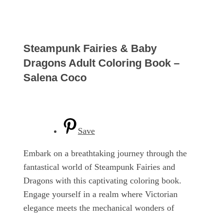
Steampunk Fairies & Baby
Dragons Adult Coloring Book –
Salena Coco
Save
Embark on a breathtaking journey through the
fantastical world of Steampunk Fairies and
Dragons with this captivating coloring book.
Engage yourself in a realm where Victorian
elegance meets the mechanical wonders of