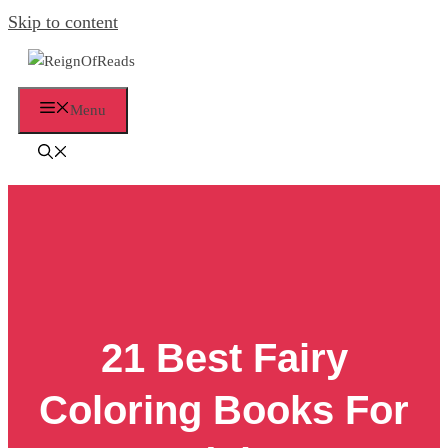
Skip to content
Menu
21 Best Fairy
Coloring Books For