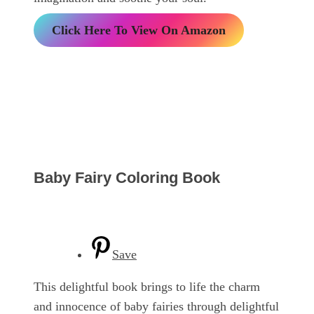
Click Here To View On Amazon
Baby Fairy Coloring Book
Save
This delightful book brings to life the charm
and innocence of baby fairies through delightful