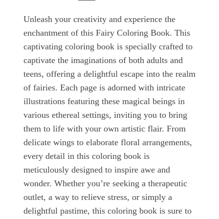
Unleash your creativity and experience the
enchantment of this Fairy Coloring Book. This
captivating coloring book is specially crafted to
captivate the imaginations of both adults and
teens, offering a delightful escape into the realm
of fairies. Each page is adorned with intricate
illustrations featuring these magical beings in
various ethereal settings, inviting you to bring
them to life with your own artistic flair. From
delicate wings to elaborate floral arrangements,
every detail in this coloring book is
meticulously designed to inspire awe and
wonder. Whether you’re seeking a therapeutic
outlet, a way to relieve stress, or simply a
delightful pastime, this coloring book is sure to