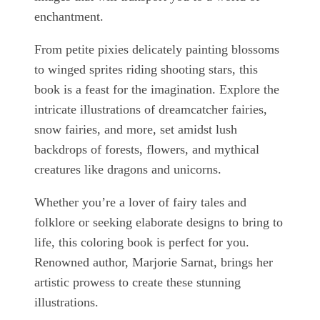
enchantment.
From petite pixies delicately painting blossoms
to winged sprites riding shooting stars, this
book is a feast for the imagination. Explore the
intricate illustrations of dreamcatcher fairies,
snow fairies, and more, set amidst lush
backdrops of forests, flowers, and mythical
creatures like dragons and unicorns.
Whether you’re a lover of fairy tales and
folklore or seeking elaborate designs to bring to
life, this coloring book is perfect for you.
Renowned author, Marjorie Sarnat, brings her
artistic prowess to create these stunning
illustrations.