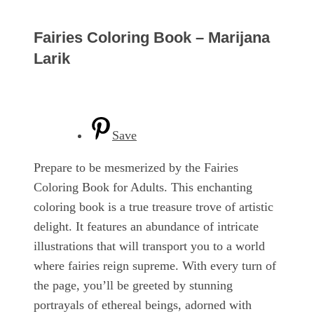
Fairies Coloring Book – Marijana
Larik
Save
Prepare to be mesmerized by the Fairies
Coloring Book for Adults. This enchanting
coloring book is a true treasure trove of artistic
delight. It features an abundance of intricate
illustrations that will transport you to a world
where fairies reign supreme. With every turn of
the page, you’ll be greeted by stunning
portrayals of ethereal beings, adorned with