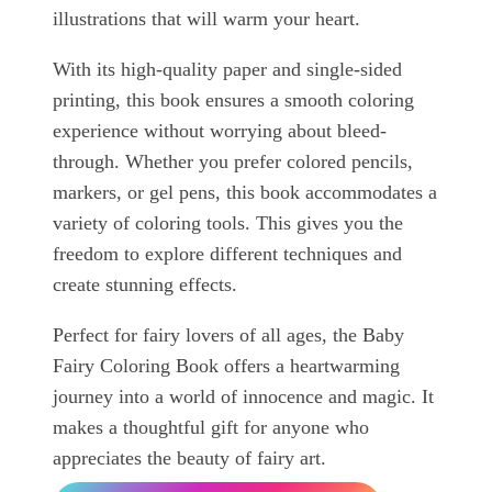
illustrations that will warm your heart.
With its high-quality paper and single-sided
printing, this book ensures a smooth coloring
experience without worrying about bleed-
through. Whether you prefer colored pencils,
markers, or gel pens, this book accommodates a
variety of coloring tools. This gives you the
freedom to explore different techniques and
create stunning effects.
Perfect for fairy lovers of all ages, the Baby
Fairy Coloring Book offers a heartwarming
journey into a world of innocence and magic. It
makes a thoughtful gift for anyone who
appreciates the beauty of fairy art.