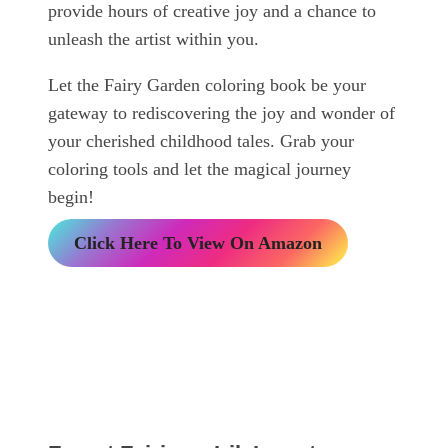
provide hours of creative joy and a chance to
unleash the artist within you.
Let the Fairy Garden coloring book be your
gateway to rediscovering the joy and wonder of
your cherished childhood tales. Grab your
coloring tools and let the magical journey
begin!
Click Here To View On Amazon