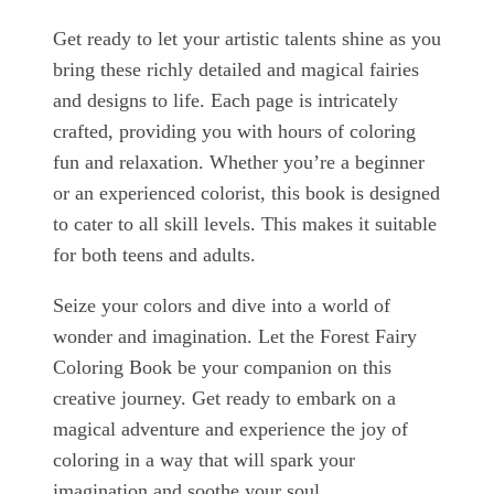
Get ready to let your artistic talents shine as you
bring these richly detailed and magical fairies
and designs to life. Each page is intricately
crafted, providing you with hours of coloring
fun and relaxation. Whether you’re a beginner
or an experienced colorist, this book is designed
to cater to all skill levels. This makes it suitable
for both teens and adults.
Seize your colors and dive into a world of
wonder and imagination. Let the Forest Fairy
Coloring Book be your companion on this
creative journey. Get ready to embark on a
magical adventure and experience the joy of
coloring in a way that will spark your
imagination and soothe your soul.