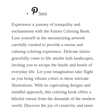
Save
Experience a journey of tranquility and
enchantment with the Fairies Coloring Book.
Lose yourself in the mesmerizing artwork
carefully curated to provide a serene and
calming coloring experience. Delicate fairies
gracefully come to life amidst lush landscapes,
inviting you to escape the hustle and bustle of
everyday life. Let your imagination take flight
as you bring vibrant colors to these intricate
illustrations. With its captivating designs and
mindful approach, this coloring book offers a
blissful retreat from the demands of the modern
world. Discover the joy of creativity and inner