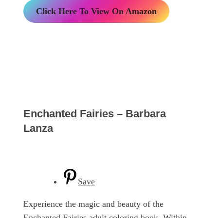
Click Here To View On Amazon
Enchanted Fairies – Barbara
Lanza
Save
Experience the magic and beauty of the
Enchanted Fairies adult coloring book. Within