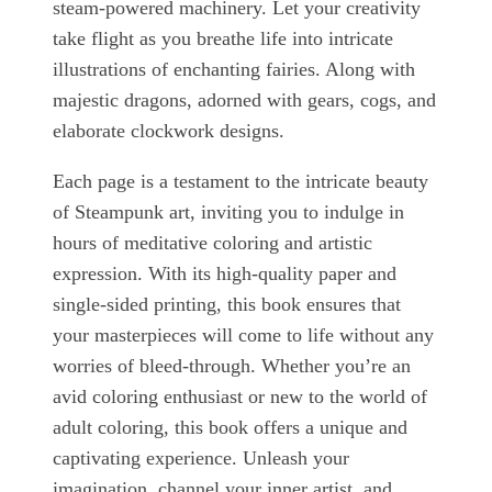
steam-powered machinery. Let your creativity
take flight as you breathe life into intricate
illustrations of enchanting fairies. Along with
majestic dragons, adorned with gears, cogs, and
elaborate clockwork designs.
Each page is a testament to the intricate beauty
of Steampunk art, inviting you to indulge in
hours of meditative coloring and artistic
expression. With its high-quality paper and
single-sided printing, this book ensures that
your masterpieces will come to life without any
worries of bleed-through. Whether you’re an
avid coloring enthusiast or new to the world of
adult coloring, this book offers a unique and
captivating experience. Unleash your
imagination, channel your inner artist, and