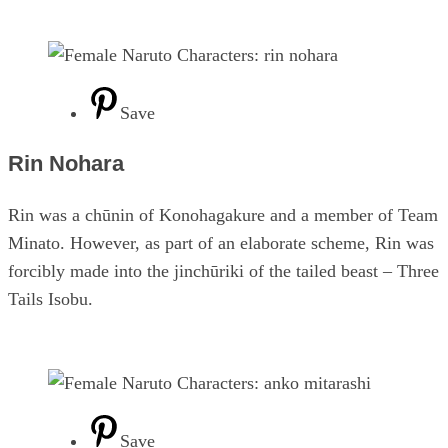
Save
Rin Nohara
Rin was a chūnin of Konohagakure and a member of Team
Minato. However, as part of an elaborate scheme, Rin was
forcibly made into the jinchūriki of the tailed beast – Three
Tails Isobu.
Save