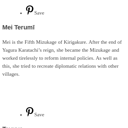
Save
Mei Terumī
Mei is the Fifth Mizukage of Kirigakure. After the end of
Yagura Karatachi’s reign, she became the Mizukage and
worked tirelessly to reform internal policies. As well as
this, she tried to recreate diplomatic relations with other
villages.
Save