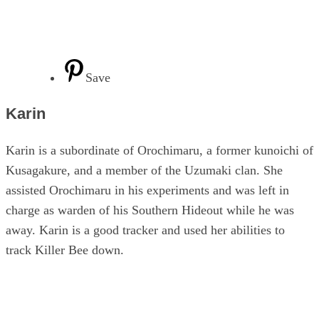
Save
Karin
Karin is a subordinate of Orochimaru, a former kunoichi of
Kusagakure, and a member of the Uzumaki clan. She
assisted Orochimaru in his experiments and was left in
charge as warden of his Southern Hideout while he was
away. Karin is a good tracker and used her abilities to
track Killer Bee down.