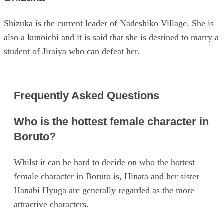
Shizuka is the current leader of Nadeshiko Village. She is
also a kunoichi and it is said that she is destined to marry a
student of Jiraiya who can defeat her.
Frequently Asked Questions
Who is the hottest female character in
Boruto?
Whilst it can be hard to decide on who the hottest
female character in Boruto is, Hinata and her sister
Hanabi Hyūga are generally regarded as the more
attractive characters.