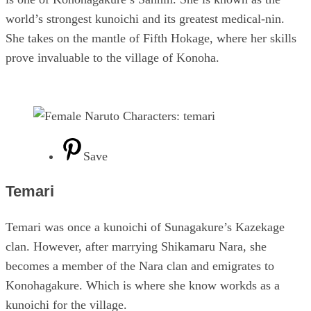
world’s strongest kunoichi and its greatest medical-nin.
She takes on the mantle of Fifth Hokage, where her skills
prove invaluable to the village of Konoha.
Save
Temari
Temari was once a kunoichi of Sunagakure’s Kazekage
clan. However, after marrying Shikamaru Nara, she
becomes a member of the Nara clan and emigrates to
Konohagakure. Which is where she know workds as a
kunoichi for the village.