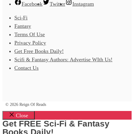
Facebook
Twitter
Instagram
Sci-Fi
Fantasy
Terms Of Use
Privacy Policy
Get Free Books Daily!
Scifi & Fantasy Authors: Advertise WIth Us!
Contact Us
© 2026 Reign Of Reads
Close
Get FREE Sci-Fi & Fantasy
Books Daily!