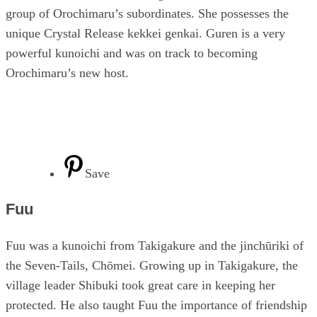
group of Orochimaru’s subordinates. She possesses the
unique Crystal Release kekkei genkai. Guren is a very
powerful kunoichi and was on track to becoming
Orochimaru’s new host.
Save
Fuu
Fuu was a kunoichi from Takigakure and the jinchūriki of
the Seven-Tails, Chōmei. Growing up in Takigakure, the
village leader Shibuki took great care in keeping her
protected. He also taught Fuu the importance of friendship