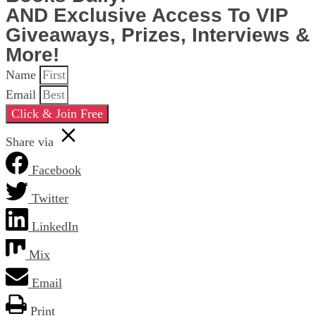
AND Exclusive Access To VIP
Giveaways, Prizes, Interviews &
More!
Name
Email
Click & Join Free
Share via
Facebook
Twitter
LinkedIn
Mix
Email
Print