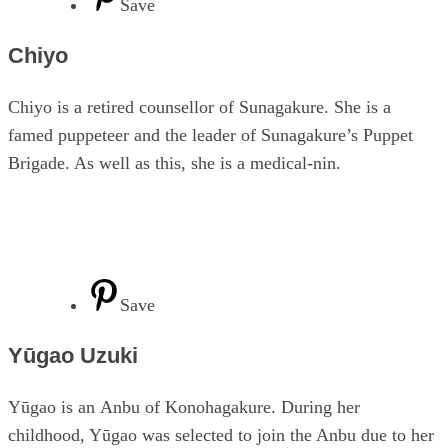
Save
Chiyo
Chiyo is a retired counsellor of Sunagakure. She is a
famed puppeteer and the leader of Sunagakure’s Puppet
Brigade. As well as this, she is a medical-nin.
Save
Yūgao Uzuki
Yūgao is an Anbu of Konohagakure. During her
childhood, Yūgao was selected to join the Anbu due to her