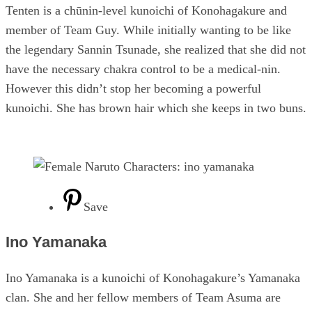
Tenten is a chūnin-level kunoichi of Konohagakure and
member of Team Guy. While initially wanting to be like
the legendary Sannin Tsunade, she realized that she did not
have the necessary chakra control to be a medical-nin.
However this didn’t stop her becoming a powerful
kunoichi. She has brown hair which she keeps in two buns.
Save
Ino Yamanaka
Ino Yamanaka is a kunoichi of Konohagakure’s Yamanaka
clan. She and her fellow members of Team Asuma are