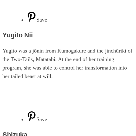
Save
Yugito Nii
Yugito was a jōnin from Kumogakure and the jinchūriki of
the Two-Tails, Matatabi. At the end of her training
program, she was able to control her transformation into
her tailed beast at will.
Save
Shizuka