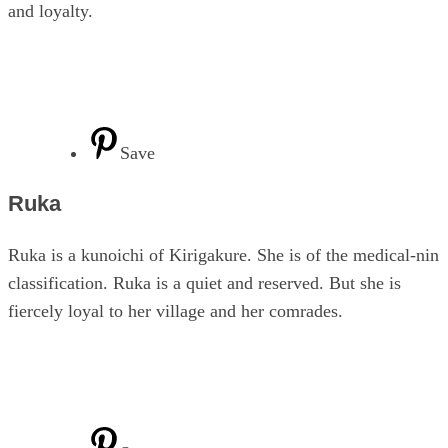
and loyalty.
Save
Ruka
Ruka is a kunoichi of Kirigakure. She is of the medical-nin
classification. Ruka is a quiet and reserved. But she is
fiercely loyal to her village and her comrades.