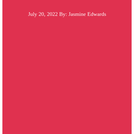
July 20, 2022
By: Jasmine Edwards