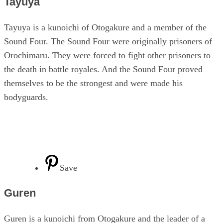
Tayuya
Tayuya is a kunoichi of Otogakure and a member of the
Sound Four. The Sound Four were originally prisoners of
Orochimaru. They were forced to fight other prisoners to
the death in battle royales. And the Sound Four proved
themselves to be the strongest and were made his
bodyguards.
Save
Guren
Guren is a kunoichi from Otogakure and the leader of a