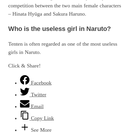
competition between the two main female characters
– Hinata Hyūga and Sakura Haruno.
Who is the useless girl in Naruto?
Tenten is often regarded as one of the most useless
girls in Naruto.
Click & Share!
Facebook
Twitter
Email
Copy Link
See More