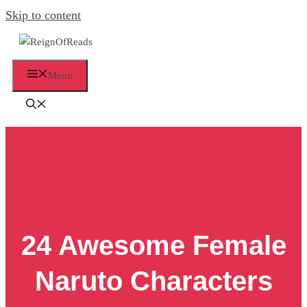
Skip to content
Menu
24 Awesome Female
Naruto Characters