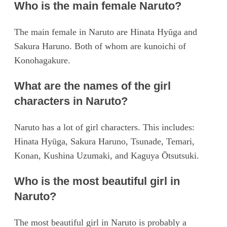
Who is the main female Naruto?
The main female in Naruto are Hinata Hyūga and
Sakura Haruno. Both of whom are kunoichi of
Konohagakure.
What are the names of the girl
characters in Naruto?
Naruto has a lot of girl characters. This includes:
Hinata Hyūga, Sakura Haruno, Tsunade, Temari,
Konan, Kushina Uzumaki, and Kaguya Ōtsutsuki.
Who is the most beautiful girl in
Naruto?
The most beautiful girl in Naruto is probably a