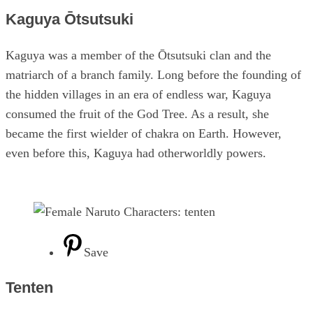
Kaguya Ōtsutsuki
Kaguya was a member of the Ōtsutsuki clan and the
matriarch of a branch family. Long before the founding of
the hidden villages in an era of endless war, Kaguya
consumed the fruit of the God Tree. As a result, she
became the first wielder of chakra on Earth. However,
even before this, Kaguya had otherworldly powers.
Save
Tenten