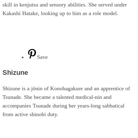
skill in kenjutsu and sensory abilities. She served under
Kakashi Hatake, looking up to him as a role model.
Save
Shizune
Shizune is a jōnin of Konohagakure and an apprentice of
Tsunade. She became a talented medical-nin and
accompanies Tsunade during her years-long sabbatical
from active shinobi duty.