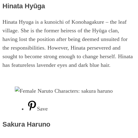
Hinata Hyūga
Hinata Hyuga is a kunoichi of Konohagakure – the leaf
village. She is the former heiress of the Hyūga clan,
having lost the position after being deemed unsuited for
the responsibilities. However, Hinata persevered and
sought to become strong enough to change herself. Hinata
has featureless lavender eyes and dark blue hair.
Save
Sakura Haruno