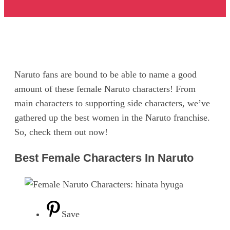
Naruto fans are bound to be able to name a good
amount of these female Naruto characters! From
main characters to supporting side characters, we’ve
gathered up the best women in the Naruto franchise.
So, check them out now!
Best Female Characters In Naruto
Save