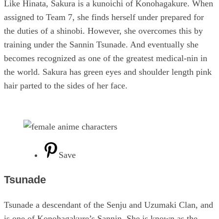
Like Hinata, Sakura is a kunoichi of Konohagakure. When
assigned to Team 7, she finds herself under prepared for
the duties of a shinobi. However, she overcomes this by
training under the Sannin Tsunade. And eventually she
becomes recognized as one of the greatest medical-nin in
the world. Sakura has green eyes and shoulder length pink
hair parted to the sides of her face.
Save
Tsunade
Tsunade a descendant of the Senju and Uzumaki Clan, and
is one of Konohagakure’s Sannin. She is known as the