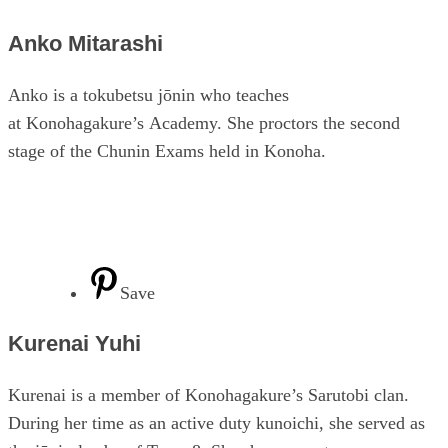
Anko Mitarashi
Anko is a tokubetsu jōnin who teaches
at Konohagakure’s Academy. She proctors the second
stage of the Chunin Exams held in Konoha.
Save
Kurenai Yuhi
Kurenai is a member of Konohagakure’s Sarutobi clan.
During her time as an active duty kunoichi, she served as