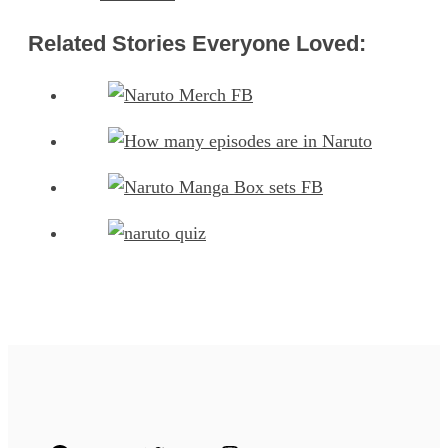
Related Stories Everyone Loved: