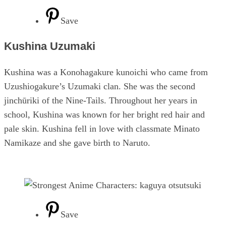
Save
Kushina Uzumaki
Kushina was a Konohagakure kunoichi who came from
Uzushiogakure’s Uzumaki clan. She was the second
jinchūriki of the Nine-Tails. Throughout her years in
school, Kushina was known for her bright red hair and
pale skin. Kushina fell in love with classmate Minato
Namikaze and she gave birth to Naruto.
Save