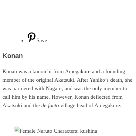
Save
Konan
Konan was a kunoichi from Amegakure and a founding
member of the original Akatsuki. After Yahiko’s death, she
was partnered with Nagato, and was the only member to
call him by his name. However, Konan deflected from
Akatsuki and the
de facto
village head of Amegakure.