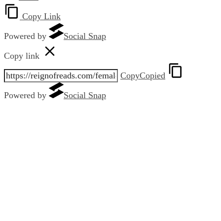
Copy Link
Powered by
Social Snap
Copy link
Copy
Copied
Powered by
Social Snap