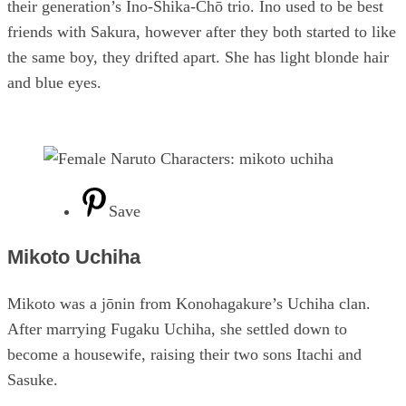
their generation’s Ino-Shika-Chō trio. Ino used to be best
friends with Sakura, however after they both started to like
the same boy, they drifted apart. She has light blonde hair
and blue eyes.
Save
Mikoto Uchiha
Mikoto was a jōnin from Konohagakure’s Uchiha clan.
After marrying Fugaku Uchiha, she settled down to
become a housewife, raising their two sons Itachi and
Sasuke.