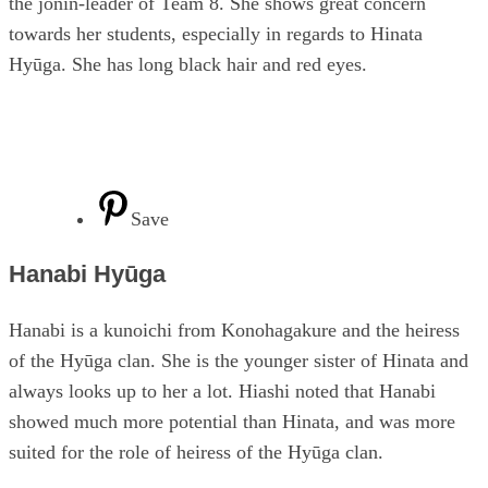
the jōnin-leader of Team 8. She shows great concern
towards her students, especially in regards to Hinata
Hyūga. She has long black hair and red eyes.
Save
Hanabi Hyūga
Hanabi is a kunoichi from Konohagakure and the heiress
of the Hyūga clan. She is the younger sister of Hinata and
always looks up to her a lot. Hiashi noted that Hanabi
showed much more potential than Hinata, and was more
suited for the role of heiress of the Hyūga clan.