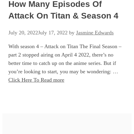
How Many Episodes Of
Attack On Titan & Season 4
July 20, 2022
July 17, 2022
by
Jasmine Edwards
With season 4 – Attack on Titan The Final Season –
part 2 stopped airing on April 4 2022, there’s no
better time to catch up on the anime series. But if
you’re looking to start, you may be wondering: …
Click Here To Read more