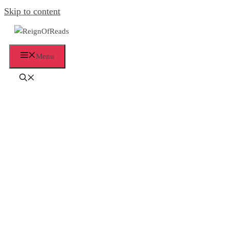
Skip to content
Menu