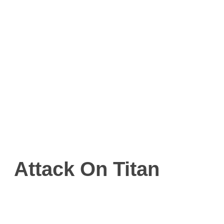
Attack On Titan