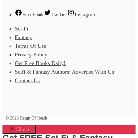
Facebook
Twitter
Instagram
Sci-Fi
Fantasy
Terms Of Use
Privacy Policy
Get Free Books Daily!
Scifi & Fantasy Authors: Advertise WIth Us!
Contact Us
© 2026 Reign Of Reads
Close
Get FREE Sci-Fi & Fantasy