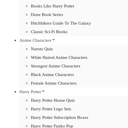
Books Like Harry Potter
Dune Book Series
Hitchhikers Guide To The Galaxy
Classic Sci-Fi Books
Anime Characters
Naruto Quiz
White Haired Anime Characters
Strongest Anime Characters
Black Anime Characters
Female Anime Characters
Harry Potter
Harry Potter House Quiz
Harry Potter Lego Sets
Harry Potter Subscription Boxes
Harry Potter Funko Pop