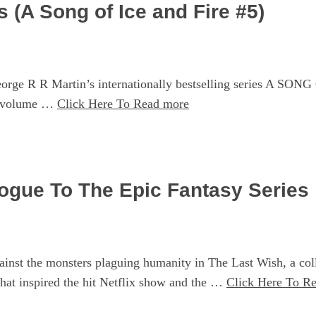
 (A Song of Ice and Fire #5)
 R R Martin’s internationally bestselling series A SONG O
h volume …
Click Here To Read more
logue To The Epic Fantasy Series
nst the monsters plaguing humanity in The Last Wish, a colle
hat inspired the hit Netflix show and the …
Click Here To R