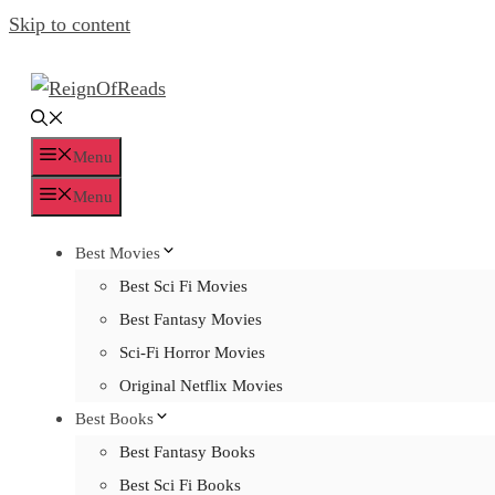
Skip to content
Menu
Menu
Best Movies
Best Sci Fi Movies
Best Fantasy Movies
Sci-Fi Horror Movies
Original Netflix Movies
Best Books
Best Fantasy Books
Best Sci Fi Books