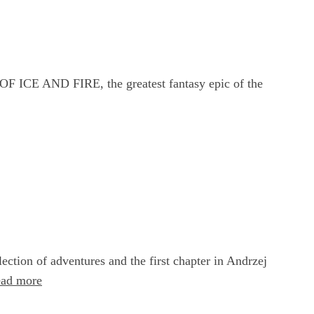
F ICE AND FIRE, the greatest fantasy epic of the
ction of adventures and the first chapter in Andrzej
ead more