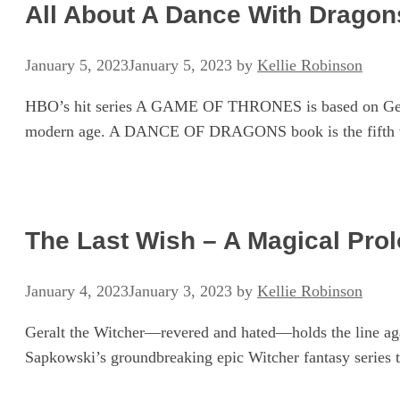
All About A Dance With Dragons
January 5, 2023
January 5, 2023
by
Kellie Robinson
HBO’s hit series A GAME OF THRONES is based on George
modern age. A DANCE OF DRAGONS book is the fift
The Last Wish – A Magical Pro
January 4, 2023
January 3, 2023
by
Kellie Robinson
Geralt the Witcher—revered and hated—holds the line agai
Sapkowski’s groundbreaking epic Witcher fantasy series t