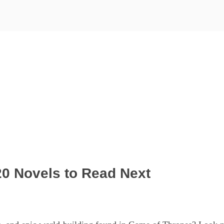
0 Novels to Read Next