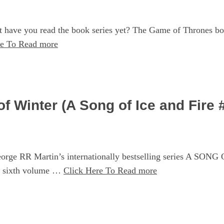
 have you read the book series yet? The Game of Thrones bo
re To Read more
 Winter (A Song of Ice and Fire 
 RR Martin’s internationally bestselling series A SONG OF
 sixth volume …
Click Here To Read more