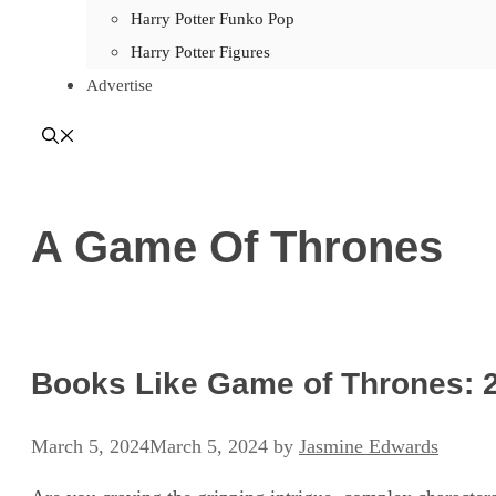
Harry Potter Funko Pop
Harry Potter Figures
Advertise
A Game Of Thrones
Books Like Game of Thrones: 2
March 5, 2024
March 5, 2024
by
Jasmine Edwards