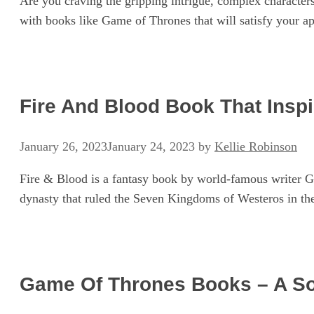
Are you craving the gripping intrigue, complex characters
with books like Game of Thrones that will satisfy your a
Fire And Blood Book That Insp
January 26, 2023
January 24, 2023
by
Kellie Robinson
Fire & Blood is a fantasy book by world-famous writer Ge
dynasty that ruled the Seven Kingdoms of Westeros in the
Game Of Thrones Books – A So