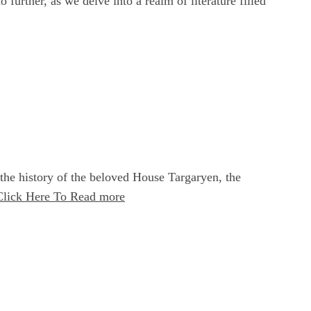
urther, as we delve into a realm of literature filled
the history of the beloved House Targaryen, the
Click Here To Read more