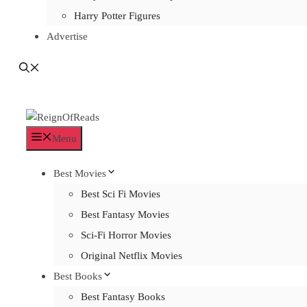
Harry Potter Figures
Advertise
Menu
Best Movies
Best Sci Fi Movies
Best Fantasy Movies
Sci-Fi Horror Movies
Original Netflix Movies
Best Books
Best Fantasy Books