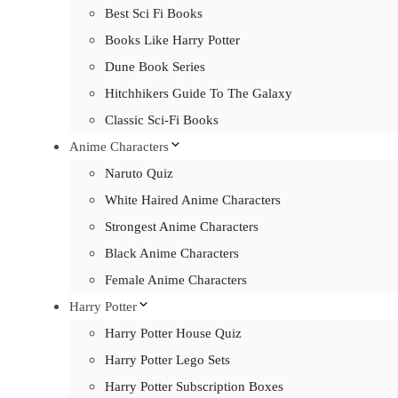
Best Sci Fi Books
Books Like Harry Potter
Dune Book Series
Hitchhikers Guide To The Galaxy
Classic Sci-Fi Books
Anime Characters
Naruto Quiz
White Haired Anime Characters
Strongest Anime Characters
Black Anime Characters
Female Anime Characters
Harry Potter
Harry Potter House Quiz
Harry Potter Lego Sets
Harry Potter Subscription Boxes