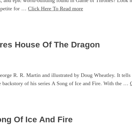
, and epic world-building found in Game of Thrones? Look no f
ppetite for …
Click Here To Read more
ires House Of The Dragon
orge R. R. Martin and illustrated by Doug Wheatley. It tells 
 backstory of his series A Song of Ice and Fire. With the …
ng Of Ice And Fire