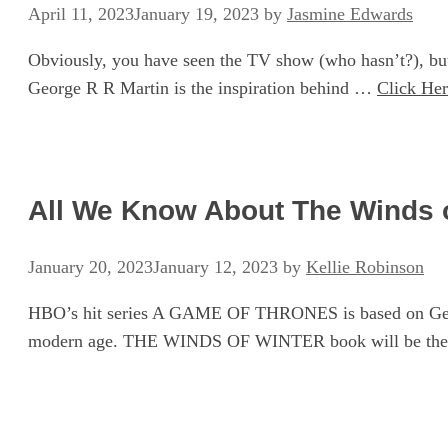
April 11, 2023
January 19, 2023
by
Jasmine Edwards
Obviously, you have seen the TV show (who hasn’t?), but
George R R Martin is the inspiration behind …
Click He
All We Know About The Winds of
January 20, 2023
January 12, 2023
by
Kellie Robinson
HBO’s hit series A GAME OF THRONES is based on George
modern age. THE WINDS OF WINTER book will be the