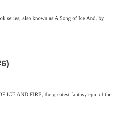
ok series, also known as A Song of Ice And, by
#6)
 ICE AND FIRE, the greatest fantasy epic of the