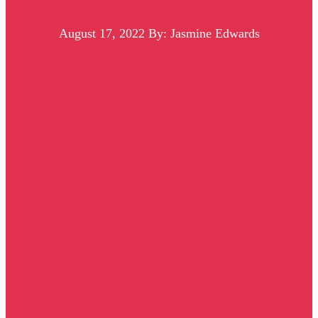
August 17, 2022
By: Jasmine Edwards