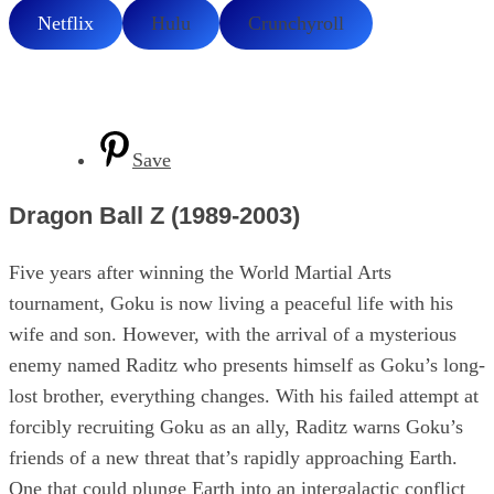
Netflix
Hulu
Crunchyroll
Save
Dragon Ball Z (1989-2003)
Five years after winning the World Martial Arts
tournament, Goku is now living a peaceful life with his
wife and son. However, with the arrival of a mysterious
enemy named Raditz who presents himself as Goku’s long-
lost brother, everything changes. With his failed attempt at
forcibly recruiting Goku as an ally, Raditz warns Goku’s
friends of a new threat that’s rapidly approaching Earth.
One that could plunge Earth into an intergalactic conflict