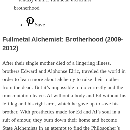
Save
Fullmetal Alchemist: Brotherhood (2009-
2012)
After their single mother died of a lingering illness,
brothers Edward and Alphonse Elric, traveled the world in
order to learn more about alchemy to raise their mother
from the dead. But it’s impossible to do correctly and the
transmutation leaves Al without a body and Ed without his
left leg and his right arm, which he gave up to save his
brother. With prosthetics made for Ed and Al’s soul in a
suit of amour, they burn down their home and become
State Alchemists in an attempt to find the Philosopher’s