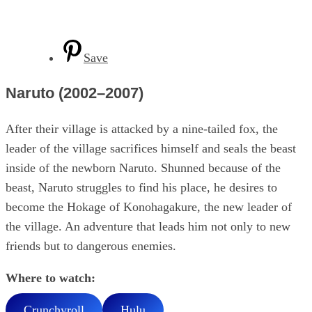
Save
Naruto (2002–2007)
After their village is attacked by a nine-tailed fox, the
leader of the village sacrifices himself and seals the beast
inside of the newborn Naruto. Shunned because of the
beast, Naruto struggles to find his place, he desires to
become the Hokage of Konohagakure, the new leader of
the village. An adventure that leads him not only to new
friends but to dangerous enemies.
Where to watch:
Crunchyroll
Hulu