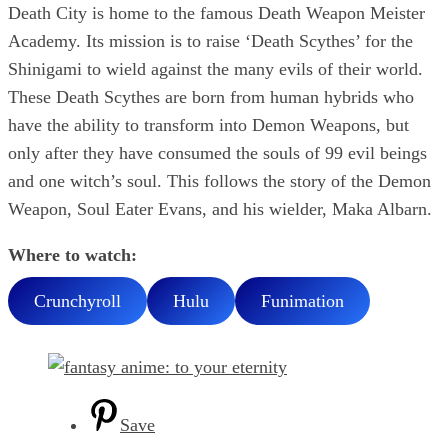
Death City is home to the famous Death Weapon Meister
Academy. Its mission is to raise ‘Death Scythes’ for the
Shinigami to wield against the many evils of their world.
These Death Scythes are born from human hybrids who
have the ability to transform into Demon Weapons, but
only after they have consumed the souls of 99 evil beings
and one witch’s soul. This follows the story of the Demon
Weapon, Soul Eater Evans, and his wielder, Maka Albarn.
Where to watch:
Crunchyroll
Hulu
Funimation
Save