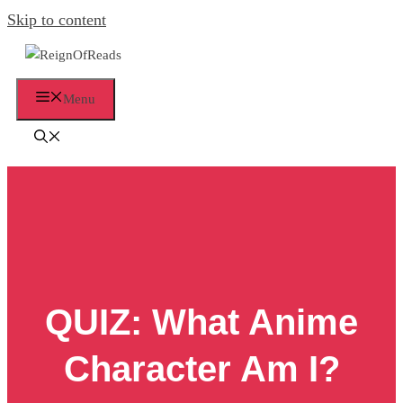
Skip to content
Menu
QUIZ: What Anime
Character Am I?