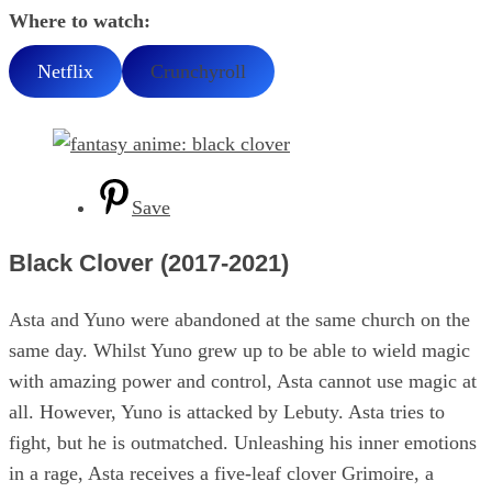
Where to watch:
Netflix
Crunchyroll
Save
Black Clover (2017-2021)
Asta and Yuno were abandoned at the same church on the
same day. Whilst Yuno grew up to be able to wield magic
with amazing power and control, Asta cannot use magic at
all. However, Yuno is attacked by Lebuty. Asta tries to
fight, but he is outmatched. Unleashing his inner emotions
in a rage, Asta receives a five-leaf clover Grimoire, a