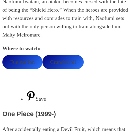
Naofumi Iwatani, an otaku, becomes cursed with the fate
of being the “Shield Hero.” When the heroes are provided
with resources and comrades to train with, Naofumi sets
out with the only person willing to train alongside him,
Malty Melromarc.
Where to watch:
Funimation
Crunchyroll
Save
One Piece (1999-)
After accidentally eating a Devil Fruit, which means that