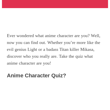
Ever wondered what anime character are you? Well,
now you can find out. Whether you’re more like the
evil genius Light or a badass Titan killer Mikasa,
discover who you really are. Take the quiz what
anime character are you!
Anime Character Quiz?