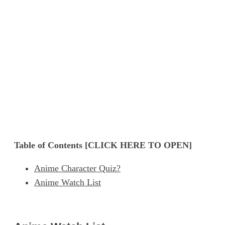
Table of Contents [CLICK HERE TO OPEN]
Anime Character Quiz?
Anime Watch List