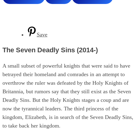
Save
The Seven Deadly Sins (2014-)
A small subset of powerful knights that were said to have
betrayed their homeland and comrades in an attempt to
overthrow the ruler was defeated by the Holy Knights of
Britannia, but rumors say that they still exist as the Seven
Deadly Sins. But the Holy Knights stages a coup and are
now the tyrannical leaders. The third princess of the
kingdom, Elizabeth, is in search of the Seven Deadly Sins,
to take back her kingdom.