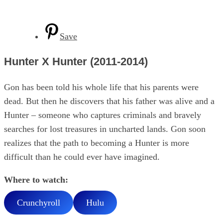
Save
Hunter X Hunter (2011-2014)
Gon has been told his whole life that his parents were
dead. But then he discovers that his father was alive and a
Hunter – someone who captures criminals and bravely
searches for lost treasures in uncharted lands. Gon soon
realizes that the path to becoming a Hunter is more
difficult than he could ever have imagined.
Where to watch:
Crunchyroll
Hulu