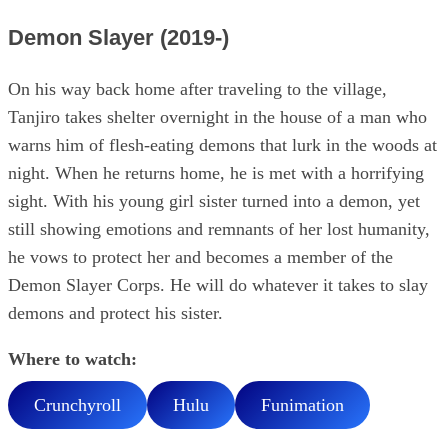
Demon Slayer (2019-)
On his way back home after traveling to the village,
Tanjiro takes shelter overnight in the house of a man who
warns him of flesh-eating demons that lurk in the woods at
night. When he returns home, he is met with a horrifying
sight. With his young girl sister turned into a demon, yet
still showing emotions and remnants of her lost humanity,
he vows to protect her and becomes a member of the
Demon Slayer Corps. He will do whatever it takes to slay
demons and protect his sister.
Where to watch:
Crunchyroll
Hulu
Funimation