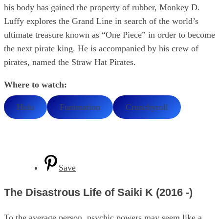
his body has gained the property of rubber, Monkey D.
Luffy explores the Grand Line in search of the world’s
ultimate treasure known as “One Piece” in order to become
the next pirate king. He is accompanied by his crew of
pirates, named the Straw Hat Pirates.
Where to watch:
Hulu
Funimation
Crunchyroll
Save
The Disastrous Life of Saiki K (2016 -)
To the average person, psychic powers may seem like a