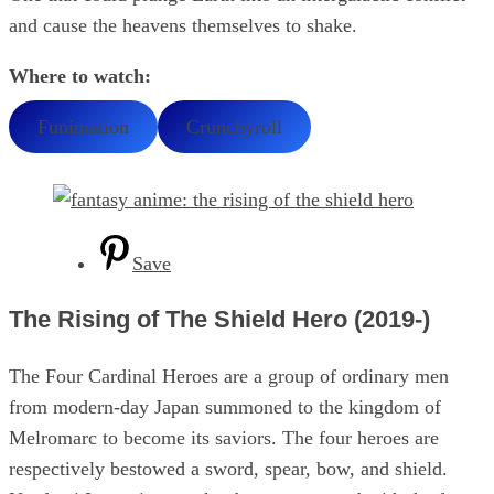
and cause the heavens themselves to shake.
Where to watch:
Funimation
Crunchyroll
Save
The Rising of The Shield Hero (2019-)
The Four Cardinal Heroes are a group of ordinary men
from modern-day Japan summoned to the kingdom of
Melromarc to become its saviors. The four heroes are
respectively bestowed a sword, spear, bow, and shield.