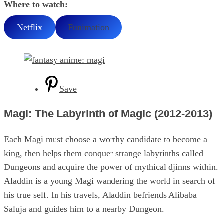
Where to watch:
Netflix
Funimation
Save
Magi: The Labyrinth of Magic (2012-2013)
Each Magi must choose a worthy candidate to become a
king, then helps them conquer strange labyrinths called
Dungeons and acquire the power of mythical djinns within.
Aladdin is a young Magi wandering the world in search of
his true self. In his travels, Aladdin befriends Alibaba
Saluja and guides him to a nearby Dungeon.