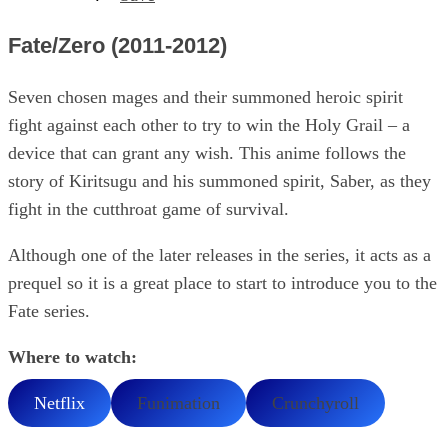
Fate/Zero (2011-2012)
Seven chosen mages and their summoned heroic spirit
fight against each other to try to win the Holy Grail – a
device that can grant any wish. This anime follows the
story of Kiritsugu and his summoned spirit, Saber, as they
fight in the cutthroat game of survival.
Although one of the later releases in the series, it acts as a
prequel so it is a great place to start to introduce you to the
Fate series.
Where to watch:
Netflix
Funimation
Crunchyroll