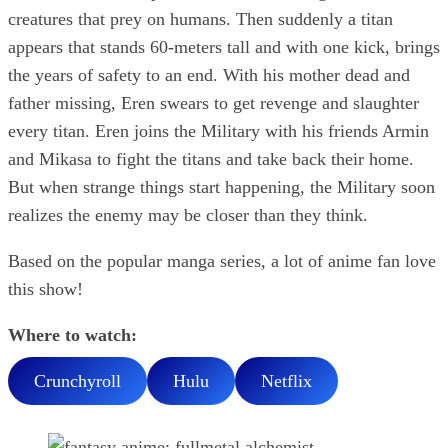
creatures that prey on humans. Then suddenly a titan
appears that stands 60-meters tall and with one kick, brings
the years of safety to an end. With his mother dead and
father missing, Eren swears to get revenge and slaughter
every titan. Eren joins the Military with his friends Armin
and Mikasa to fight the titans and take back their home.
But when strange things start happening, the Military soon
realizes the enemy may be closer than they think.
Based on the popular manga series, a lot of anime fan love
this show!
Where to watch:
Crunchyroll
Hulu
Netflix