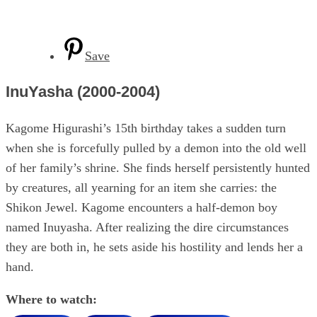
Save
InuYasha (2000-2004)
Kagome Higurashi’s 15th birthday takes a sudden turn
when she is forcefully pulled by a demon into the old well
of her family’s shrine. She finds herself persistently hunted
by creatures, all yearning for an item she carries: the
Shikon Jewel. Kagome encounters a half-demon boy
named Inuyasha. After realizing the dire circumstances
they are both in, he sets aside his hostility and lends her a
hand.
Where to watch: