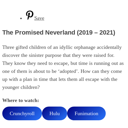
Save
The Promised Neverland (2019 – 2021)
Three gifted children of an idyllic orphanage accidentally
discover the sinister purpose that they were raised for.
They know they need to escape, but time is running out as
one of them is about to be ‘adopted’. How can they come
up with a plan in time that lets them all escape with the
younger children?
Where to watch:
Crunchyroll
Hulu
Funimation