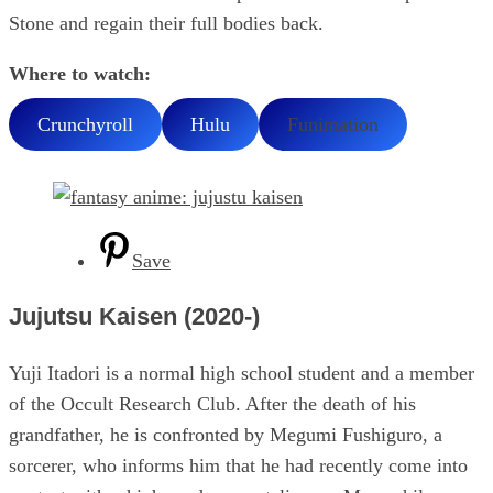
Stone and regain their full bodies back.
Where to watch:
Crunchyroll
Hulu
Funimation
Save
Jujutsu Kaisen (2020-)
Yuji Itadori is a normal high school student and a member
of the Occult Research Club. After the death of his
grandfather, he is confronted by Megumi Fushiguro, a
sorcerer, who informs him that he had recently come into