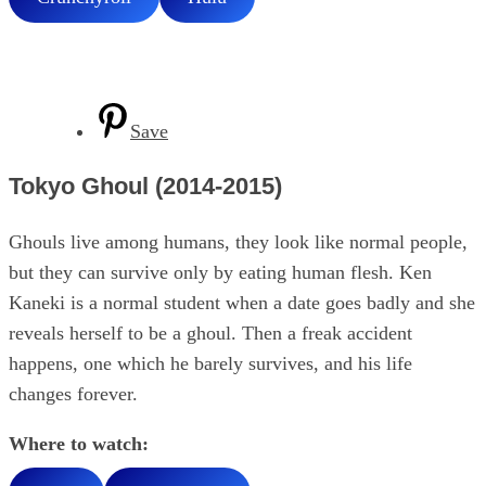
Save
Tokyo Ghoul (2014-2015)
Ghouls live among humans, they look like normal people,
but they can survive only by eating human flesh. Ken
Kaneki is a normal student when a date goes badly and she
reveals herself to be a ghoul. Then a freak accident
happens, one which he barely survives, and his life
changes forever.
Where to watch: