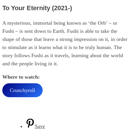
To Your Eternity (2021-)
A mysterious, immortal being known as ‘the Orb’ – or
Fushi – is sent down to Earth. Fushi is able to take the
shape of those that leave a strong impression on it, in order
to stimulate as it learns what it is to be truly human. The
story follows Fushi as it travels, learning about the world
and the people living in it.
Where to watch:
Crunchyroll
Save