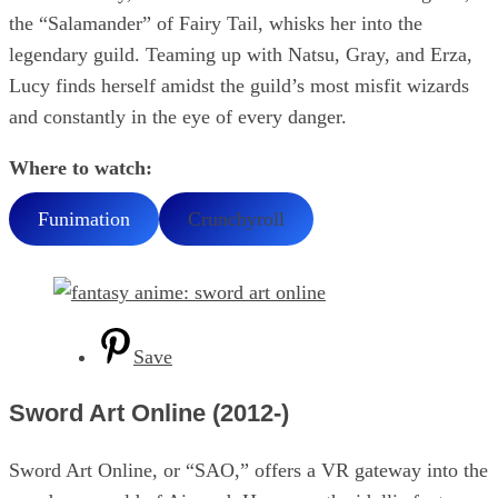
the “Salamander” of Fairy Tail, whisks her into the
legendary guild. Teaming up with Natsu, Gray, and Erza,
Lucy finds herself amidst the guild’s most misfit wizards
and constantly in the eye of every danger.
Where to watch:
Funimation
Crunchyroll
Save
Sword Art Online (2012-)
Sword Art Online, or “SAO,” offers a VR gateway into the