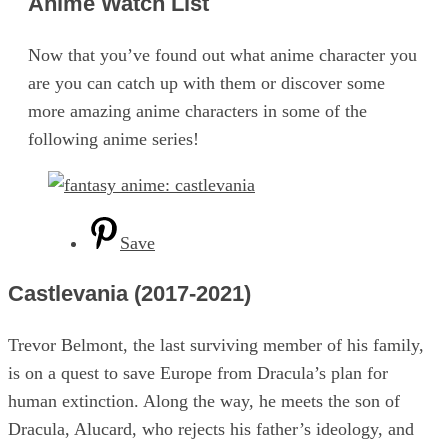
Anime Watch List
Now that you’ve found out what anime character you
are you can catch up with them or discover some
more amazing anime characters in some of the
following anime series!
Save
Castlevania (2017-2021)
Trevor Belmont, the last surviving member of his family,
is on a quest to save Europe from Dracula’s plan for
human extinction. Along the way, he meets the son of
Dracula, Alucard, who rejects his father’s ideology, and