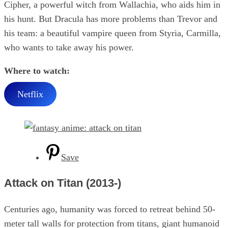
Cipher, a powerful witch from Wallachia, who aids him in
his hunt. But Dracula has more problems than Trevor and
his team: a beautiful vampire queen from Styria, Carmilla,
who wants to take away his power.
Where to watch:
Netflix
Save
Attack on Titan (2013-)
Centuries ago, humanity was forced to retreat behind 50-
meter tall walls for protection from titans, giant humanoid