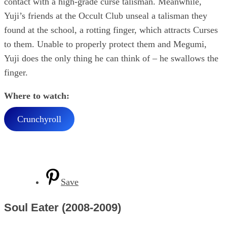
contact with a high-grade curse talisman. Meanwhile,
Yuji’s friends at the Occult Club unseal a talisman they
found at the school, a rotting finger, which attracts Curses
to them. Unable to properly protect them and Megumi,
Yuji does the only thing he can think of – he swallows the
finger.
Where to watch:
Crunchyroll
Save
Soul Eater (2008-2009)