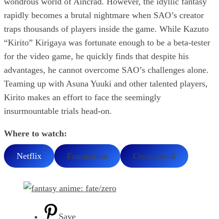
wondrous world of Aincrad. However, the idyllic fantasy
rapidly becomes a brutal nightmare when SAO’s creator
traps thousands of players inside the game. While Kazuto
“Kirito” Kirigaya was fortunate enough to be a beta-tester
for the video game, he quickly finds that despite his
advantages, he cannot overcome SAO’s challenges alone.
Teaming up with Asuna Yuuki and other talented players,
Kirito makes an effort to face the seemingly
insurmountable trials head-on.
Where to watch:
Netflix
Funimation
Crunchyroll
Save