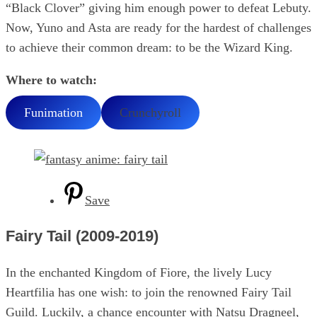
“Black Clover” giving him enough power to defeat Lebuty.
Now, Yuno and Asta are ready for the hardest of challenges
to achieve their common dream: to be the Wizard King.
Where to watch:
Funimation
Crunchyroll
Save
Fairy Tail (2009-2019)
In the enchanted Kingdom of Fiore, the lively Lucy
Heartfilia has one wish: to join the renowned Fairy Tail
Guild. Luckily, a chance encounter with Natsu Dragneel,