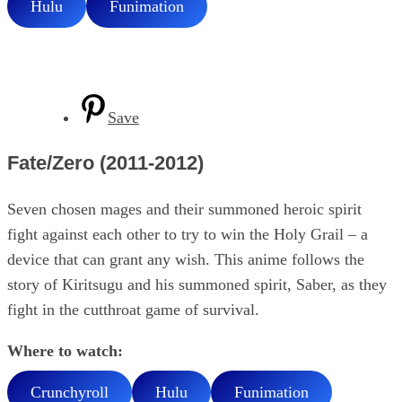
Hulu
Funimation
Save
Fate/Zero (2011-2012)
Seven chosen mages and their summoned heroic spirit
fight against each other to try to win the Holy Grail – a
device that can grant any wish. This anime follows the
story of Kiritsugu and his summoned spirit, Saber, as they
fight in the cutthroat game of survival.
Where to watch:
Crunchyroll
Hulu
Funimation