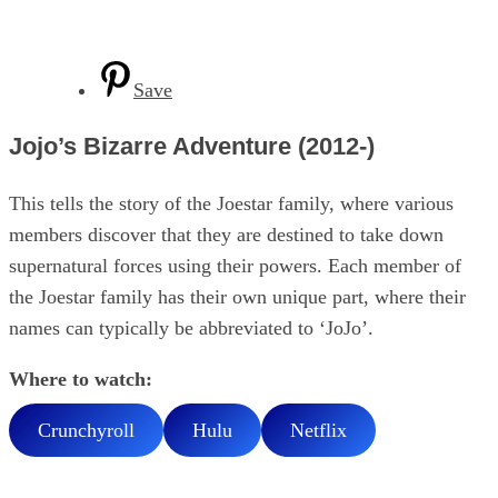
Save
Jojo’s Bizarre Adventure (2012-)
This tells the story of the Joestar family, where various
members discover that they are destined to take down
supernatural forces using their powers. Each member of
the Joestar family has their own unique part, where their
names can typically be abbreviated to ‘JoJo’.
Where to watch:
Crunchyroll
Hulu
Netflix