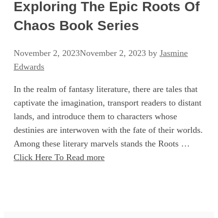
Exploring The Epic Roots Of
Chaos Book Series
November 2, 2023
November 2, 2023
by
Jasmine
Edwards
In the realm of fantasy literature, there are tales that
captivate the imagination, transport readers to distant
lands, and introduce them to characters whose
destinies are interwoven with the fate of their worlds.
Among these literary marvels stands the Roots …
Click Here To Read more