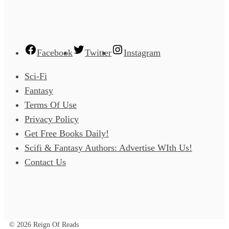
Facebook
Twitter
Instagram
Sci-Fi
Fantasy
Terms Of Use
Privacy Policy
Get Free Books Daily!
Scifi & Fantasy Authors: Advertise WIth Us!
Contact Us
© 2026 Reign Of Reads