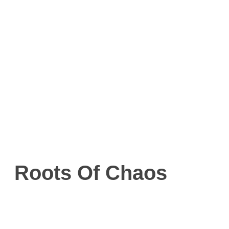
Roots Of Chaos