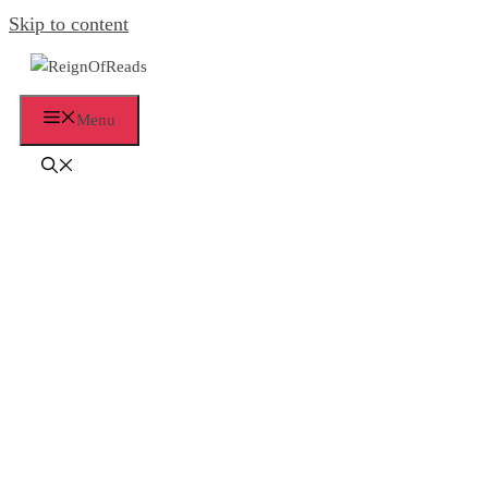
Skip to content
Menu