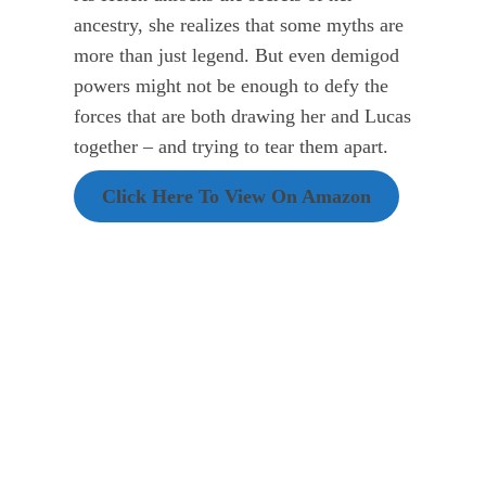
ancestry, she realizes that some myths are
more than just legend. But even demigod
powers might not be enough to defy the
forces that are both drawing her and Lucas
together – and trying to tear them apart.
Click Here To View On Amazon