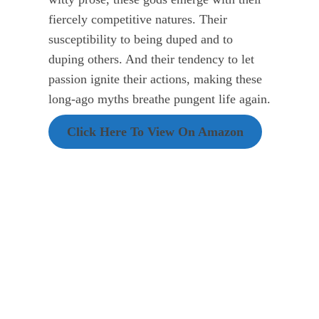
fiercely competitive natures. Their
susceptibility to being duped and to
duping others. And their tendency to let
passion ignite their actions, making these
long-ago myths breathe pungent life again.
Click Here To View On Amazon