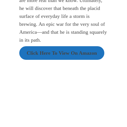
are more real than we know. Ultimately,
he will discover that beneath the placid
surface of everyday life a storm is
brewing. An epic war for the very soul of
America—and that he is standing squarely
in its path.
Click Here To View On Amazon