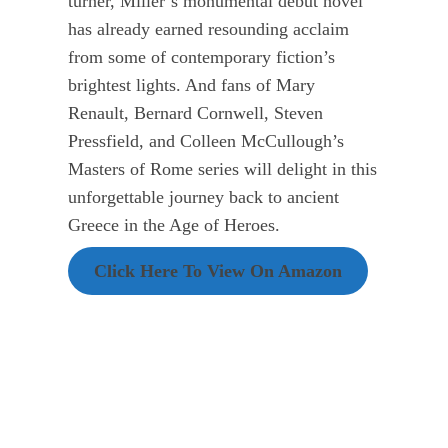
turner, Miller’s monumental debut novel
has already earned resounding acclaim
from some of contemporary fiction’s
brightest lights. And fans of Mary
Renault, Bernard Cornwell, Steven
Pressfield, and Colleen McCullough’s
Masters of Rome series will delight in this
unforgettable journey back to ancient
Greece in the Age of Heroes.
Click Here To View On Amazon