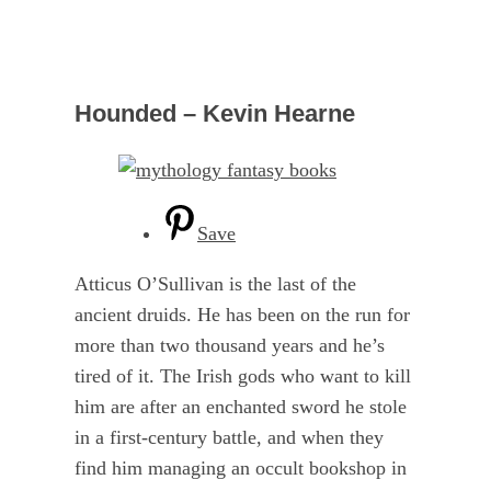
Hounded – Kevin Hearne
Save
Atticus O’Sullivan is the last of the
ancient druids. He has been on the run for
more than two thousand years and he’s
tired of it. The Irish gods who want to kill
him are after an enchanted sword he stole
in a first-century battle, and when they
find him managing an occult bookshop in