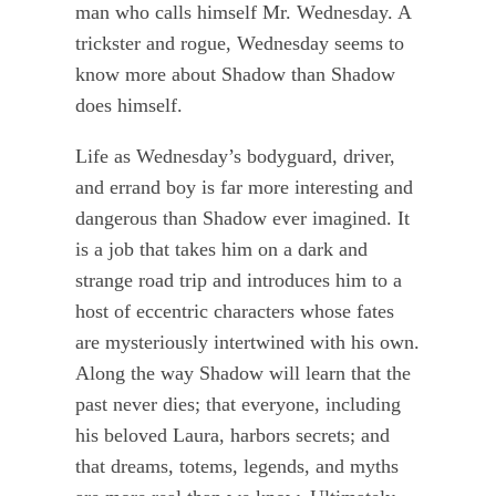
man who calls himself Mr. Wednesday. A
trickster and rogue, Wednesday seems to
know more about Shadow than Shadow
does himself.
Life as Wednesday’s bodyguard, driver,
and errand boy is far more interesting and
dangerous than Shadow ever imagined. It
is a job that takes him on a dark and
strange road trip and introduces him to a
host of eccentric characters whose fates
are mysteriously intertwined with his own.
Along the way Shadow will learn that the
past never dies; that everyone, including
his beloved Laura, harbors secrets; and
that dreams, totems, legends, and myths