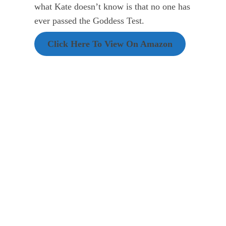
what Kate doesn’t know is that no one has
ever passed the Goddess Test.
Click Here To View On Amazon