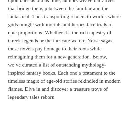
upon tales as old as time, authors weave narratives
that bridge the gap between the familiar and the
fantastical. Thus transporting readers to worlds where
gods mingle with mortals and heroes face trials of
epic proportions. Whether it’s the rich tapestry of
Greek legends or the intricate web of Norse sagas,
these novels pay homage to their roots while
reimagining them for a new generation. Below,
we’ve curated a list of outstanding mythology-
inspired fantasy books. Each one a testament to the
timeless magic of age-old stories rekindled in modern
flames. Dive in and discover a treasure trove of
legendary tales reborn.