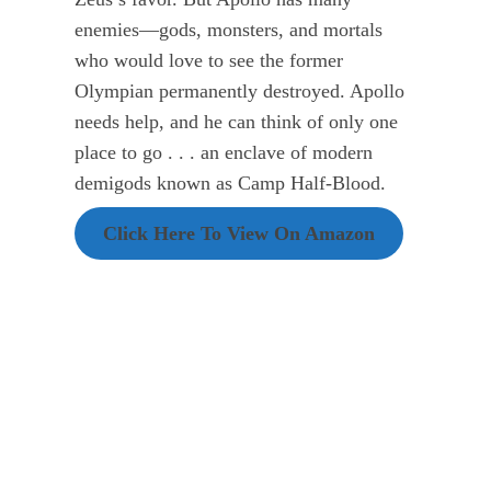
enemies—gods, monsters, and mortals
who would love to see the former
Olympian permanently destroyed. Apollo
needs help, and he can think of only one
place to go . . . an enclave of modern
demigods known as Camp Half-Blood.
Click Here To View On Amazon