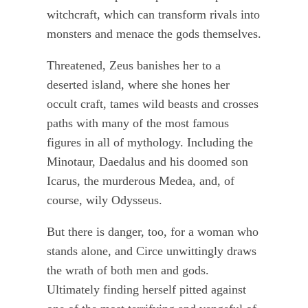
witchcraft, which can transform rivals into
monsters and menace the gods themselves.
Threatened, Zeus banishes her to a
deserted island, where she hones her
occult craft, tames wild beasts and crosses
paths with many of the most famous
figures in all of mythology. Including the
Minotaur, Daedalus and his doomed son
Icarus, the murderous Medea, and, of
course, wily Odysseus.
But there is danger, too, for a woman who
stands alone, and Circe unwittingly draws
the wrath of both men and gods.
Ultimately finding herself pitted against