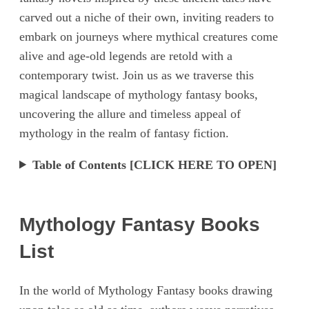
carved out a niche of their own, inviting readers to
embark on journeys where mythical creatures come
alive and age-old legends are retold with a
contemporary twist. Join us as we traverse this
magical landscape of mythology fantasy books,
uncovering the allure and timeless appeal of
mythology in the realm of fantasy fiction.
Table of Contents [CLICK HERE TO OPEN]
Mythology Fantasy Books
List
In the world of Mythology Fantasy books drawing