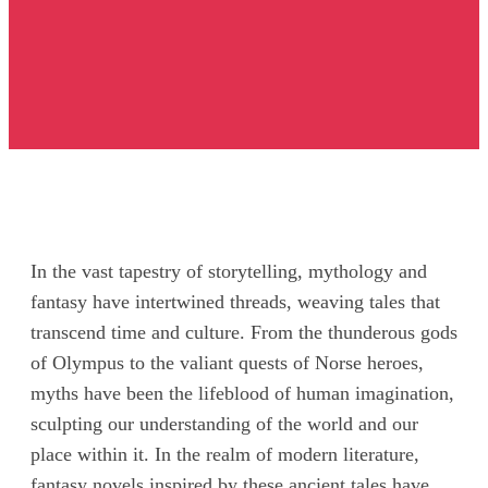
In the vast tapestry of storytelling, mythology and
fantasy have intertwined threads, weaving tales that
transcend time and culture. From the thunderous gods
of Olympus to the valiant quests of Norse heroes,
myths have been the lifeblood of human imagination,
sculpting our understanding of the world and our
place within it. In the realm of modern literature,
fantasy novels inspired by these ancient tales have