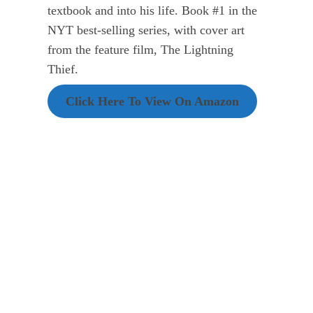
textbook and into his life. Book #1 in the
NYT best-selling series, with cover art
from the feature film, The Lightning
Thief.
Click Here To View On Amazon