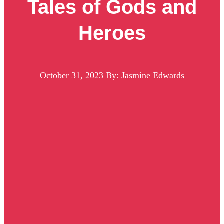
Tales of Gods and
Heroes
October 31, 2023
By: Jasmine Edwards