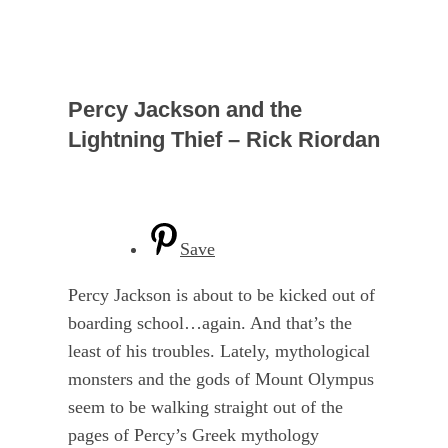
Percy Jackson and the
Lightning Thief – Rick Riordan
Save
Percy Jackson is about to be kicked out of
boarding school…again. And that’s the
least of his troubles. Lately, mythological
monsters and the gods of Mount Olympus
seem to be walking straight out of the
pages of Percy’s Greek mythology