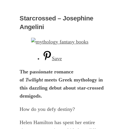
Starcrossed – Josephine
Angelini
Save
The passionate romance
of
Twilight
meets Greek mythology in
this dazzling debut about star-crossed
demigods.
How do you defy destiny?
Helen Hamilton has spent her entire