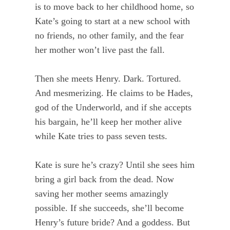
is to move back to her childhood home, so
Kate’s going to start at a new school with
no friends, no other family, and the fear
her mother won’t live past the fall.
Then she meets Henry. Dark. Tortured.
And mesmerizing. He claims to be Hades,
god of the Underworld, and if she accepts
his bargain, he’ll keep her mother alive
while Kate tries to pass seven tests.
Kate is sure he’s crazy? Until she sees him
bring a girl back from the dead. Now
saving her mother seems amazingly
possible. If she succeeds, she’ll become
Henry’s future bride? And a goddess. But