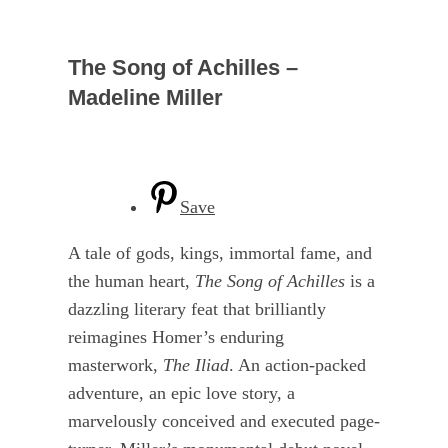
The Song of Achilles –
Madeline Miller
Save
A tale of gods, kings, immortal fame, and
the human heart,
The Song of Achilles
is a
dazzling literary feat that brilliantly
reimagines Homer’s enduring
masterwork,
The Iliad
. An action-packed
adventure, an epic love story, a
marvelously conceived and executed page-