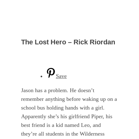
The Lost Hero – Rick Riordan
Save
Jason has a problem. He doesn’t
remember anything before waking up on a
school bus holding hands with a girl.
Apparently she’s his girlfriend Piper, his
best friend is a kid named Leo, and
they’re all students in the Wilderness