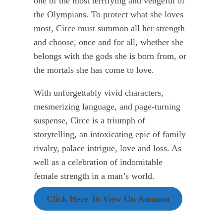
one of the most terrifying and vengeful of
the Olympians. To protect what she loves
most, Circe must summon all her strength
and choose, once and for all, whether she
belongs with the gods she is born from, or
the mortals she has come to love.
With unforgettably vivid characters,
mesmerizing language, and page-turning
suspense, Circe is a triumph of
storytelling, an intoxicating epic of family
rivalry, palace intrigue, love and loss. As
well as a celebration of indomitable
female strength in a man’s world.
Click Here To View On Amazon