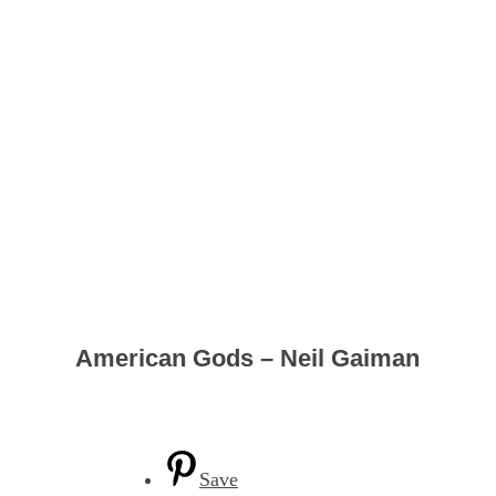
American Gods – Neil Gaiman
Save