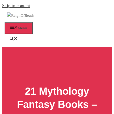
Skip to content
Menu
21 Mythology
Fantasy Books –