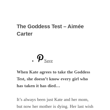
The Goddess Test – Aimée
Carter
Save
When Kate agrees to take the Goddess
Test, she doesn’t know every girl who
has taken it has died…
It’s always been just Kate and her mom,
but now her mother is dying. Her last wish