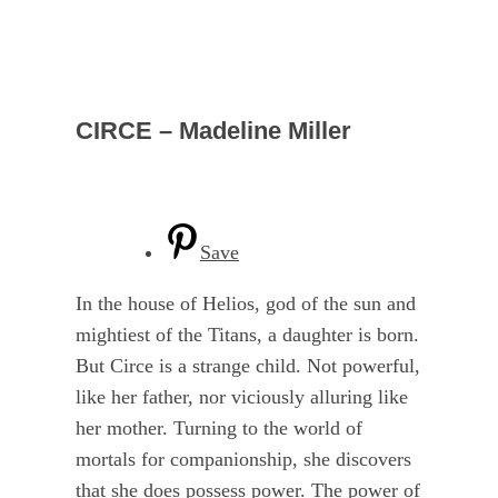
CIRCE – Madeline Miller
Save
In the house of Helios, god of the sun and
mightiest of the Titans, a daughter is born.
But Circe is a strange child. Not powerful,
like her father, nor viciously alluring like
her mother. Turning to the world of
mortals for companionship, she discovers
that she does possess power. The power of