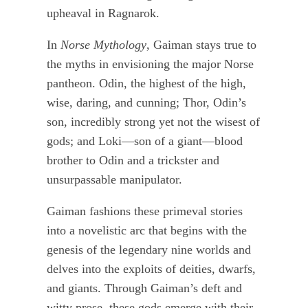
upheaval in Ragnarok.
In
Norse Mythology
, Gaiman stays true to
the myths in envisioning the major Norse
pantheon. Odin, the highest of the high,
wise, daring, and cunning; Thor, Odin’s
son, incredibly strong yet not the wisest of
gods; and Loki—son of a giant—blood
brother to Odin and a trickster and
unsurpassable manipulator.
Gaiman fashions these primeval stories
into a novelistic arc that begins with the
genesis of the legendary nine worlds and
delves into the exploits of deities, dwarfs,
and giants. Through Gaiman’s deft and
witty prose, these gods emerge with their