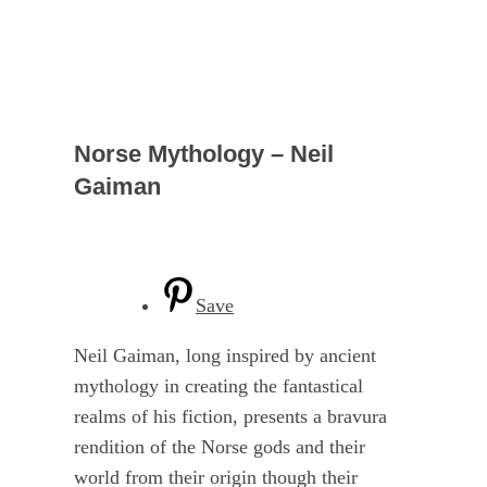
Norse Mythology – Neil
Gaiman
Save
Neil Gaiman, long inspired by ancient
mythology in creating the fantastical
realms of his fiction, presents a bravura
rendition of the Norse gods and their
world from their origin though their