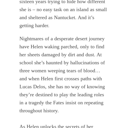
sixteen years trying to hide how different
she is – no easy task on an island as small
and sheltered as Nantucket. And it’s
getting harder.
Nightmares of a desperate desert journey
have Helen waking parched, only to find
her sheets damaged by dirt and dust. At
school she’s haunted by hallucinations of
three women weeping tears of blood…
and when Helen first crosses paths with
Lucas Delos, she has no way of knowing
they’re destined to play the leading roles
in a tragedy the Fates insist on repeating
throughout history.
As Helen unlocks the secrets of her