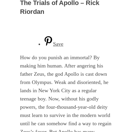
The Trials of Apollo – Rick
Riordan
Save
How do you punish an immortal? By
making him human. After angering his
father Zeus, the god Apollo is cast down
from Olympus. Weak and disoriented, he
lands in New York City as a regular
teenage boy. Now, without his godly
powers, the four-thousand-year-old deity
must learn to survive in the modern world
until he can somehow find a way to regain
Zeus’s favor. But Apollo has many