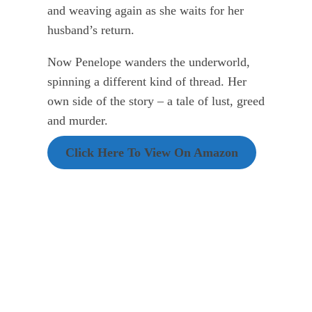
and weaving again as she waits for her
husband’s return.
Now Penelope wanders the underworld,
spinning a different kind of thread. Her
own side of the story – a tale of lust, greed
and murder.
Click Here To View On Amazon