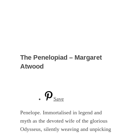
The Penelopiad – Margaret
Atwood
Save
Penelope. Immortalised in legend and
myth as the devoted wife of the glorious
Odysseus, silently weaving and unpicking