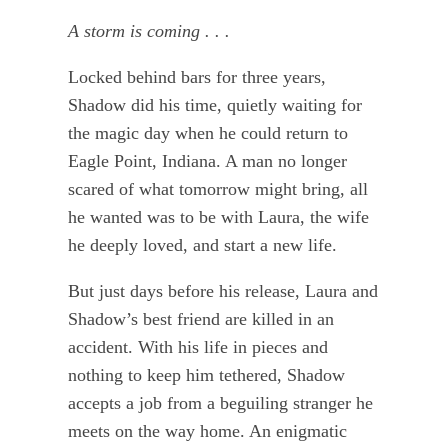
A storm is coming . . .
Locked behind bars for three years,
Shadow did his time, quietly waiting for
the magic day when he could return to
Eagle Point, Indiana. A man no longer
scared of what tomorrow might bring, all
he wanted was to be with Laura, the wife
he deeply loved, and start a new life.
But just days before his release, Laura and
Shadow’s best friend are killed in an
accident. With his life in pieces and
nothing to keep him tethered, Shadow
accepts a job from a beguiling stranger he
meets on the way home. An enigmatic