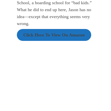
School, a boarding school for “bad kids.”
What he did to end up here, Jason has no
idea—except that everything seems very
wrong.
Click Here To View On Amazon