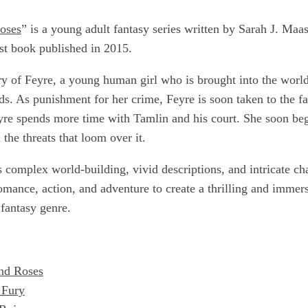
oses
” is a young adult fantasy series written by Sarah J. Maas
rst book published in 2015.
ry of Feyre, a young human girl who is brought into the world 
ods. As punishment for her crime, Feyre is soon taken to the f
eyre spends more time with Tamlin and his court. She soon beg
 the threats that loom over it.
s complex world-building, vivid descriptions, and intricate c
omance, action, and adventure to create a thrilling and immer
 fantasy genre.
nd Roses
 Fury