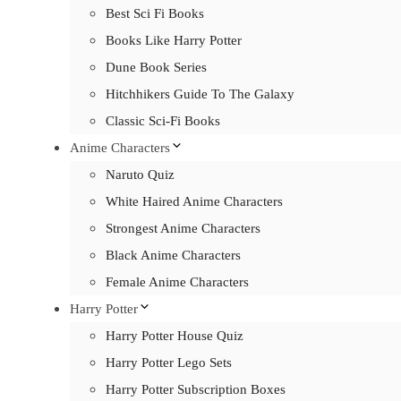
Best Sci Fi Books
Books Like Harry Potter
Dune Book Series
Hitchhikers Guide To The Galaxy
Classic Sci-Fi Books
Anime Characters
Naruto Quiz
White Haired Anime Characters
Strongest Anime Characters
Black Anime Characters
Female Anime Characters
Harry Potter
Harry Potter House Quiz
Harry Potter Lego Sets
Harry Potter Subscription Boxes