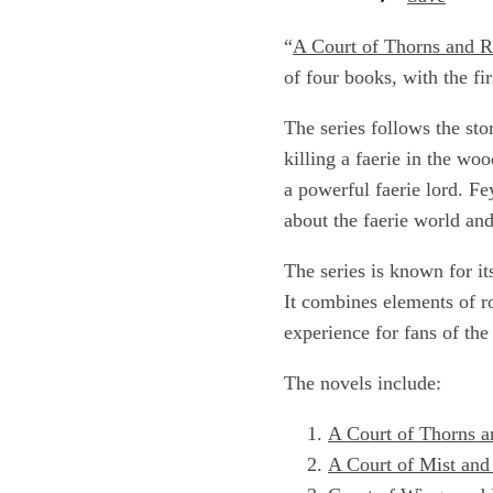
“
A Court of Thorns and R
of four books, with the fi
The series follows the sto
killing a faerie in the wo
a powerful faerie lord. F
about the faerie world and
The series is known for it
It combines elements of r
experience for fans of the
The novels include:
A Court of Thorns a
A Court of Mist and