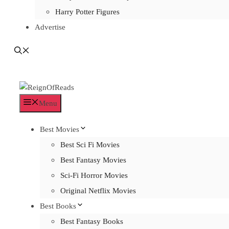
Harry Potter Figures
Advertise
Menu
Best Movies
Best Sci Fi Movies
Best Fantasy Movies
Sci-Fi Horror Movies
Original Netflix Movies
Best Books
Best Fantasy Books